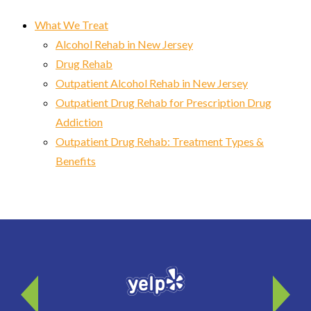
What We Treat
Alcohol Rehab in New Jersey
Drug Rehab
Outpatient Alcohol Rehab in New Jersey
Outpatient Drug Rehab for Prescription Drug
Addiction
Outpatient Drug Rehab: Treatment Types &
Benefits