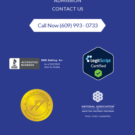
ADMISSION
CONTACT US
Call Now (609) 993 - 0733