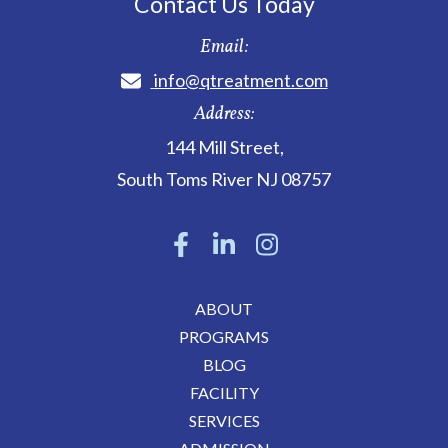
Contact Us Today
Email:
info@qtreatment.com
Address:
144 Mill Street
,
South Toms River
NJ
08757
ABOUT
PROGRAMS
BLOG
FACILITY
SERVICES