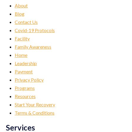
About
Blog
Contact Us
Covid-19 Protocols
Facility
Family Awareness
Home
Leadership
Payment
Privacy Policy
Programs
Resources
Start Your Recovery
Terms & Conditions
Services