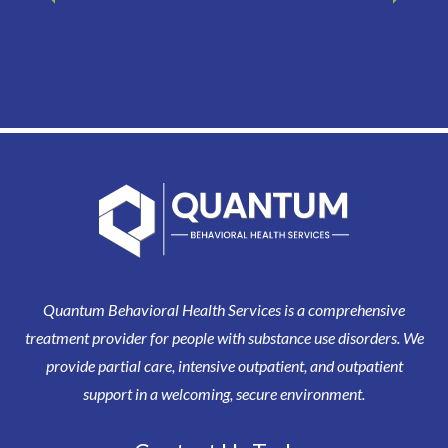
Quantum Behavioral Health Services is a comprehensive
treatment provider for people with substance use disorders. We
provide partial care, intensive outpatient, and outpatient
support in a welcoming, secure environment.