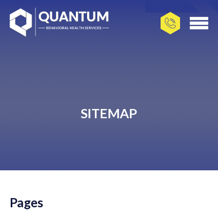
SITEMAP
Pages