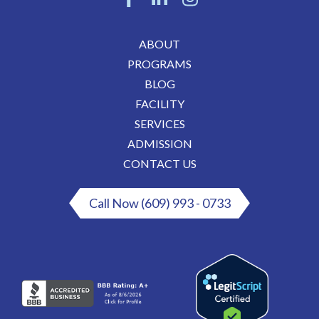
ABOUT
PROGRAMS
BLOG
FACILITY
SERVICES
ADMISSION
CONTACT US
Call Now (609) 993 - 0733