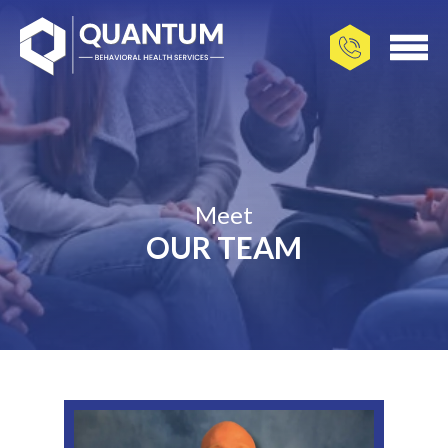
Meet
OUR TEAM