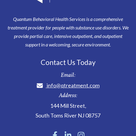
Quantum Behavioral Health Services is a comprehensive
treatment provider for people with substance use disorders. We
provide partial care, intensive outpatient, and outpatient
support in a welcoming, secure environment.
Contact Us Today
Email:
info@qtreatment.com
Address:
144 Mill Street
,
South Toms River
NJ
08757