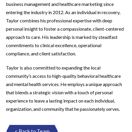
business management and healthcare marketing since
entering the industry in 2012. As an individual in recovery,
Taylor combines his professional expertise with deep
personal insight to foster a compassionate, client-centered
approach to care. His leadership is marked by steadfast
commitments to clinical excellence, operational
compliance, and client satisfaction.
Taylor is also committed to expanding the local
community’s access to high-quality behavioral healthcare
and mental health services. He employs a unique approach
that blends a strategic vision with a touch of personal
experience to leave a lasting impact on each individual,
organization, and community that he passionately serves.
< Back to Team