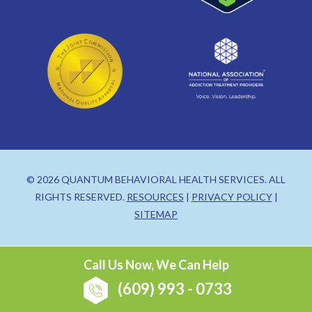
© 2026 QUANTUM BEHAVIORAL HEALTH SERVICES. ALL
RIGHTS RESERVED.
RESOURCES
|
PRIVACY POLICY
|
SITEMAP
Call Us Now, We Can Help
(609) 993 - 0733