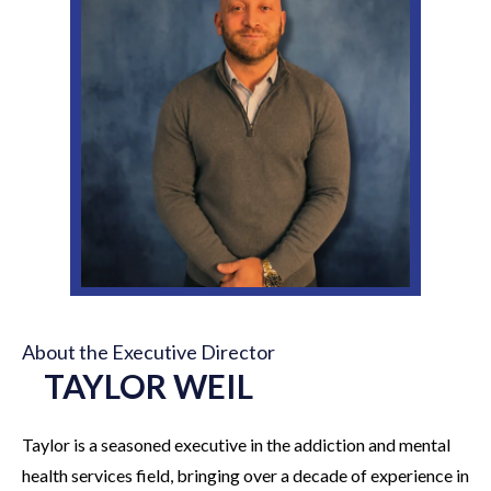
About the Executive Director
TAYLOR WEIL
Taylor is a seasoned executive in the addiction and mental
health services field, bringing over a decade of experience in