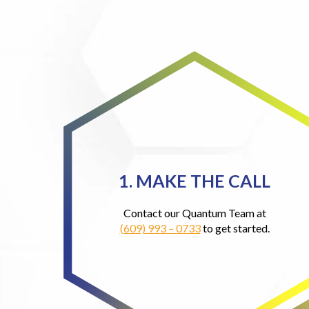
1. MAKE THE CALL
Contact our Quantum Team at
(609) 993 – 0733
to get started.