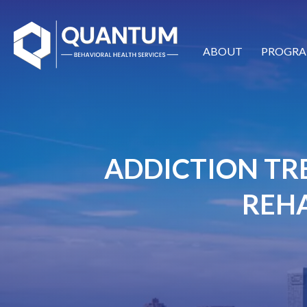
ABOUT
PROGRA
ADDICTION TR
REHA