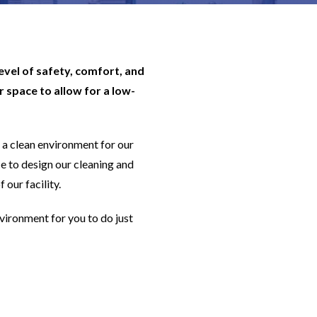
level of safety, comfort, and
 space to allow for a low-
a clean environment for our
e to design our cleaning and
 our facility.
nvironment for you to do just