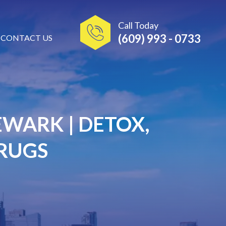
Call Today
(609) 993 - 0733
CONTACT US
WARK | DETOX,
DRUGS