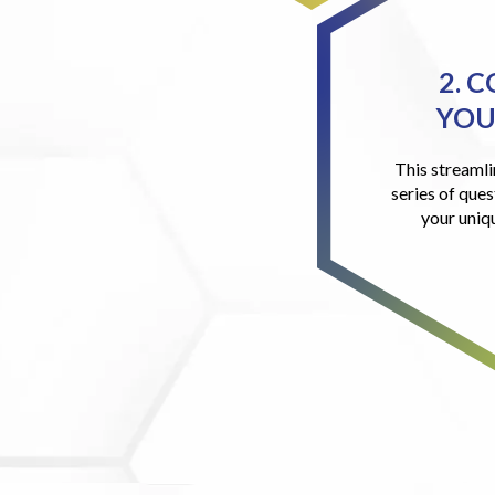
2. 
YOU
This streamli
series of ques
your uniq