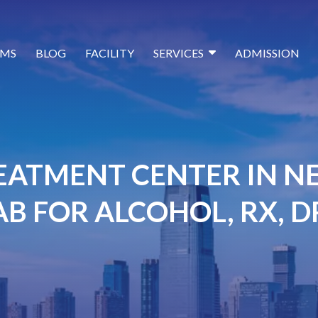
MS
BLOG
FACILITY
SERVICES
ADMISSION
EATMENT CENTER IN NE
B FOR ALCOHOL, RX, 