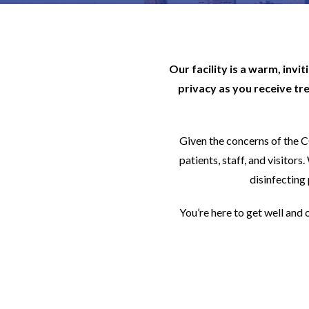
Our facility is a warm, invi
privacy as you receive tr
Given the concerns of the 
patients, staff, and visito
disinfecting 
You’re here to get well and 