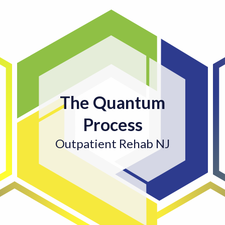
The Quantum
Process
Outpatient Rehab NJ