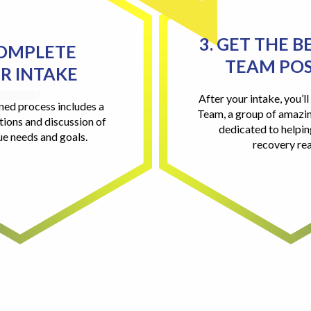
3. GET THE B
COMPLETE
TEAM POS
R INTAKE
After your intake, you’l
ned process includes a
Team, a group of amazin
tions and discussion of
dedicated to helpi
ue needs and goals.
recovery rea