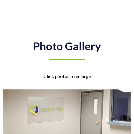
Photo Gallery
Click photos to enlarge