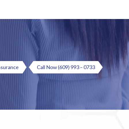
nsurance
Call Now
(609) 993 – 0733