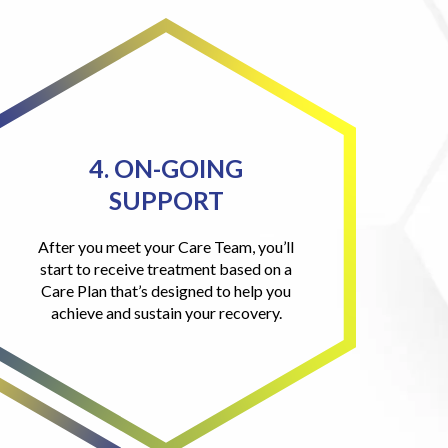
4. ON-GOING
SUPPORT
After you meet your Care Team, you’ll
start to receive treatment based on a
Care Plan that’s designed to help you
achieve and sustain your recovery.