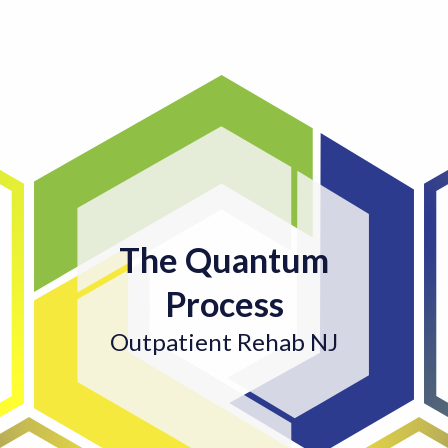
The Quantum
Process
Outpatient Rehab NJ