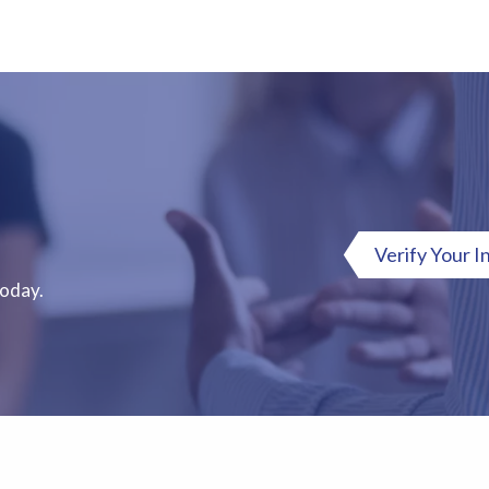
Verify Your I
Today.