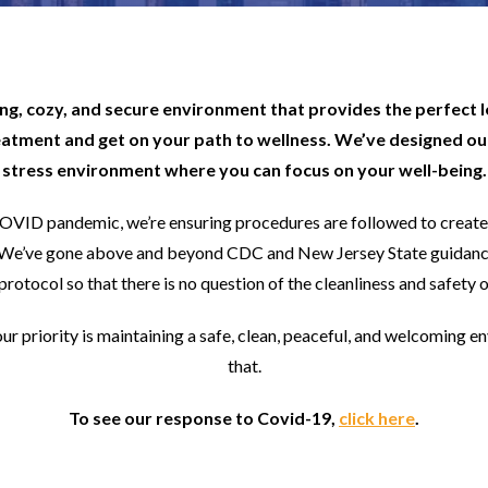
ting, cozy, and secure environment that provides the perfect 
eatment and get on your path to wellness. We’ve designed our
stress environment where you can focus on your well-being.
COVID pandemic, we’re ensuring procedures are followed to create 
rs. We’ve gone above and beyond CDC and New Jersey State guidanc
protocol so that there is no question of the cleanliness and safety of
our priority is maintaining a safe, clean, peaceful, and welcoming e
that.
To see our response to Covid-19,
click here
.