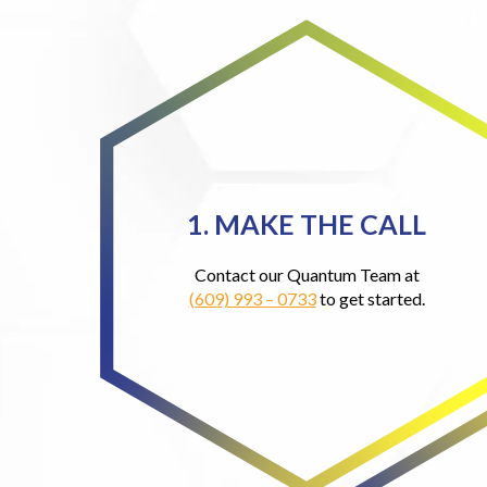
1. MAKE THE CALL
Contact our Quantum Team at
(609) 993 – 0733
to get started.