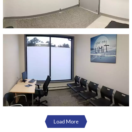
Load More