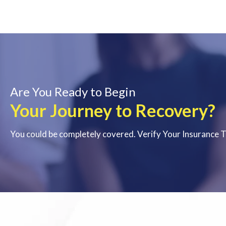
Are You Ready to Begin
Your Journey to Recovery?
You could be completely covered. Verify Your Insurance 