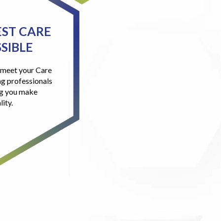
EST CARE
SIBLE
l meet your Care
g professionals
ng you make
lity.