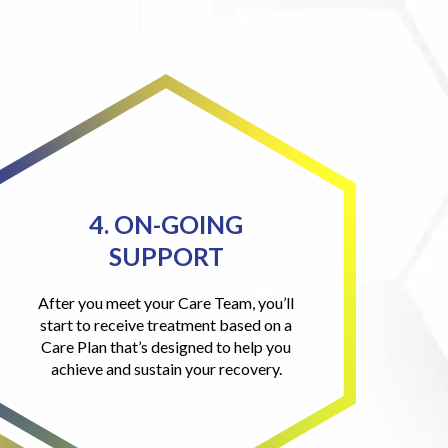
4. ON-GOING
SUPPORT
After you meet your Care Team, you’ll
start to receive treatment based on a
Care Plan that’s designed to help you
achieve and sustain your recovery.