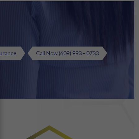
surance
Call Now
(609) 993 – 0733