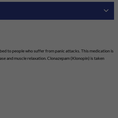
bed to people who suffer from panic attacks. This medication is
ease and muscle relaxation. Clonazepam (Klonopin) is taken