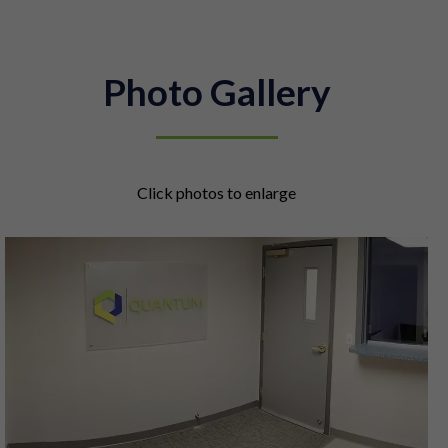
Photo Gallery
Click photos to enlarge