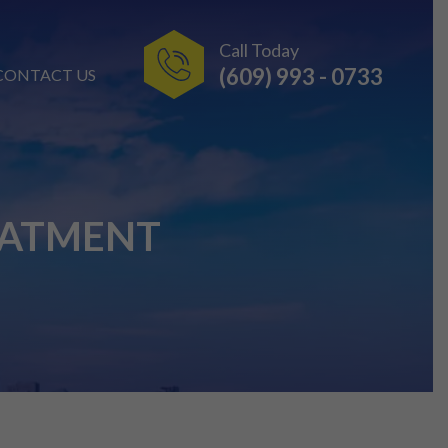
Call Today
(609) 993 - 0733
CONTACT US
EATMENT