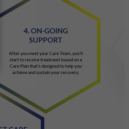
4. ON-GOING
SUPPORT
After you meet your Care Team, you’ll
start to receive treatment based on a
Care Plan that’s designed to help you
achieve and sustain your recovery.