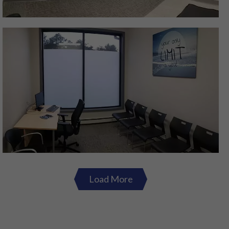
Load More