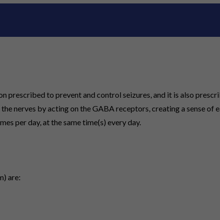
rescribed to prevent and control seizures, and it is also prescri
 the nerves by acting on the GABA receptors, creating a sense of 
imes per day, at the same time(s) every day.
) are: