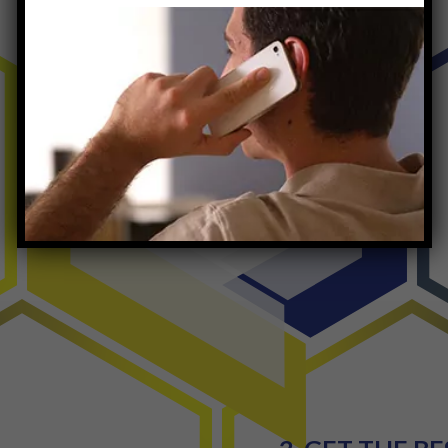
The Quantum
Process
Outpatient Rehab NJ