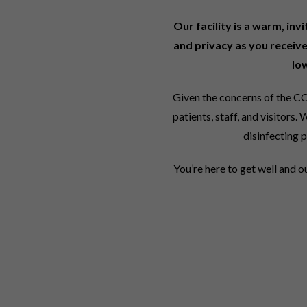
Our facility is a warm, inv
and privacy as you receive
lo
Given the concerns of the CO
patients, staff, and visitor
disinfecting p
You’re here to get well and o