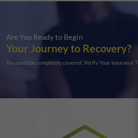
Are You Ready to Begin
Your Journey to Recovery?
You could be completely covered. Verify Your Insurance 