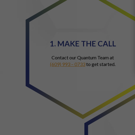
1. MAKE THE CALL
Contact our Quantum Team at
(609) 993 – 0733
to get started.