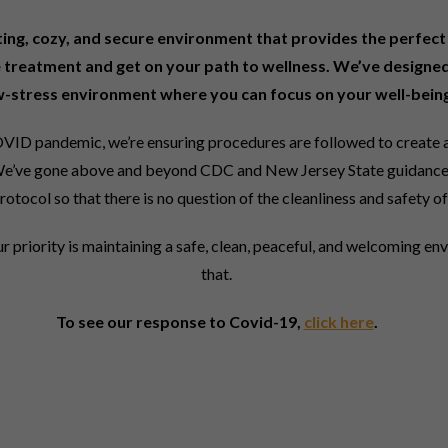
iting, cozy, and secure environment that provides the perfect 
 treatment and get on your path to wellness. We’ve designed
w-stress environment where you can focus on your well-being
VID pandemic, we’re ensuring procedures are followed to create a
s. We’ve gone above and beyond CDC and New Jersey State guidance
rotocol so that there is no question of the cleanliness and safety of 
ur priority is maintaining a safe, clean, peaceful, and welcoming en
that.
To see our response to Covid-19,
click here
.