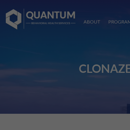
ABOUT
PROGRA
CLONAZE