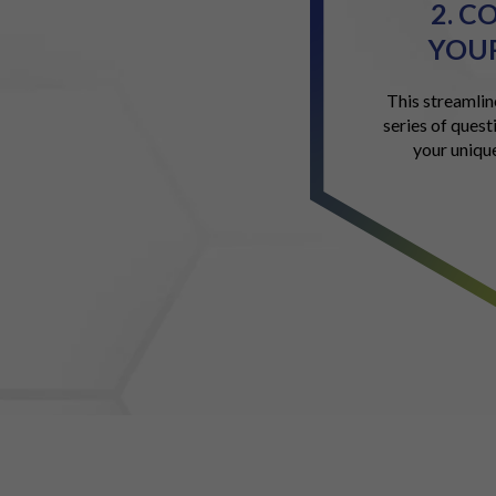
2. C
YOUR
This streamlin
series of quest
your uniqu