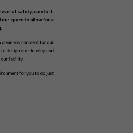
level of safety, comfort,
 our space to allow for a
.
 clean environment for our
 to design our cleaning and
our facility.
vironment for you to do just