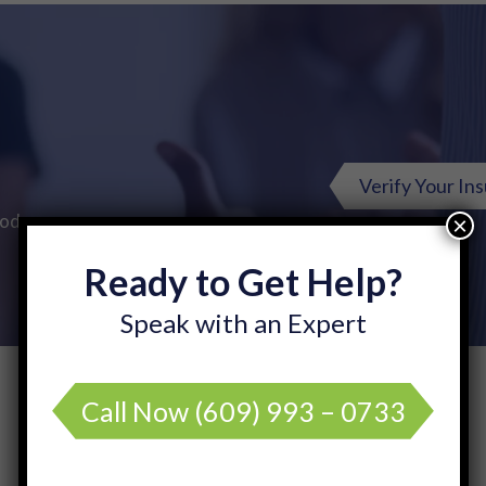
Verify Your In
Today.
×
Ready to Get Help?
Speak with an Expert
Call Now
(609) 993 – 0733