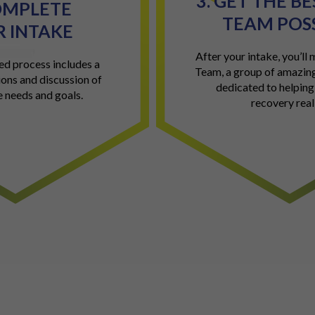
3. GET THE B
OMPLETE
TEAM POS
 INTAKE
After your intake, you’ll
ed process includes a
Team, a group of amazing
ions and discussion of
dedicated to helpin
e needs and goals.
recovery reali