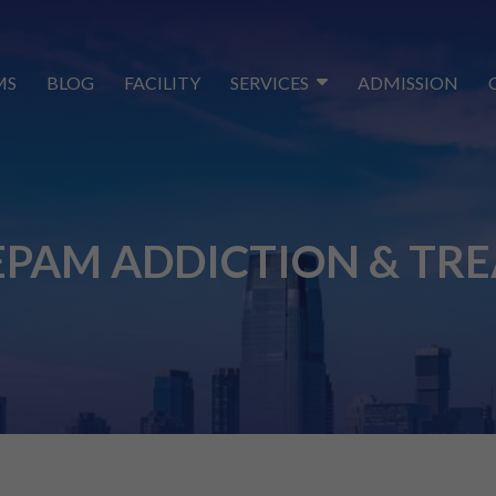
MS
BLOG
FACILITY
SERVICES
ADMISSION
PAM ADDICTION & TR