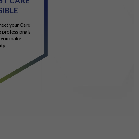
EST CARE
SIBLE
 meet your Care
 professionals
g you make
ty.