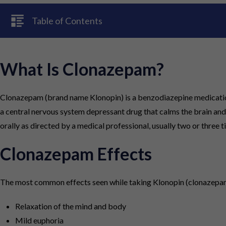
Table of Contents
What Is Clonazepam?
Clonazepam (brand name Klonopin) is a benzodiazepine medication p
a central nervous system depressant drug that calms the brain and
orally as directed by a medical professional, usually two or three t
Clonazepam Effects
The most common effects seen while taking Klonopin (clonazepam
Relaxation of the mind and body
Mild euphoria