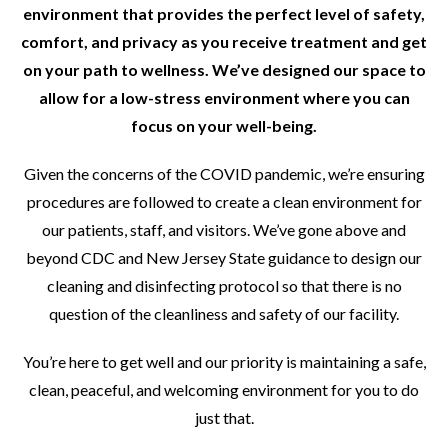
environment that provides the perfect level of safety,
comfort, and privacy as you receive treatment and get
on your path to wellness. We’ve designed our space to
allow for a low-stress environment where you can
focus on your well-being.
Given the concerns of the COVID pandemic, we’re ensuring
procedures are followed to create a clean environment for
our patients, staff, and visitors. We’ve gone above and
beyond CDC and New Jersey State guidance to design our
cleaning and disinfecting protocol so that there is no
question of the cleanliness and safety of our facility.
You’re here to get well and our priority is maintaining a safe,
clean, peaceful, and welcoming environment for you to do
just that.