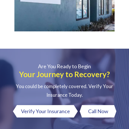
Are You Ready to Begin
Your Journey to Recovery?
You could be completely covered. Verify Your
Insurance Today.
Verify Your Insurance
Call Now