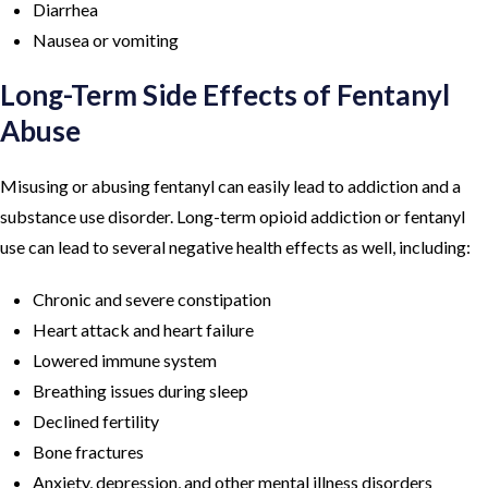
Diarrhea
Nausea or vomiting
Long-Term Side Effects of Fentanyl
Abuse
Misusing or abusing fentanyl can easily lead to addiction and a
substance use disorder. Long-term opioid addiction or fentanyl
use can lead to several negative health effects as well, including:
Chronic and severe constipation
Heart attack and heart failure
Lowered immune system
Breathing issues during sleep
Declined fertility
Bone fractures
Anxiety, depression, and other mental illness disorders