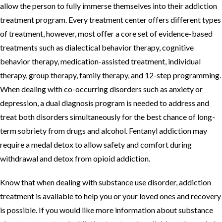
allow the person to fully immerse themselves into their addiction
treatment program. Every treatment center offers different types
of treatment, however, most offer a core set of evidence-based
treatments such as dialectical behavior therapy, cognitive
behavior therapy, medication-assisted treatment, individual
therapy, group therapy, family therapy, and 12-step programming.
When dealing with co-occurring disorders such as anxiety or
depression, a dual diagnosis program is needed to address and
treat both disorders simultaneously for the best chance of long-
term sobriety from drugs and alcohol. Fentanyl addiction may
require a medal detox to allow safety and comfort during
withdrawal and detox from opioid addiction.
Know that when dealing with substance use disorder, addiction
treatment is available to help you or your loved ones and recovery
is possible. If you would like more information about substance