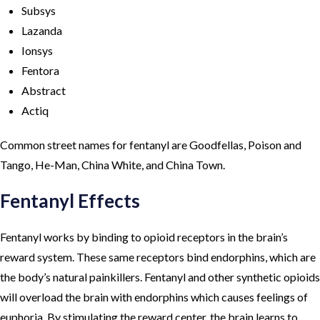
Subsys
Lazanda
Ionsys
Fentora
Abstract
Actiq
Common street names for fentanyl are Goodfellas, Poison and
Tango, He-Man, China White, and China Town.
Fentanyl Effects
Fentanyl works by binding to opioid receptors in the brain’s
reward system. These same receptors bind endorphins, which are
the body’s natural painkillers. Fentanyl and other synthetic opioids
will overload the brain with endorphins which causes feelings of
euphoria. By stimulating the reward center, the brain learns to