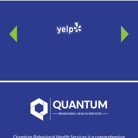
Quantum Behavioral Health Services is a comprehensive