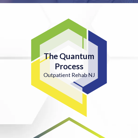
The Quantum
Process
Outpatient Rehab NJ