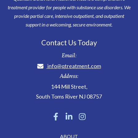
treatment provider for people with substance use disorders. We
provide partial care, intensive outpatient, and outpatient
support in a welcoming, secure environment.
Contact Us Today
Email:
info@qtreatment.com
Address:
144 Mill Street
,
South Toms River
NJ
08757
ABOUT