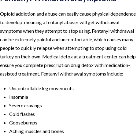
Opioid addiction and abuse can easily cause physical dependence
to develop, meaning a fentanyl abuser will get withdrawal
symptoms when they attempt to stop using. Fentanyl withdrawal
can be extremely painful and uncomfortable, which causes many
people to quickly relapse when attempting to stop using cold
turkey on their own. Medical detox at a treatment center can help
ensure you complete prescription drug detox with medication-
assisted treatment. Fentanyl withdrawal symptoms include:
Uncontrollable leg movements
Insomnia
Severe cravings
Cold flashes
Goosebumps
Aching muscles and bones