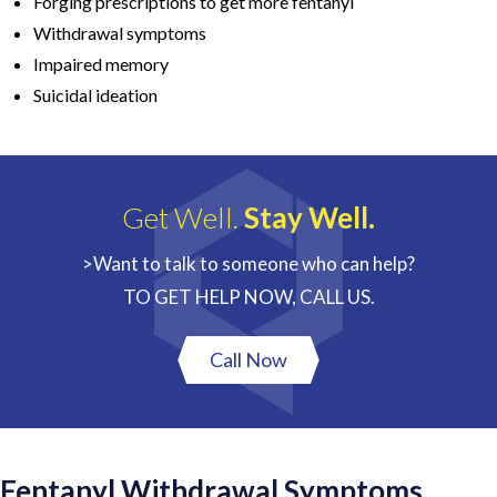
Forging prescriptions to get more fentanyl
Withdrawal symptoms
Impaired memory
Suicidal ideation
Get Well.
Stay Well.
>Want to talk to someone who can help?
TO GET HELP NOW, CALL US.
Call Now
Fentanyl Withdrawal Symptoms