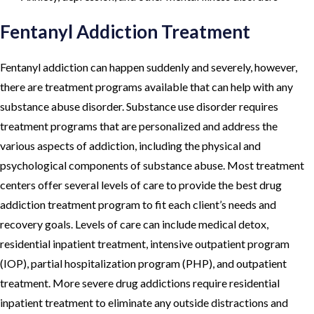
Fentanyl Addiction Treatment
Fentanyl addiction can happen suddenly and severely, however,
there are treatment programs available that can help with any
substance abuse disorder. Substance use disorder requires
treatment programs that are personalized and address the
various aspects of addiction, including the physical and
psychological components of substance abuse. Most treatment
centers offer several levels of care to provide the best drug
addiction treatment program to fit each client’s needs and
recovery goals. Levels of care can include medical detox,
residential inpatient treatment, intensive outpatient program
(IOP), partial hospitalization program (PHP), and outpatient
treatment. More severe drug addictions require residential
inpatient treatment to eliminate any outside distractions and