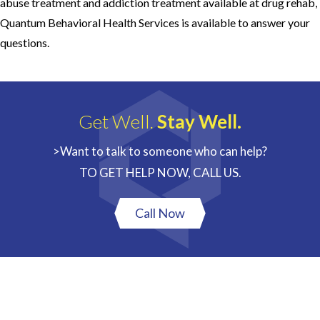
abuse treatment and addiction treatment available at drug rehab,
Quantum Behavioral Health Services is available to answer your
questions.
Get Well.
Stay Well.
>Want to talk to someone who can help?
TO GET HELP NOW, CALL US.
Call Now