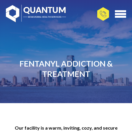
FENTANYL ADDICTION &
TREATMENT
Our facility is a warm, inviting, cozy, and secure