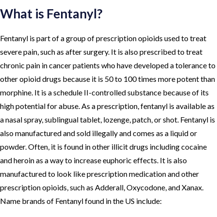
What is Fentanyl?
Fentanyl is part of a group of prescription opioids used to treat
severe pain, such as after surgery. It is also prescribed to treat
chronic pain in cancer patients who have developed a tolerance to
other opioid drugs because it is 50 to 100 times more potent than
morphine. It is a schedule II-controlled substance because of its
high potential for abuse. As a prescription, fentanyl is available as
a nasal spray, sublingual tablet, lozenge, patch, or shot. Fentanyl is
also manufactured and sold illegally and comes as a liquid or
powder. Often, it is found in other illicit drugs including cocaine
and heroin as a way to increase euphoric effects. It is also
manufactured to look like prescription medication and other
prescription opioids, such as Adderall, Oxycodone, and Xanax.
Name brands of Fentanyl found in the US include: