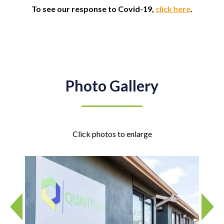
To see our response to Covid-19,
click here
.
Photo Gallery
Click photos to enlarge