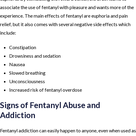
associate the use of fentanyl with pleasure and wants more of the
experience. The main effects of fentanyl are euphoria and pain
relief, but it also comes with several negative side effects which
include:
Constipation
Drowsiness and sedation
Nausea
Slowed breathing
Unconsciousness
Increased risk of fentanyl overdose
Signs of Fentanyl Abuse and
Addiction
Fentanyl addiction can easily happen to anyone, even when used as