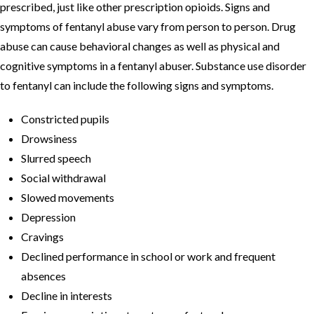
prescribed, just like other prescription opioids. Signs and
symptoms of fentanyl abuse vary from person to person. Drug
abuse can cause behavioral changes as well as physical and
cognitive symptoms in a fentanyl abuser. Substance use disorder
to fentanyl can include the following signs and symptoms.
Constricted pupils
Drowsiness
Slurred speech
Social withdrawal
Slowed movements
Depression
Cravings
Declined performance in school or work and frequent
absences
Decline in interests