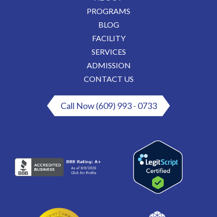
PROGRAMS
BLOG
FACILITY
SERVICES
ADMISSION
CONTACT US
Call Now (609) 993 - 0733