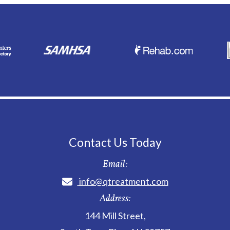
Contact Us Today
Email:
info@qtreatment.com
Address:
144 Mill Street
,