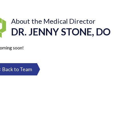
About the Medical Director
DR. JENNY STONE, DO
coming soon!
< Back to Team