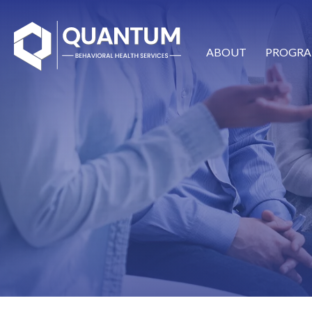
ABOUT
PROGRA