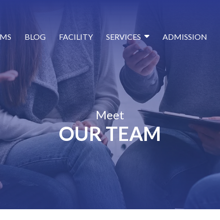
MS
BLOG
FACILITY
SERVICES
ADMISSION
Meet
OUR TEAM