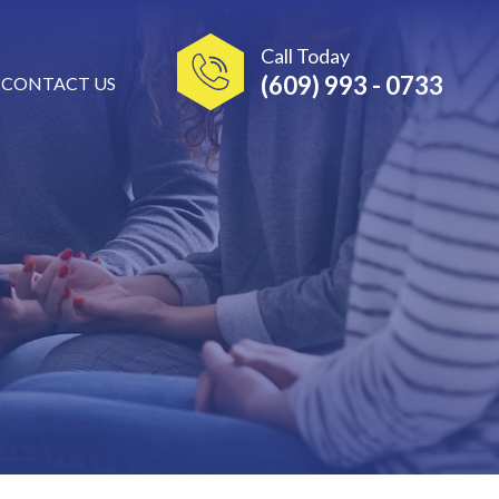
Call Today
(609) 993 - 0733
CONTACT US