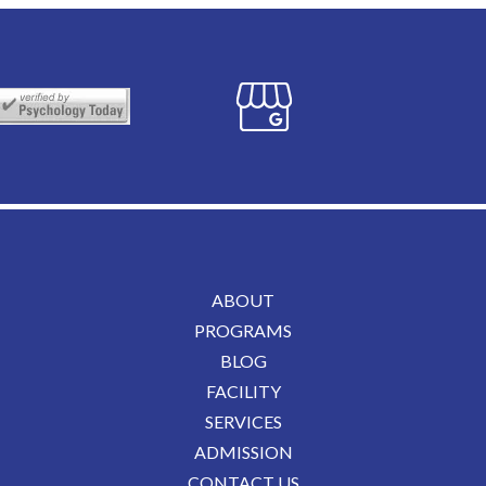
ABOUT
PROGRAMS
BLOG
FACILITY
SERVICES
ADMISSION
CONTACT US