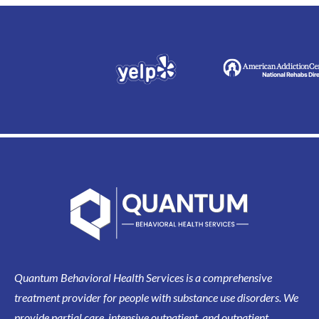
Quantum Behavioral Health Services is a comprehensive
treatment provider for people with substance use disorders. We
provide partial care, intensive outpatient, and outpatient