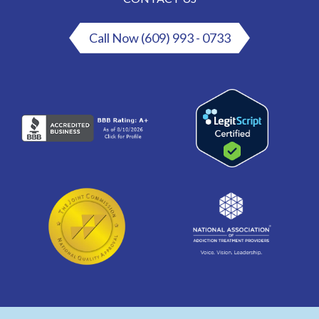
Call Now (609) 993 - 0733