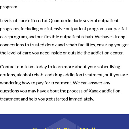
program.
Levels of care offered at Quantum include several outpatient
programs, including our intensive outpatient program, our partial
care program, and our flexible outpatient rehab. We have strong
connections to trusted detox and rehab facilities, ensuring you get
the level of care you need inside or outside the addiction center.
Contact our team today to learn more about your sober living
options, alcohol rehab, and drug addiction treatment, or if you are
wondering how to pay for treatment. We can answer any
questions you may have about the process of Xanax addiction
treatment and help you get started immediately.