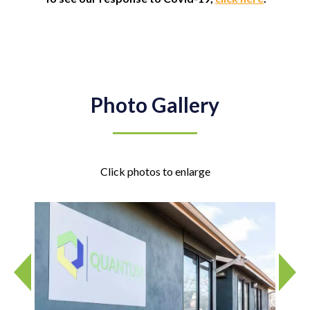
Photo Gallery
Click photos to enlarge