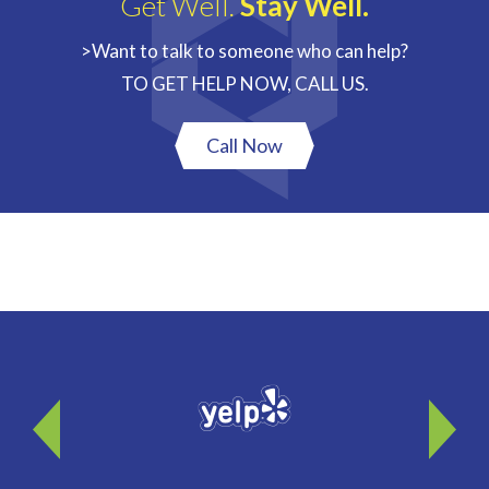
Get Well.
Stay Well.
>Want to talk to someone who can help?
TO GET HELP NOW, CALL US.
Call Now