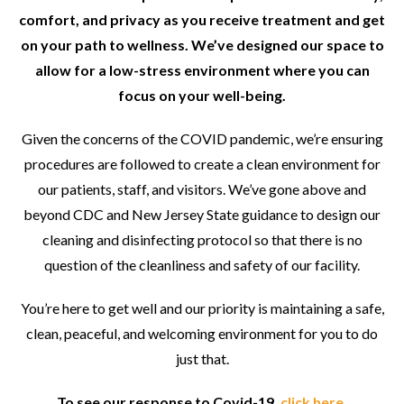
comfort, and privacy as you receive treatment and get
on your path to wellness. We’ve designed our space to
allow for a low-stress environment where you can
focus on your well-being.
Given the concerns of the COVID pandemic, we’re ensuring
procedures are followed to create a clean environment for
our patients, staff, and visitors. We’ve gone above and
beyond CDC and New Jersey State guidance to design our
cleaning and disinfecting protocol so that there is no
question of the cleanliness and safety of our facility.
You’re here to get well and our priority is maintaining a safe,
clean, peaceful, and welcoming environment for you to do
just that.
To see our response to Covid-19,
click here
.