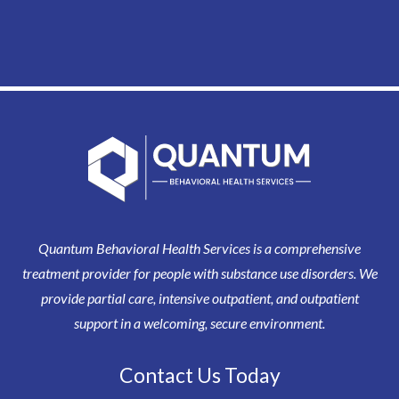
Quantum Behavioral Health Services is a comprehensive
treatment provider for people with substance use disorders. We
provide partial care, intensive outpatient, and outpatient
support in a welcoming, secure environment.
Contact Us Today