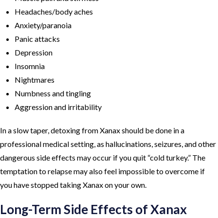
Headaches/body aches
Anxiety/paranoia
Panic attacks
Depression
Insomnia
Nightmares
Numbness and tingling
Aggression and irritability
In a slow taper, detoxing from Xanax should be done in a
professional medical setting, as hallucinations, seizures, and other
dangerous side effects may occur if you quit “cold turkey.” The
temptation to relapse may also feel impossible to overcome if
you have stopped taking Xanax on your own.
Long-Term Side Effects of Xanax