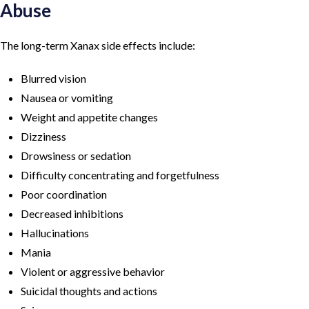
Abuse
The long-term Xanax side effects include:
Blurred vision
Nausea or vomiting
Weight and appetite changes
Dizziness
Drowsiness or sedation
Difficulty concentrating and forgetfulness
Poor coordination
Decreased inhibitions
Hallucinations
Mania
Violent or aggressive behavior
Suicidal thoughts and actions