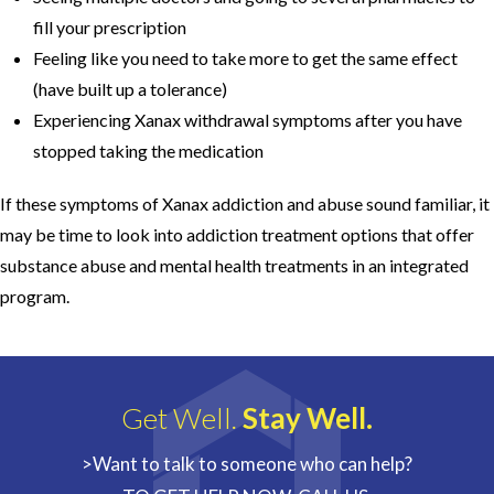
fill your prescription
Feeling like you need to take more to get the same effect
(have built up a tolerance)
Experiencing Xanax withdrawal symptoms after you have
stopped taking the medication
If these symptoms of Xanax addiction and abuse sound familiar, it
may be time to look into addiction treatment options that offer
substance abuse and mental health treatments in an integrated
program.
Get Well.
Stay Well.
>Want to talk to someone who can help?