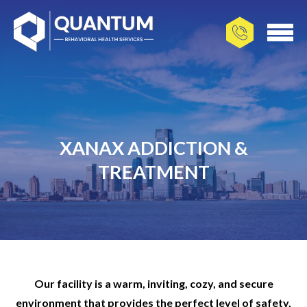
XANAX ADDICTION &
TREATMENT
Our facility is a warm, inviting, cozy, and secure
environment that provides the perfect level of safety,