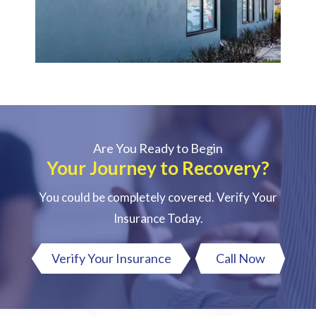
Are You Ready to Begin
Your Journey to Recovery?
You could be completely covered. Verify Your
Insurance Today.
Verify Your Insurance
Call Now