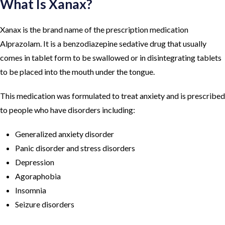
What Is Xanax?
Xanax is the brand name of the prescription medication
Alprazolam. It is a benzodiazepine sedative drug that usually
comes in tablet form to be swallowed or in disintegrating tablets
to be placed into the mouth under the tongue.
This medication was formulated to treat anxiety and is prescribed
to people who have disorders including:
Generalized anxiety disorder
Panic disorder and stress disorders
Depression
Agoraphobia
Insomnia
Seizure disorders