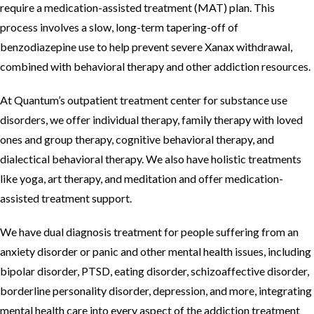
require a medication-assisted treatment (MAT) plan. This
process involves a slow, long-term tapering-off of
benzodiazepine use to help prevent severe Xanax withdrawal,
combined with behavioral therapy and other addiction resources.
At Quantum’s outpatient treatment center for substance use
disorders, we offer individual therapy, family therapy with loved
ones and group therapy, cognitive behavioral therapy, and
dialectical behavioral therapy. We also have holistic treatments
like yoga, art therapy, and meditation and offer medication-
assisted treatment support.
We have dual diagnosis treatment for people suffering from an
anxiety disorder or panic and other mental health issues, including
bipolar disorder, PTSD, eating disorder, schizoaffective disorder,
borderline personality disorder, depression, and more, integrating
mental health care into every aspect of the addiction treatment