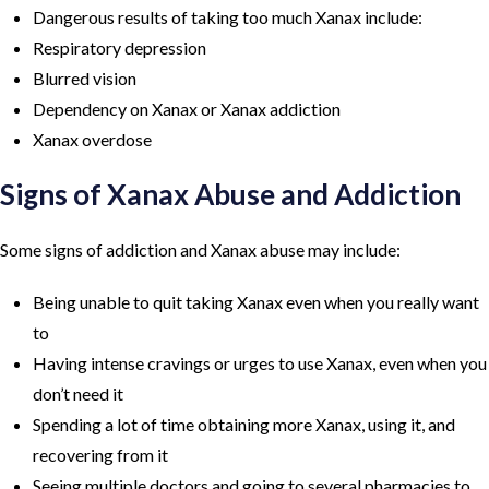
Dangerous results of taking too much Xanax include:
Respiratory depression
Blurred vision
Dependency on Xanax or Xanax addiction
Xanax overdose
Signs of Xanax Abuse and Addiction
Some signs of addiction and Xanax abuse may include:
Being unable to quit taking Xanax even when you really want
to
Having intense cravings or urges to use Xanax, even when you
don’t need it
Spending a lot of time obtaining more Xanax, using it, and
recovering from it
Seeing multiple doctors and going to several pharmacies to