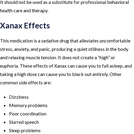
It should not be used as a substitute for professional behavioral
health care and therapy.
Xanax Effects
This medication is a sedative drug that alleviates uncomfortable
stress, anxiety, and panic, producing a quiet stillness in the body
and relaxing muscle tension. It does not create a “high” or
euphoria. These effects of Xanax can cause you to fall asleep, and
taking a high dose can cause you to black out entirely. Other
common side effects are:
Dizziness
Memory problems
Poor coordination
Slurred speech
Sleep problems