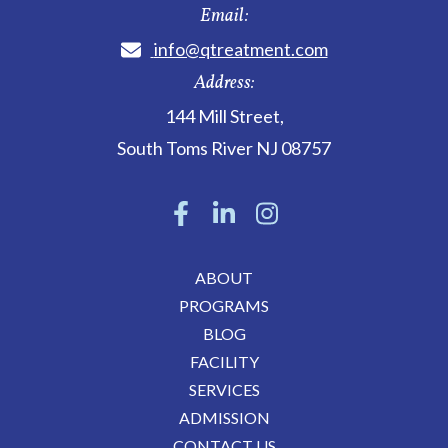
Email:
info@qtreatment.com
Address:
144 Mill Street
,
South Toms River
NJ
08757
ABOUT
PROGRAMS
BLOG
FACILITY
SERVICES
ADMISSION
CONTACT US