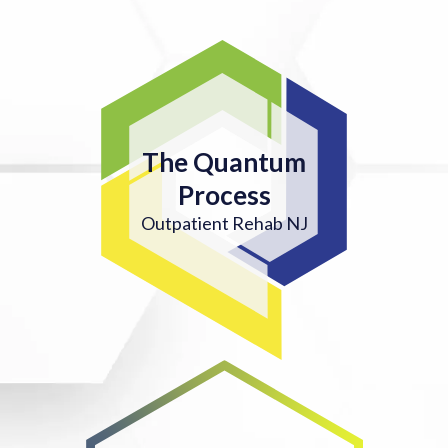
The Quantum
Process
Outpatient Rehab NJ
4. ON-GOING