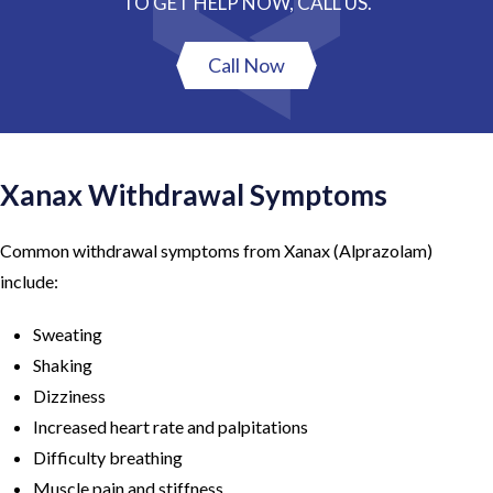
TO GET HELP NOW, CALL US.
Call Now
Xanax Withdrawal Symptoms
Common withdrawal symptoms from Xanax (Alprazolam)
include:
Sweating
Shaking
Dizziness
Increased heart rate and palpitations
Difficulty breathing
Muscle pain and stiffness