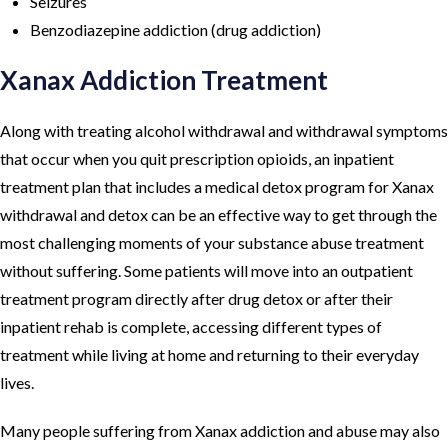
Seizures
Benzodiazepine addiction (drug addiction)
Xanax Addiction Treatment
Along with treating alcohol withdrawal and withdrawal symptoms
that occur when you quit prescription opioids, an inpatient
treatment plan that includes a medical detox program for Xanax
withdrawal and detox can be an effective way to get through the
most challenging moments of your substance abuse treatment
without suffering. Some patients will move into an outpatient
treatment program directly after drug detox or after their
inpatient rehab is complete, accessing different types of
treatment while living at home and returning to their everyday
lives.
Many people suffering from Xanax addiction and abuse may also