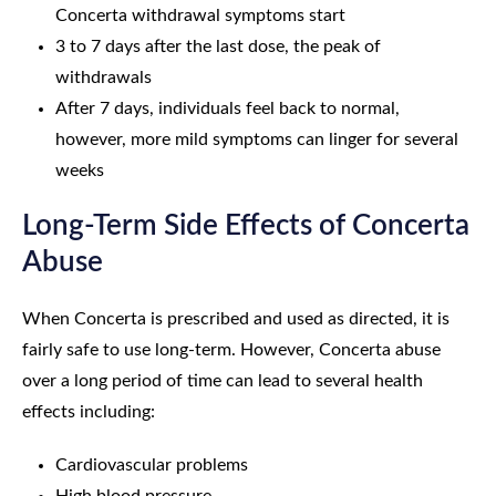
Concerta withdrawal symptoms start
3 to 7 days after the last dose, the peak of
withdrawals
After 7 days, individuals feel back to normal,
however, more mild symptoms can linger for several
weeks
Long-Term Side Effects of Concerta
Abuse
When Concerta is prescribed and used as directed, it is
fairly safe to use long-term. However, Concerta abuse
over a long period of time can lead to several health
effects including:
Cardiovascular problems