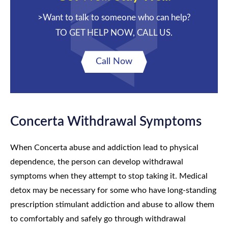
>Want to talk to someone who can help?
TO GET HELP NOW, CALL US.
Call Now
Concerta Withdrawal Symptoms
When Concerta abuse and addiction lead to physical
dependence, the person can develop withdrawal
symptoms when they attempt to stop taking it. Medical
detox may be necessary for some who have long-standing
prescription stimulant addiction and abuse to allow them
to comfortably and safely go through withdrawal