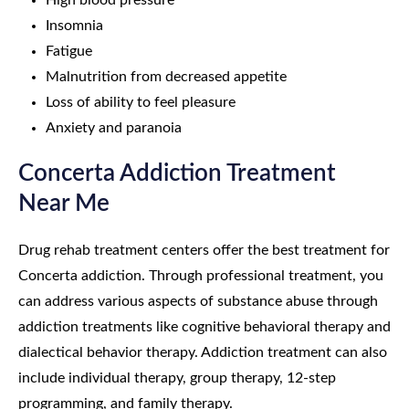
High blood pressure
Insomnia
Fatigue
Malnutrition from decreased appetite
Loss of ability to feel pleasure
Anxiety and paranoia
Concerta Addiction Treatment
Near Me
Drug rehab treatment centers offer the best treatment for
Concerta addiction. Through professional treatment, you
can address various aspects of substance abuse through
addiction treatments like cognitive behavioral therapy and
dialectical behavior therapy. Addiction treatment can also
include individual therapy, group therapy, 12-step
programming, and family therapy.