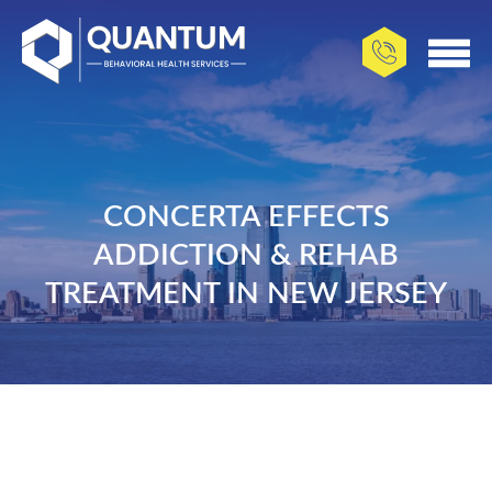
CONCERTA EFFECTS
ADDICTION & REHAB
TREATMENT IN NEW JERSEY