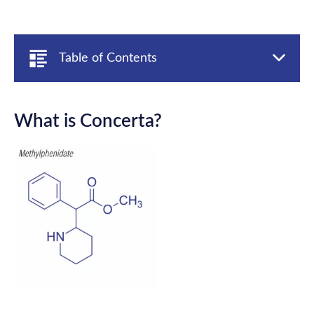
Table of Contents
What is Concerta?