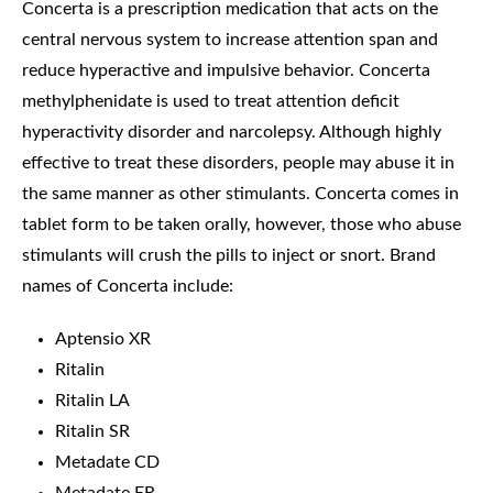
Concerta is a prescription medication that acts on the
central nervous system to increase attention span and
reduce hyperactive and impulsive behavior. Concerta
methylphenidate is used to treat attention deficit
hyperactivity disorder and narcolepsy. Although highly
effective to treat these disorders, people may abuse it in
the same manner as other stimulants. Concerta comes in
tablet form to be taken orally, however, those who abuse
stimulants will crush the pills to inject or snort. Brand
names of Concerta include:
Aptensio XR
Ritalin
Ritalin LA
Ritalin SR
Metadate CD