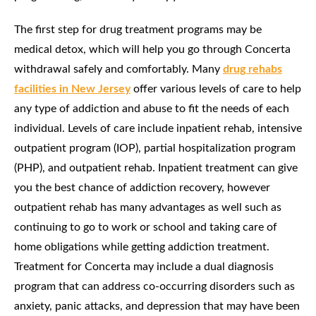
The first step for drug treatment programs may be
medical detox, which will help you go through Concerta
withdrawal safely and comfortably. Many
drug rehabs
facilities in New Jersey
offer various levels of care to help
any type of addiction and abuse to fit the needs of each
individual. Levels of care include inpatient rehab, intensive
outpatient program (IOP), partial hospitalization program
(PHP), and outpatient rehab. Inpatient treatment can give
you the best chance of addiction recovery, however
outpatient rehab has many advantages as well such as
continuing to go to work or school and taking care of
home obligations while getting addiction treatment.
Treatment for Concerta may include a dual diagnosis
program that can address co-occurring disorders such as
anxiety, panic attacks, and depression that may have been