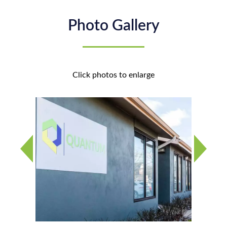
Photo Gallery
Click photos to enlarge