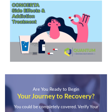
Are You Ready to Begin
Your Journey to Recovery?
You could be completely covered. Verify Your