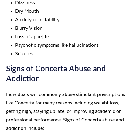
Dizziness
Dry Mouth
Anxiety or irritability
Blurry Vision
Loss of appetite
Psychotic symptoms like hallucinations
Seizures
Signs of Concerta Abuse and
Addiction
Individuals will commonly abuse stimulant prescriptions
like Concerta for many reasons including weight loss,
getting high, staying up late, or improving academic or
professional performance. Signs of Concerta abuse and
addiction include: