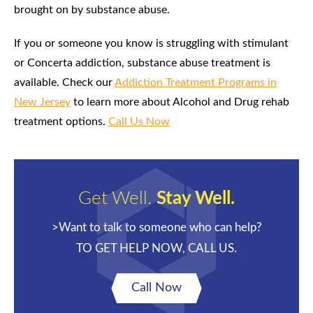
brought on by substance abuse.
If you or someone you know is struggling with stimulant
or Concerta addiction, substance abuse treatment is
available. Check our
Addiction Treatment Programs in
New Jersey
to learn more about Alcohol and Drug rehab
treatment options.
Call Us Now
Get Well.
Stay Well.
>Want to talk to someone who can help?
TO GET HELP NOW, CALL US.
Call Now