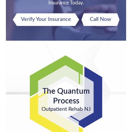
Insurance Today.
Verify Your Insurance
Call Now
The Quantum
Process
Outpatient Rehab NJ