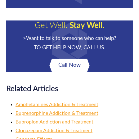
Get Well.
Stay Well.
>Want to talk to someone who can help?
TO GET HELP NOW, CALL US.
Call Now
Related Articles
Amphetamines Addiction & Treatment
Buprenorphine Addiction & Treatment
Bupropion Addiction and Treatment
Clonazepam Addiction & Treatment