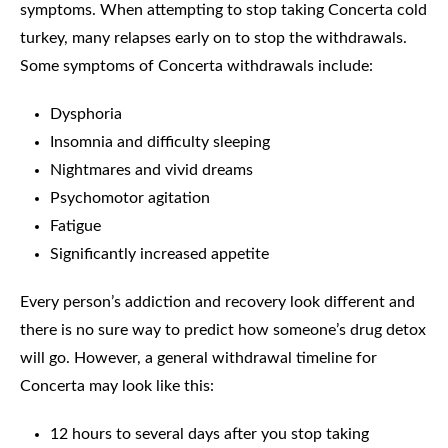
symptoms. When attempting to stop taking Concerta cold
turkey, many relapses early on to stop the withdrawals.
Some symptoms of Concerta withdrawals include:
Dysphoria
Insomnia and difficulty sleeping
Nightmares and vivid dreams
Psychomotor agitation
Fatigue
Significantly increased appetite
Every person’s addiction and recovery look different and
there is no sure way to predict how someone’s drug detox
will go. However, a general withdrawal timeline for
Concerta may look like this:
12 hours to several days after you stop taking