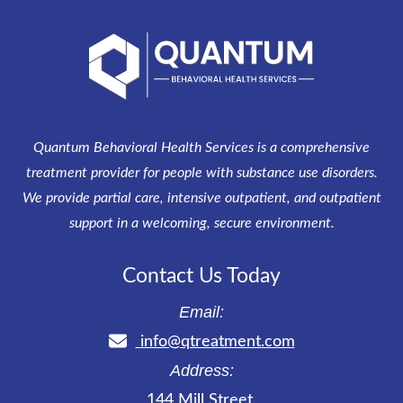
Quantum Behavioral Health Services is a comprehensive
treatment provider for people with substance use disorders.
We provide partial care, intensive outpatient, and outpatient
support in a welcoming, secure environment.
Contact Us Today
Email:
info@qtreatment.com
Address:
144 Mill Street
,