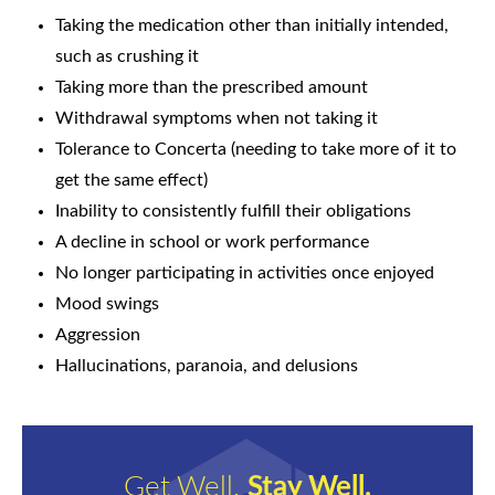
Taking the medication other than initially intended,
such as crushing it
Taking more than the prescribed amount
Withdrawal symptoms when not taking it
Tolerance to Concerta (needing to take more of it to
get the same effect)
Inability to consistently fulfill their obligations
A decline in school or work performance
No longer participating in activities once enjoyed
Mood swings
Aggression
Hallucinations, paranoia, and delusions
Get Well.
Stay Well.