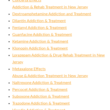
Concerta Effects
Addiction & Rehab Treatment in New Jersey
Dextroamphetamine Addiction and Treatment
Dilantin Addiction & Treatment
Fentanyl Addiction & Treatment
Guanfacine Addiction & Treatment
Ketamine Addiction & Treatment
Klonopin Addiction & Treatment
Lorazepam Addiction & Drug Rehab Treatment in New
Jersey
Metaxalone Effects
Abuse & Addiction Treatment in New Jersey
Naltrexone Addiction & Treatment
Percocet Addiction & Treatment
Suboxone Addiction & Treatment
Trazodone Addiction & Treatment