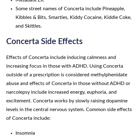
Metadate ER
Some street names of Concerta include Pineapple,
Kibbles & Bits, Smarties, Kiddy Cocaine, Kiddie Coke,
and Skittles.
Concerta Side Effects
Effects of Concerta include inducing calmness and
increasing focus in those with ADHD. Using Concerta
outside of a prescription is considered methylphenidate
abuse and effects of Concerta in those without ADHD or
narcolepsy include increased energy, euphoria, and
excitement. Concerta works by slowly raising dopamine
levels in the central nervous system. Common side effects
of Concerta include:
Insomnia