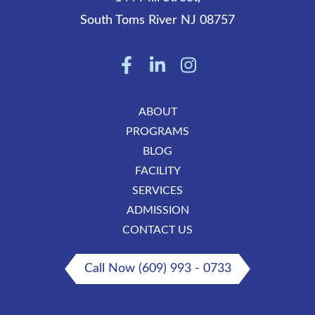
South Toms River
NJ
08757
ABOUT
PROGRAMS
BLOG
FACILITY
SERVICES
ADMISSION
CONTACT US
Call Now (609) 993 - 0733