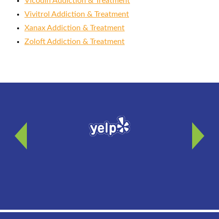
Vicodin Addiction & Treatment
Vivitrol Addiction & Treatment
Xanax Addiction & Treatment
Zoloft Addiction & Treatment