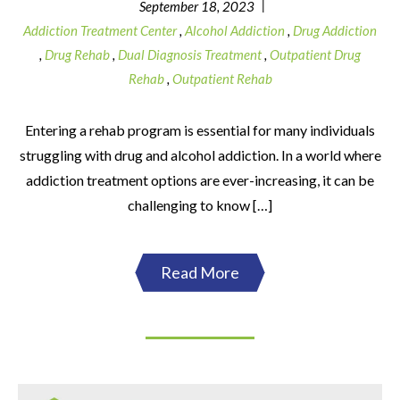
|
September 18, 2023
Addiction Treatment Center
,
Alcohol Addiction
,
Drug Addiction
,
Drug Rehab
,
Dual Diagnosis Treatment
,
Outpatient Drug
Rehab
,
Outpatient Rehab
Entering a rehab program is essential for many individuals
struggling with drug and alcohol addiction. In a world where
addiction treatment options are ever-increasing, it can be
challenging to know […]
Read More