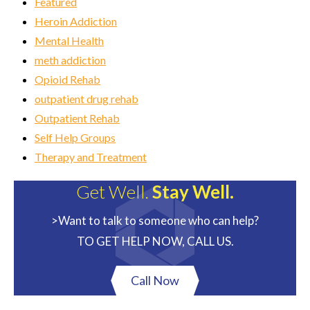
Featured
Heroin Addiction
Mental Health
meth addiction
Opioid Rehab
outpatient drug rehab
Outpatient Rehab
Self Help Groups
Therapy and Treatment
Get Well.
Stay Well.
>Want to talk to someone who can help?
TO GET HELP NOW, CALL US.
Call Now