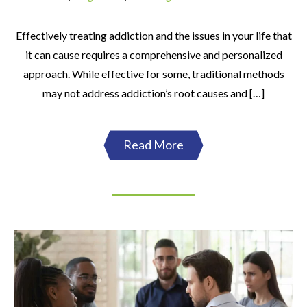
Effectively treating addiction and the issues in your life that
it can cause requires a comprehensive and personalized
approach. While effective for some, traditional methods
may not address addiction’s root causes and […]
Read More