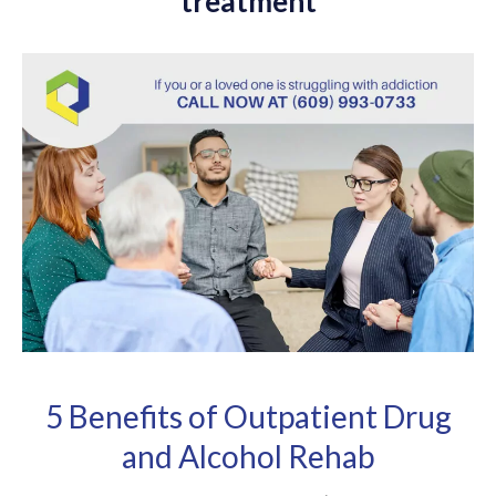
treatment
5 Benefits of Outpatient Drug
and Alcohol Rehab