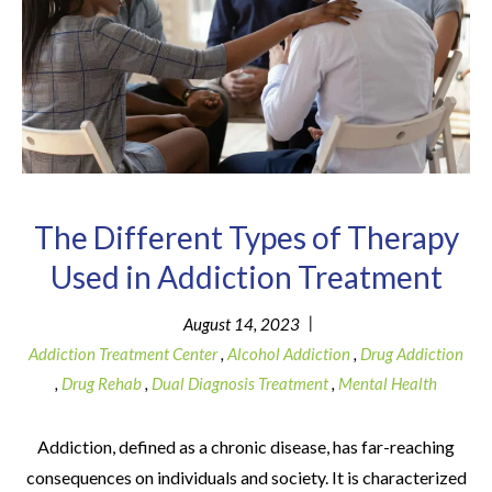
The Different Types of Therapy
Used in Addiction Treatment
|
August 14, 2023
Addiction Treatment Center
,
Alcohol Addiction
,
Drug Addiction
,
Drug Rehab
,
Dual Diagnosis Treatment
,
Mental Health
Addiction, defined as a chronic disease, has far-reaching
consequences on individuals and society. It is characterized