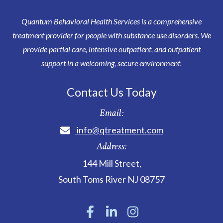
Quantum Behavioral Health Services is a comprehensive
treatment provider for people with substance use disorders. We
provide partial care, intensive outpatient, and outpatient
support in a welcoming, secure environment.
Contact Us Today
Email:
info@qtreatment.com
Address:
144 Mill Street
,
South Toms River
NJ
08757