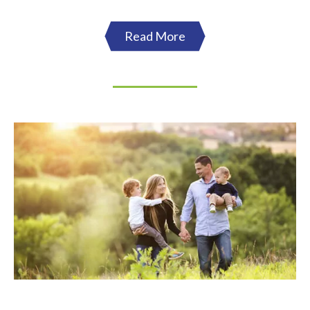
Read More