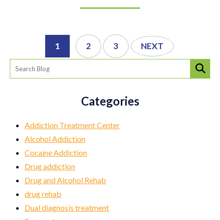
1
2
3
NEXT
Categories
Addiction Treatment Center
Alcohol Addiction
Cocaine Addiction
Drug addiction
Drug and Alcohol Rehab
drug rehab
Dual diagnosis treatment