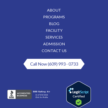
ABOUT
PROGRAMS
BLOG
FACILITY
SERVICES
ADMISSION
CONTACT US
Call Now (609) 993 - 0733