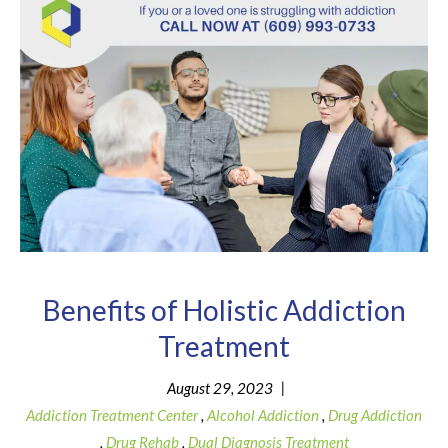
Benefits of Holistic Addiction
Treatment
|
August 29, 2023
Addiction Treatment Center
,
Alcohol Addiction
,
Drug Addiction
,
Drug Rehab
,
Dual Diagnosis Treatment