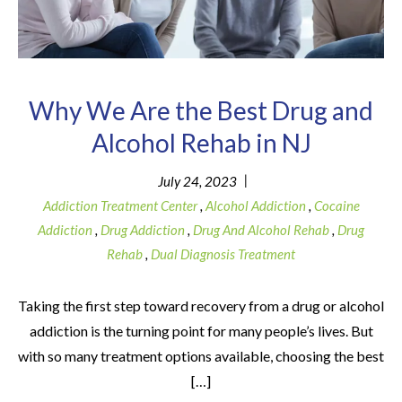
Why We Are the Best Drug and
Alcohol Rehab in NJ
|
July 24, 2023
Addiction Treatment Center
,
Alcohol Addiction
,
Cocaine
Addiction
,
Drug Addiction
,
Drug And Alcohol Rehab
,
Drug
Rehab
,
Dual Diagnosis Treatment
Taking the first step toward recovery from a drug or alcohol
addiction is the turning point for many people’s lives. But
with so many treatment options available, choosing the best
[…]