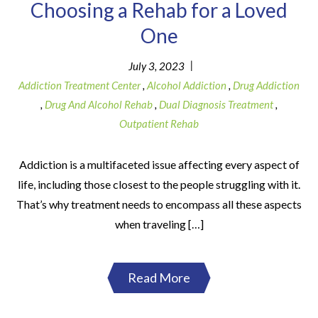
Choosing a Rehab for a Loved
One
|
July 3, 2023
Addiction Treatment Center
,
Alcohol Addiction
,
Drug Addiction
,
Drug And Alcohol Rehab
,
Dual Diagnosis Treatment
,
Outpatient Rehab
Addiction is a multifaceted issue affecting every aspect of
life, including those closest to the people struggling with it.
That’s why treatment needs to encompass all these aspects
when traveling […]
Read More