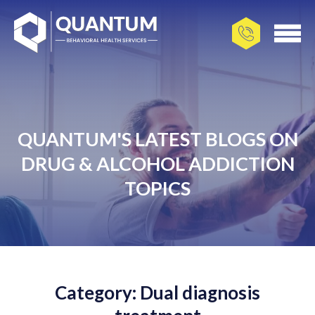
QUANTUM'S LATEST BLOGS ON
DRUG & ALCOHOL ADDICTION
TOPICS
Category: Dual diagnosis