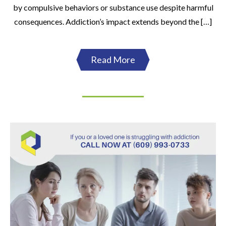
by compulsive behaviors or substance use despite harmful
consequences. Addiction’s impact extends beyond the […]
Read More