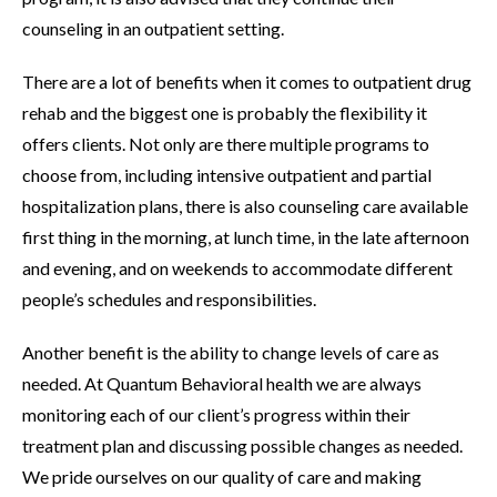
counseling in an outpatient setting.
There are a lot of benefits when it comes to outpatient drug
rehab and the biggest one is probably the flexibility it
offers clients. Not only are there multiple programs to
choose from, including intensive outpatient and partial
hospitalization plans, there is also counseling care available
first thing in the morning, at lunch time, in the late afternoon
and evening, and on weekends to accommodate different
people’s schedules and responsibilities.
Another benefit is the ability to change levels of care as
needed. At Quantum Behavioral health we are always
monitoring each of our client’s progress within their
treatment plan and discussing possible changes as needed.
We pride ourselves on our quality of care and making