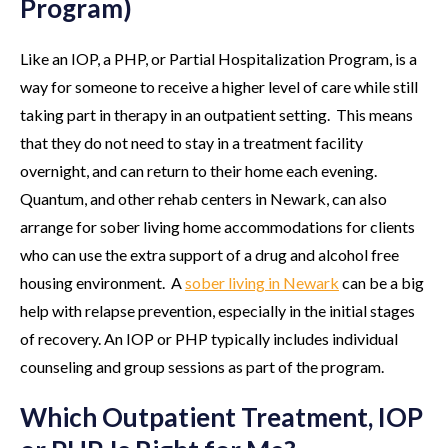
Program)
Like an IOP, a PHP, or Partial Hospitalization Program, is a
way for someone to receive a higher level of care while still
taking part in therapy in an outpatient setting. This means
that they do not need to stay in a treatment facility
overnight, and can return to their home each evening.
Quantum, and other rehab centers in Newark, can also
arrange for sober living home accommodations for clients
who can use the extra support of a drug and alcohol free
housing environment. A
sober living in Newark
can be a big
help with relapse prevention, especially in the initial stages
of recovery. An IOP or PHP typically includes individual
counseling and group sessions as part of the program.
Which Outpatient Treatment, IOP