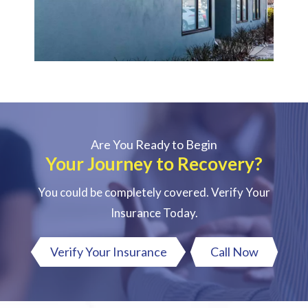
Are You Ready to Begin
Your Journey to Recovery?
You could be completely covered. Verify Your
Insurance Today.
Verify Your Insurance
Call Now