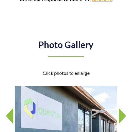
Photo Gallery
Click photos to enlarge