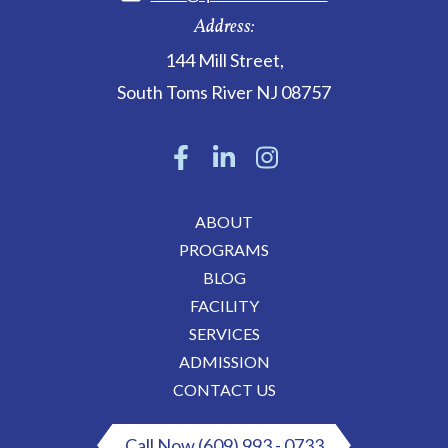
Address:
144 Mill Street
,
South Toms River
NJ
08757
ABOUT
PROGRAMS
BLOG
FACILITY
SERVICES
ADMISSION
CONTACT US
Call Now (609) 993 - 0733