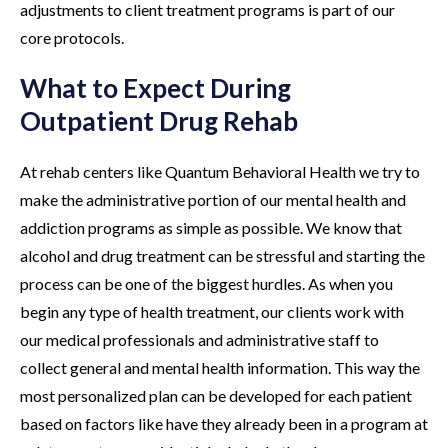
adjustments to client treatment programs is part of our
core protocols.
What to Expect During
Outpatient Drug Rehab
At rehab centers like Quantum Behavioral Health we try to
make the administrative portion of our mental health and
addiction programs as simple as possible. We know that
alcohol and drug treatment can be stressful and starting the
process can be one of the biggest hurdles. As when you
begin any type of health treatment, our clients work with
our medical professionals and administrative staff to
collect general and mental health information. This way the
most personalized plan can be developed for each patient
based on factors like have they already been in a program at