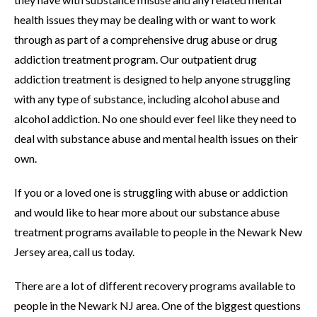
health issues they may be dealing with or want to work
through as part of a comprehensive drug abuse or drug
addiction treatment program. Our outpatient drug
addiction treatment is designed to help anyone struggling
with any type of substance, including alcohol abuse and
alcohol addiction. No one should ever feel like they need to
deal with substance abuse and mental health issues on their
own.
If you or a loved one is struggling with abuse or addiction
and would like to hear more about our substance abuse
treatment programs available to people in the Newark New
Jersey area, call us today.
There are a lot of different recovery programs available to
people in the Newark NJ area. One of the biggest questions