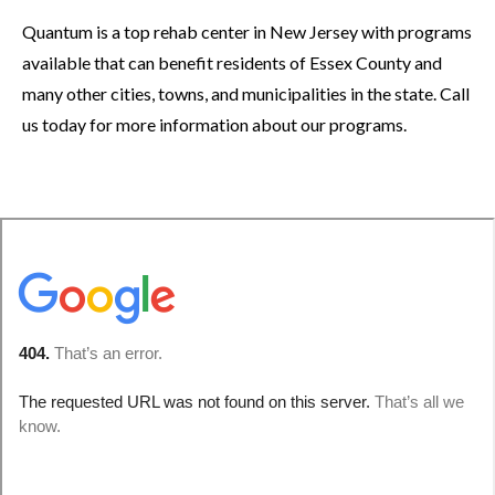
Quantum is a top rehab center in New Jersey with programs
available that can benefit residents of Essex County and
many other cities, towns, and municipalities in the state. Call
us today for more information about our programs.