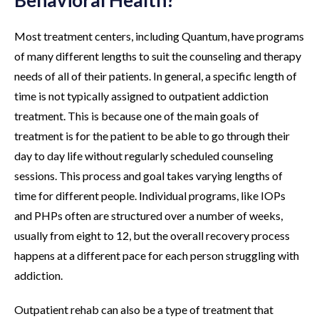
Behavioral Health?
Most treatment centers, including Quantum, have programs
of many different lengths to suit the counseling and therapy
needs of all of their patients. In general, a specific length of
time is not typically assigned to outpatient addiction
treatment. This is because one of the main goals of
treatment is for the patient to be able to go through their
day to day life without regularly scheduled counseling
sessions. This process and goal takes varying lengths of
time for different people. Individual programs, like IOPs
and PHPs often are structured over a number of weeks,
usually from eight to 12, but the overall recovery process
happens at a different pace for each person struggling with
addiction.
Outpatient rehab can also be a type of treatment that