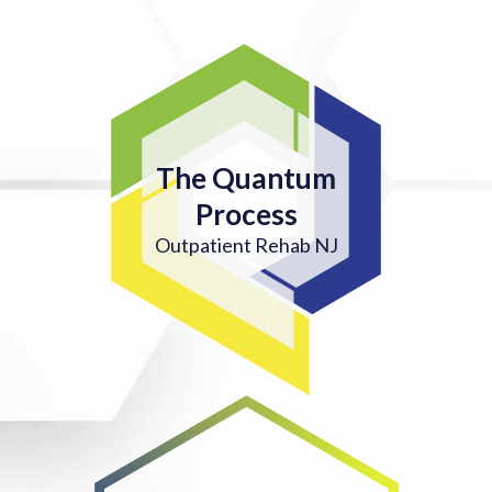
The Quantum
Process
Outpatient Rehab NJ
4. ON-GOING