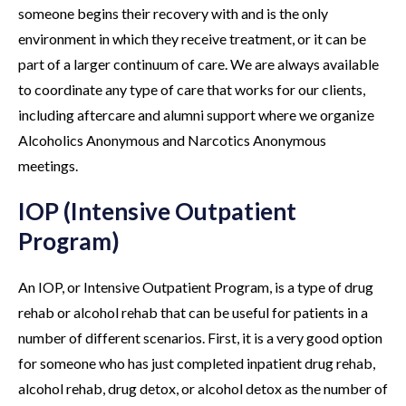
someone begins their recovery with and is the only
environment in which they receive treatment, or it can be
part of a larger continuum of care. We are always available
to coordinate any type of care that works for our clients,
including aftercare and alumni support where we organize
Alcoholics Anonymous and Narcotics Anonymous
meetings.
IOP (Intensive Outpatient
Program)
An IOP, or Intensive Outpatient Program, is a type of drug
rehab or alcohol rehab that can be useful for patients in a
number of different scenarios. First, it is a very good option
for someone who has just completed inpatient drug rehab,
alcohol rehab, drug detox, or alcohol detox as the number of