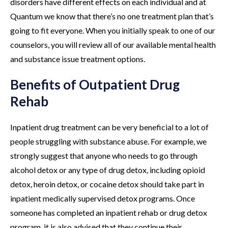
disorders have different effects on each individual and at
Quantum we know that there’s no one treatment plan that’s
going to fit everyone. When you initially speak to one of our
counselors, you will review all of our available mental health
and substance issue treatment options.
Benefits of Outpatient Drug
Rehab
Inpatient drug treatment can be very beneficial to a lot of
people struggling with substance abuse. For example, we
strongly suggest that anyone who needs to go through
alcohol detox or any type of drug detox, including opioid
detox, heroin detox, or cocaine detox should take part in
inpatient medically supervised detox programs. Once
someone has completed an inpatient rehab or drug detox
program, it is also advised that they continue their