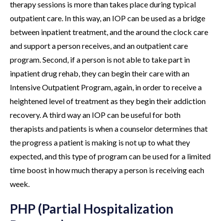
therapy sessions is more than takes place during typical
outpatient care. In this way, an IOP can be used as a bridge
between inpatient treatment, and the around the clock care
and support a person receives, and an outpatient care
program. Second, if a person is not able to take part in
inpatient drug rehab, they can begin their care with an
Intensive Outpatient Program, again, in order to receive a
heightened level of treatment as they begin their addiction
recovery. A third way an IOP can be useful for both
therapists and patients is when a counselor determines that
the progress a patient is making is not up to what they
expected, and this type of program can be used for a limited
time boost in how much therapy a person is receiving each
week.
PHP (Partial Hospitalization