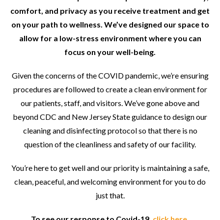
comfort, and privacy as you receive treatment and get
on your path to wellness. We’ve designed our space to
allow for a low-stress environment where you can
focus on your well-being.
Given the concerns of the COVID pandemic, we’re ensuring
procedures are followed to create a clean environment for
our patients, staff, and visitors. We’ve gone above and
beyond CDC and New Jersey State guidance to design our
cleaning and disinfecting protocol so that there is no
question of the cleanliness and safety of our facility.
You’re here to get well and our priority is maintaining a safe,
clean, peaceful, and welcoming environment for you to do
just that.
To see our response to Covid-19,
click here
.