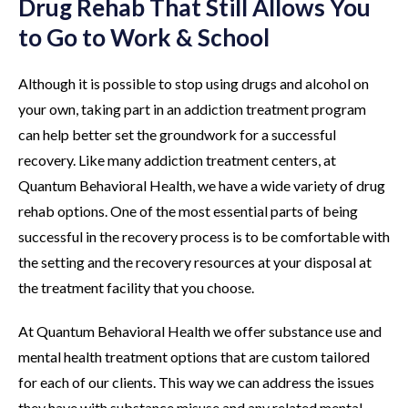
Drug Rehab That Still Allows You
to Go to Work & School
Although it is possible to stop using drugs and alcohol on
your own, taking part in an addiction treatment program
can help better set the groundwork for a successful
recovery. Like many addiction treatment centers, at
Quantum Behavioral Health, we have a wide variety of drug
rehab options. One of the most essential parts of being
successful in the recovery process is to be comfortable with
the setting and the recovery resources at your disposal at
the treatment facility that you choose.
At Quantum Behavioral Health we offer substance use and
mental health treatment options that are custom tailored
for each of our clients. This way we can address the issues
they have with substance misuse and any related mental