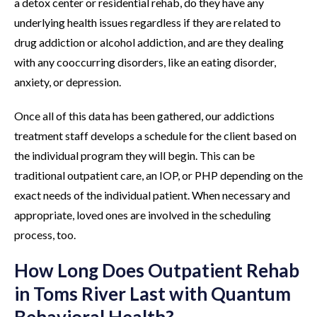
a detox center or residential rehab, do they have any
underlying health issues regardless if they are related to
drug addiction or alcohol addiction, and are they dealing
with any cooccurring disorders, like an eating disorder,
anxiety, or depression.
Once all of this data has been gathered, our addictions
treatment staff develops a schedule for the client based on
the individual program they will begin. This can be
traditional outpatient care, an IOP, or PHP depending on the
exact needs of the individual patient. When necessary and
appropriate, loved ones are involved in the scheduling
process, too.
How Long Does Outpatient Rehab
in Toms River Last with Quantum