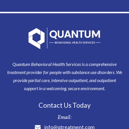
Quantum Behavioral Health Services is a comprehensive
treatment provider for people with substance use disorders. We
provide partial care, intensive outpatient, and outpatient
support in a welcoming, secure environment.
Contact Us Today
Email:
info@qtreatment.com