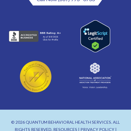
© 2026 QUANTUM BEHAVIORAL HEALTH SERVICES. ALL
RIGHTS RESERVED.
RESOURCES
|
PRIVACY POLICY
|