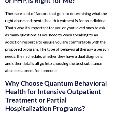
or PHP, Is Right for Me?
There are a lot of factors that go into determining what the
right abuse and mental health treatment is for an individual.
That’s why it’s important for you or your loved ones to ask
as many questions as you need to when speaking to an
addiction resource to ensure you are comfortable with the
proposed program. The type of behavioral therapy a person
needs, their schedule, whether they have a dual diagnosis,
and other details all go into choosing the best substance
abuse treatment for someone.
Why Choose Quantum Behavioral
Health for Intensive Outpatient
Treatment or Partial
Hospitalization Programs?