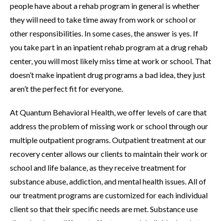
people have about a rehab program in general is whether
they will need to take time away from work or school or
other responsibilities. In some cases, the answer is yes. If
you take part in an inpatient rehab program at a drug rehab
center, you will most likely miss time at work or school. That
doesn’t make inpatient drug programs a bad idea, they just
aren’t the perfect fit for everyone.
At Quantum Behavioral Health, we offer levels of care that
address the problem of missing work or school through our
multiple outpatient programs. Outpatient treatment at our
recovery center allows our clients to maintain their work or
school and life balance, as they receive treatment for
substance abuse, addiction, and mental health issues. All of
our treatment programs are customized for each individual
client so that their specific needs are met. Substance use