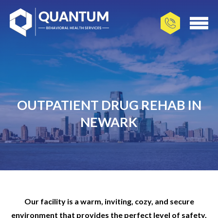
OUTPATIENT DRUG REHAB IN
NEWARK
Our facility is a warm, inviting, cozy, and secure
environment that provides the perfect level of safety,