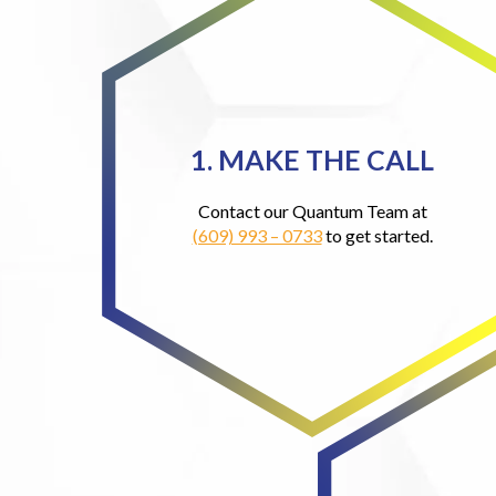
1. MAKE THE CALL
Contact our Quantum Team at
(609) 993 – 0733
to get started.