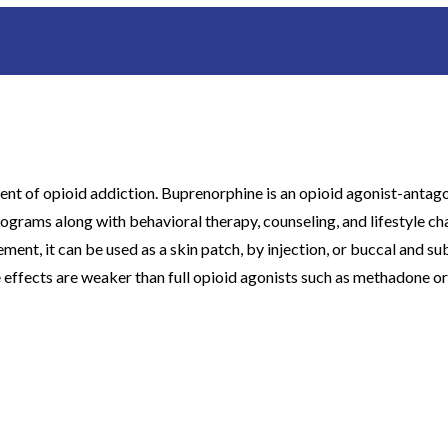
t of opioid addiction. Buprenorphine is an opioid agonist-antagoni
programs along with behavioral therapy, counseling, and lifestyle ch
, it can be used as a skin patch, by injection, or buccal and subli
 effects are weaker than full opioid agonists such as methadone or