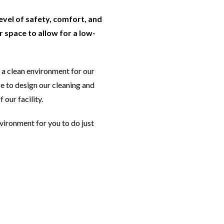
level of safety, comfort, and
 space to allow for a low-
a clean environment for our
e to design our cleaning and
 our facility.
nvironment for you to do just