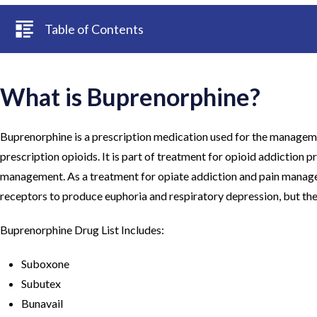
Table of Contents
What is Buprenorphine?
Buprenorphine is a prescription medication used for the managemen
prescription opioids. It is part of treatment for opioid addiction 
management. As a treatment for opiate addiction and pain management
receptors to produce euphoria and respiratory depression, but the
Buprenorphine Drug List Includes:
Suboxone
Subutex
Bunavail