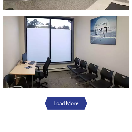
Load More