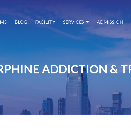
MS
BLOG
FACILITY
SERVICES
ADMISSION
PHINE ADDICTION & 