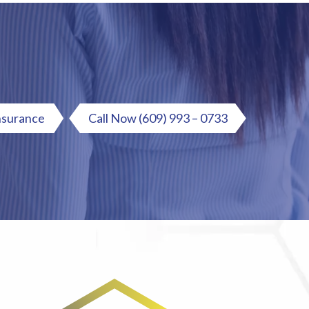
nsurance
Call Now
(609) 993 – 0733