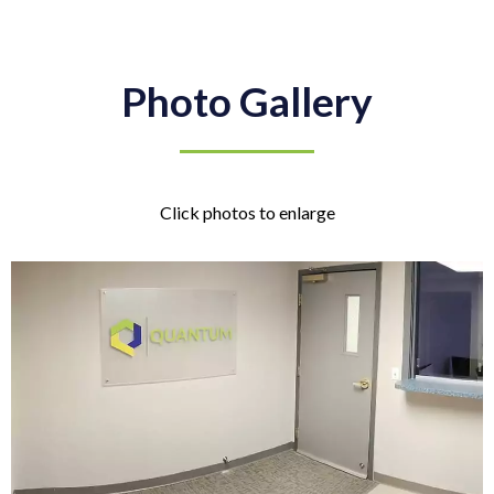
Photo Gallery
Click photos to enlarge