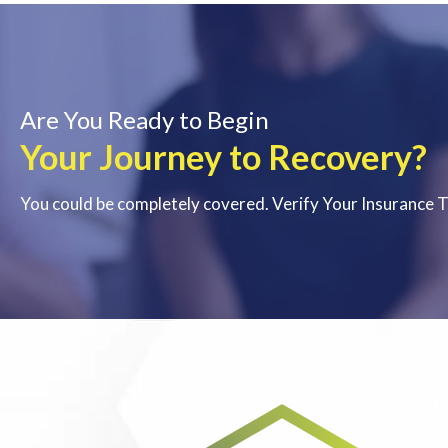
Are You Ready to Begin
Your Journey to Recovery?
You could be completely covered. Verify Your Insurance 