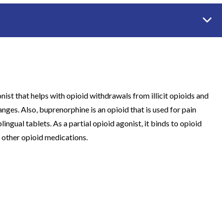
st that helps with opioid withdrawals from illicit opioids and
anges. Also, buprenorphine is an opioid that is used for pain
ngual tablets. As a partial opioid agonist, it binds to opioid
 other opioid medications.