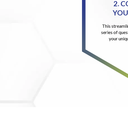
2. 
YOU
This streamli
series of ques
your uniq