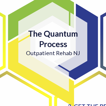
The Quantum
Process
Outpatient Rehab NJ