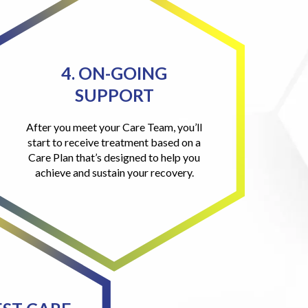
4. ON-GOING
SUPPORT
After you meet your Care Team, you’ll
start to receive treatment based on a
Care Plan that’s designed to help you
achieve and sustain your recovery.