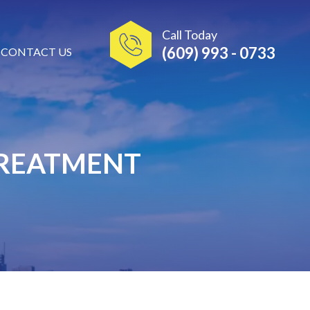
Call Today
(609) 993 - 0733
CONTACT US
TREATMENT