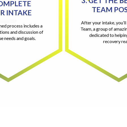
3. GET THE B
COMPLETE
TEAM POS
R INTAKE
After your intake, you’l
ned process includes a
Team, a group of amazin
tions and discussion of
dedicated to helpi
ue needs and goals.
recovery rea