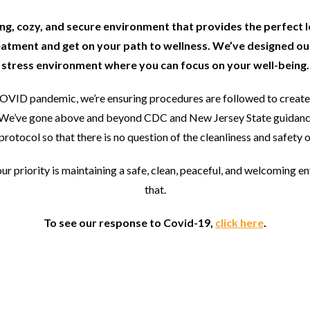
ting, cozy, and secure environment that provides the perfect 
eatment and get on your path to wellness. We’ve designed our
stress environment where you can focus on your well-being.
COVID pandemic, we’re ensuring procedures are followed to create 
rs. We’ve gone above and beyond CDC and New Jersey State guidanc
protocol so that there is no question of the cleanliness and safety of
our priority is maintaining a safe, clean, peaceful, and welcoming e
that.
To see our response to Covid-19,
click here
.