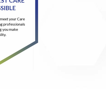
EST CARE
SIBLE
l meet your Care
g professionals
ng you make
lity.