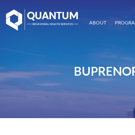
ABOUT
PROGRA
BUPRENOR