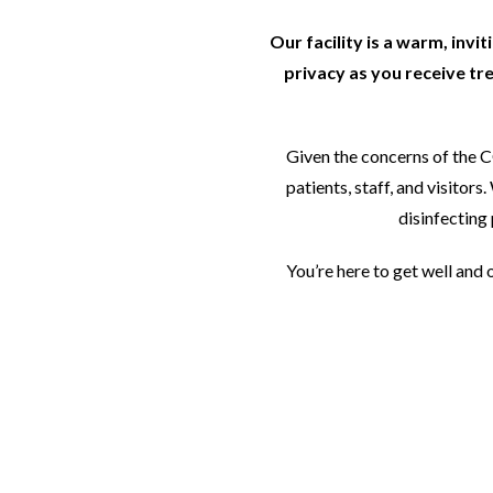
Our facility is a warm, invi
privacy as you receive tr
Given the concerns of the 
patients, staff, and visito
disinfecting 
You’re here to get well and 