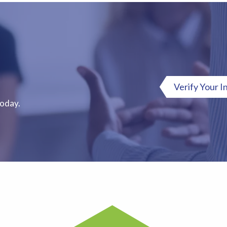
Verify Your I
Today.