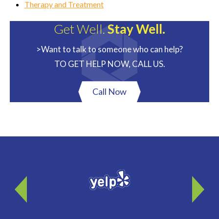
Therapy and Treatment
Get Well.
Stay Well.
>Want to talk to someone who can help?
TO GET HELP NOW, CALL US.
Call Now