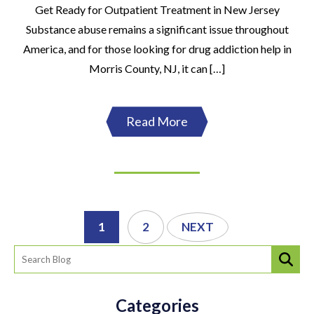
Get Ready for Outpatient Treatment in New Jersey
Substance abuse remains a significant issue throughout
America, and for those looking for drug addiction help in
Morris County, NJ, it can […]
Read More
1
2
NEXT
Categories