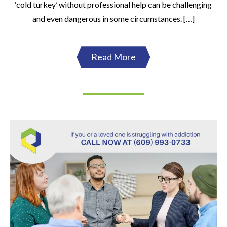
‘cold turkey’ without professional help can be challenging
and even dangerous in some circumstances. […]
Read More