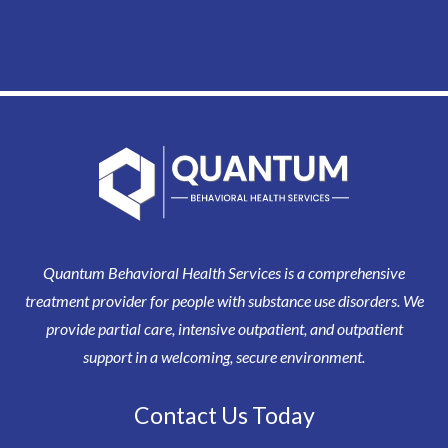
Quantum Behavioral Health Services is a comprehensive
treatment provider for people with substance use disorders. We
provide partial care, intensive outpatient, and outpatient
support in a welcoming, secure environment.
Contact Us Today