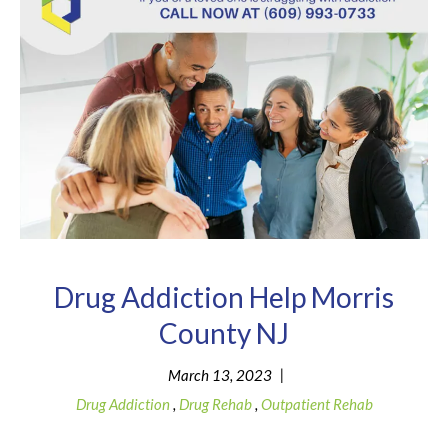
Drug Addiction Help Morris
County NJ
|
March 13, 2023
Drug Addiction
,
Drug Rehab
,
Outpatient Rehab