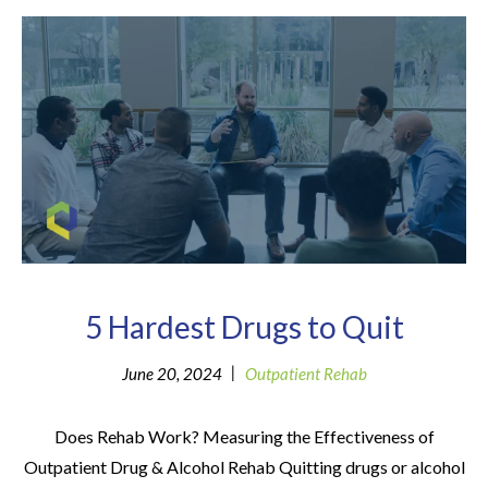
5 Hardest Drugs to Quit
|
June 20, 2024
Outpatient Rehab
Does Rehab Work? Measuring the Effectiveness of
Outpatient Drug & Alcohol Rehab Quitting drugs or alcohol