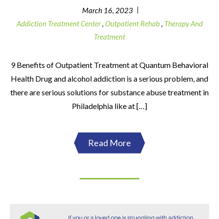
|
March 16, 2023
Addiction Treatment Center
,
Outpatient Rehab
,
Therapy And
Treatment
9 Benefits of Outpatient Treatment at Quantum Behavioral
Health Drug and alcohol addiction is a serious problem, and
there are serious solutions for substance abuse treatment in
Philadelphia like at […]
Read More