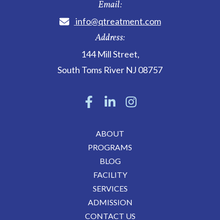
Email:
info@qtreatment.com
Address:
144 Mill Street
,
South Toms River
NJ
08757
ABOUT
PROGRAMS
BLOG
FACILITY
SERVICES
ADMISSION
CONTACT US