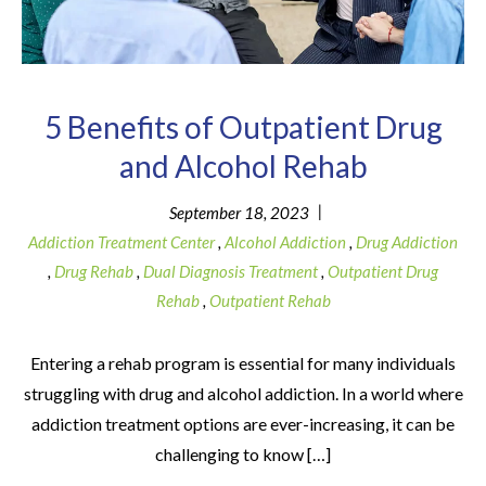
5 Benefits of Outpatient Drug
and Alcohol Rehab
|
September 18, 2023
Addiction Treatment Center
,
Alcohol Addiction
,
Drug Addiction
,
Drug Rehab
,
Dual Diagnosis Treatment
,
Outpatient Drug
Rehab
,
Outpatient Rehab
Entering a rehab program is essential for many individuals
struggling with drug and alcohol addiction. In a world where
addiction treatment options are ever-increasing, it can be
challenging to know […]