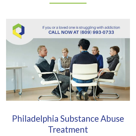
Philadelphia Substance Abuse
Treatment