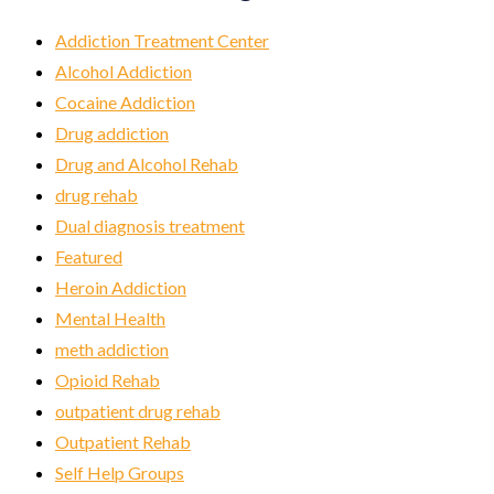
Addiction Treatment Center
Alcohol Addiction
Cocaine Addiction
Drug addiction
Drug and Alcohol Rehab
drug rehab
Dual diagnosis treatment
Featured
Heroin Addiction
Mental Health
meth addiction
Opioid Rehab
outpatient drug rehab
Outpatient Rehab
Self Help Groups