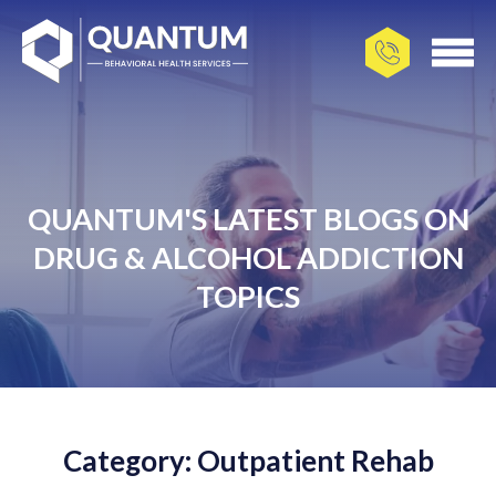
QUANTUM'S LATEST BLOGS ON
DRUG & ALCOHOL ADDICTION
TOPICS
Category: Outpatient Rehab