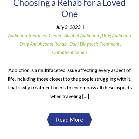
Choosing a Rehab for a Loved
One
|
July 3, 2023
Addiction Treatment Center
,
Alcohol Addiction
,
Drug Addiction
,
Drug And Alcohol Rehab
,
Dual Diagnosis Treatment
,
Outpatient Rehab
Addiction is a multifaceted issue affecting every aspect of
life, including those closest to the people struggling with it.
That’s why treatment needs to encompass all these aspects
when traveling […]
Read More