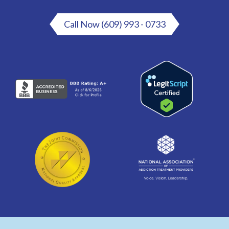
Call Now (609) 993 - 0733