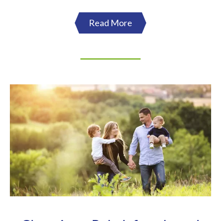
Read More