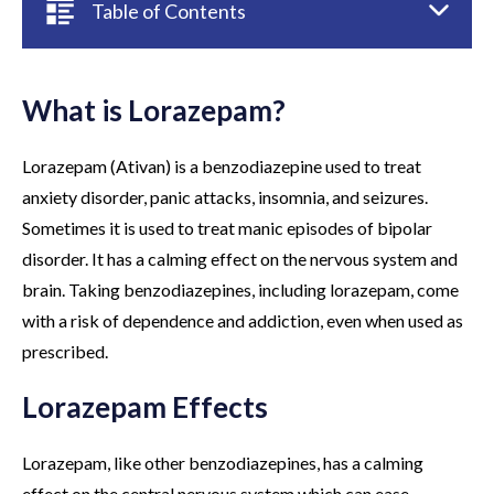
Table of Contents
What is Lorazepam?
Lorazepam (Ativan) is a benzodiazepine used to treat
anxiety disorder, panic attacks, insomnia, and seizures.
Sometimes it is used to treat manic episodes of bipolar
disorder. It has a calming effect on the nervous system and
brain. Taking benzodiazepines, including lorazepam, come
with a risk of dependence and addiction, even when used as
prescribed.
Lorazepam Effects
Lorazepam, like other benzodiazepines, has a calming
effect on the central nervous system which can ease