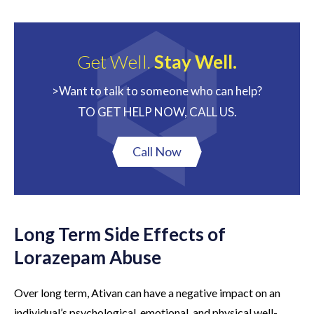
Get Well.
Stay Well.
>Want to talk to someone who can help?
TO GET HELP NOW, CALL US.
Call Now
Long Term Side Effects of
Lorazepam Abuse
Over long term, Ativan can have a negative impact on an
individual’s psychological, emotional, and physical well-