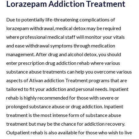
Lorazepam Addiction Treatment
Due to potentially life-threatening complications of
lorazepam withdrawal, medical detox may be required
where professional medical staff will monitor your vitals
and ease withdrawal symptoms through medication
management. After drug and alcohol detox, you should
enter prescription drug addiction rehab where various
substance abuse treatments can help you overcome various
aspects of Ativan addiction Treatment programs that are
tailored to fit your addiction and personal needs. Inpatient
rehab is highly recommended for those with severe or
prolonged substance abuse or drug addiction. Inpatient
treatment is the most intense form of substance abuse
treatment but may be the chance for addiction recovery.
Outpatient rehab is also available for those who wish to live