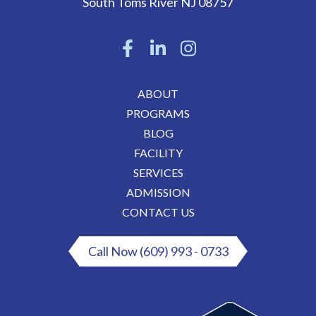
South Toms River
NJ
08757
ABOUT
PROGRAMS
BLOG
FACILITY
SERVICES
ADMISSION
CONTACT US
Call Now (609) 993 - 0733