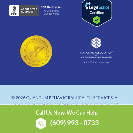
© 2026 QUANTUM BEHAVIORAL HEALTH SERVICES. ALL
RIGHTS RESERVED.
RESOURCES
|
PRIVACY POLICY
|
Call Us Now, We Can Help
SITEMAP
(609) 993 - 0733