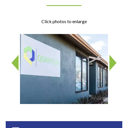
Click photos to enlarge