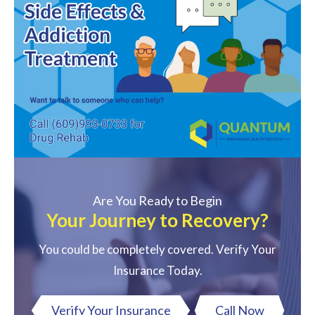
Are You Ready to Begin
Your Journey to Recovery?
You could be completely covered. Verify Your
Insurance Today.
Verify Your Insurance
Call Now