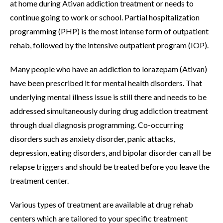
at home during Ativan addiction treatment or needs to
continue going to work or school. Partial hospitalization
programming (PHP) is the most intense form of outpatient
rehab, followed by the intensive outpatient program (IOP).
Many people who have an addiction to lorazepam (Ativan)
have been prescribed it for mental health disorders. That
underlying mental illness issue is still there and needs to be
addressed simultaneously during drug addiction treatment
through dual diagnosis programming. Co-occurring
disorders such as anxiety disorder, panic attacks,
depression, eating disorders, and bipolar disorder can all be
relapse triggers and should be treated before you leave the
treatment center.
Various types of treatment are available at drug rehab
centers which are tailored to your specific treatment