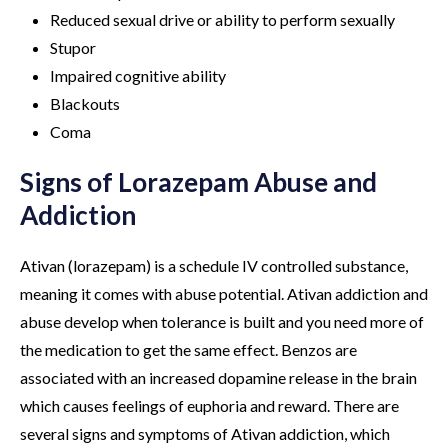
Reduced sexual drive or ability to perform sexually
Stupor
Impaired cognitive ability
Blackouts
Coma
Signs of Lorazepam Abuse and
Addiction
Ativan (lorazepam) is a schedule IV controlled substance,
meaning it comes with abuse potential. Ativan addiction and
abuse develop when tolerance is built and you need more of
the medication to get the same effect. Benzos are
associated with an increased dopamine release in the brain
which causes feelings of euphoria and reward. There are
several signs and symptoms of Ativan addiction, which