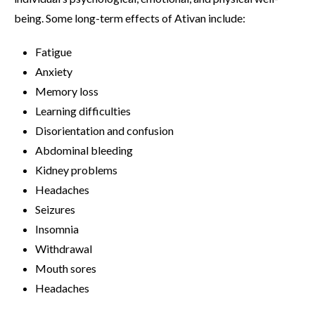
being. Some long-term effects of Ativan include:
Fatigue
Anxiety
Memory loss
Learning difficulties
Disorientation and confusion
Abdominal bleeding
Kidney problems
Headaches
Seizures
Insomnia
Withdrawal
Mouth sores
Headaches