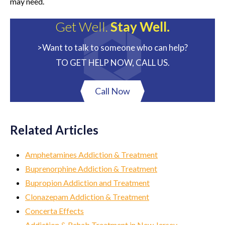
may need.
Get Well.
Stay Well.
>Want to talk to someone who can help?
TO GET HELP NOW, CALL US.
Call Now
Related Articles
Amphetamines Addiction & Treatment
Buprenorphine Addiction & Treatment
Bupropion Addiction and Treatment
Clonazepam Addiction & Treatment
Concerta Effects
Addiction & Rehab Treatment in New Jersey