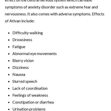
symptoms of anxiety disorder such as extreme fear and
nervousness. It also comes with adverse symptoms. Effects
of Ativan include:
Difficulty walking
Drowsiness
Fatigue
Abnormal eye movements
Blurry vision
Dizziness
Nausea
Slurred speech
Lack of coordination
Feelings of weakness
Constipation or diarrhea
Urination problems