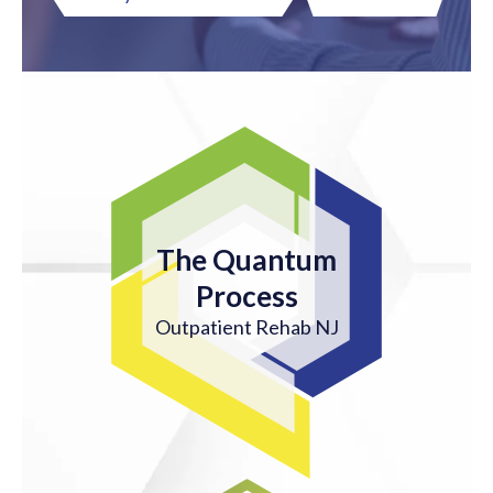
The Quantum
Process
Outpatient Rehab NJ