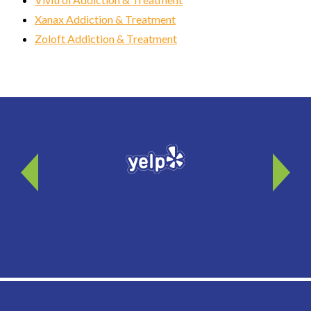
Xanax Addiction & Treatment
Zoloft Addiction & Treatment