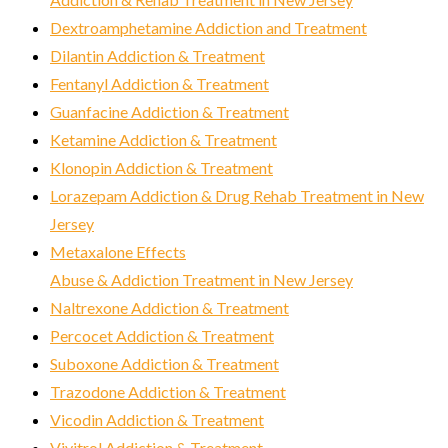
Dextroamphetamine Addiction and Treatment
Dilantin Addiction & Treatment
Fentanyl Addiction & Treatment
Guanfacine Addiction & Treatment
Ketamine Addiction & Treatment
Klonopin Addiction & Treatment
Lorazepam Addiction & Drug Rehab Treatment in New
Jersey
Metaxalone Effects
Abuse & Addiction Treatment in New Jersey
Naltrexone Addiction & Treatment
Percocet Addiction & Treatment
Suboxone Addiction & Treatment
Trazodone Addiction & Treatment
Vicodin Addiction & Treatment
Vivitrol Addiction & Treatment