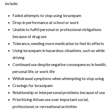
include:
Failed attempts to stop using lorazepam
Drop in performance at school or work
Unable to fulfill personal or professional obligations
because of drug use
Tolerance, needing more medication to feel its effects
Using lorazepam in hazardous situations, such as while
driving
Continued use despite negative consequences in health,
personal life, or work life
Withdrawal symptoms when attempting to stop using
Cravings for lorazepam
Relationship or interpersonal problems because of use
Prioritizing Ativan use over important social,
professional, or recreational activities