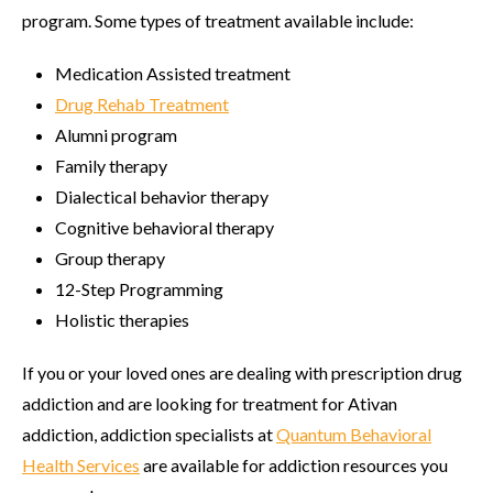
program. Some types of treatment available include:
Medication Assisted treatment
Drug Rehab Treatment
Alumni program
Family therapy
Dialectical behavior therapy
Cognitive behavioral therapy
Group therapy
12-Step Programming
Holistic therapies
If you or your loved ones are dealing with prescription drug
addiction and are looking for treatment for Ativan
addiction, addiction specialists at
Quantum Behavioral
Health Services
are available for addiction resources you