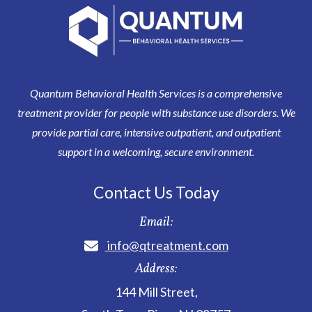
Quantum Behavioral Health Services is a comprehensive
treatment provider for people with substance use disorders. We
provide partial care, intensive outpatient, and outpatient
support in a welcoming, secure environment.
Contact Us Today
Email:
info@qtreatment.com
Address:
144 Mill Street
,