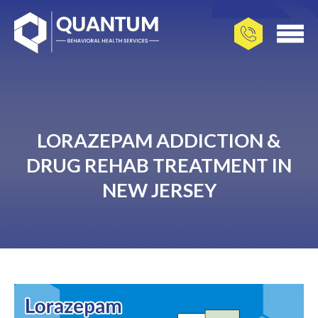
LORAZEPAM ADDICTION &
DRUG REHAB TREATMENT IN
NEW JERSEY