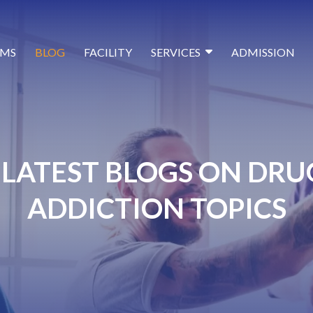
MS
BLOG
FACILITY
SERVICES
ADMISSION
LATEST BLOGS ON DRU
ADDICTION TOPICS