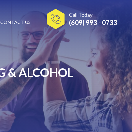
Call Today
(609) 993 - 0733
CONTACT US
G & ALCOHOL