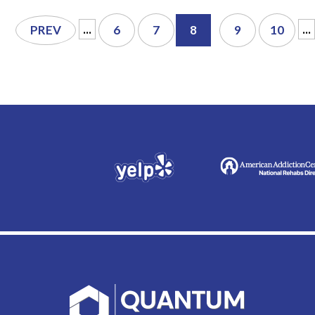
...
...
PREV
6
7
8
9
10