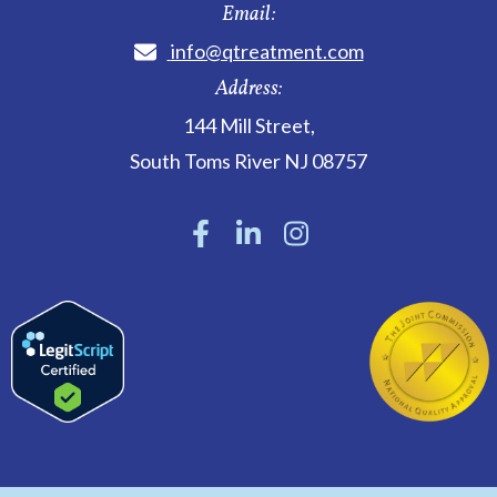
Email:
info@qtreatment.com
Address:
144 Mill Street
,
South Toms River
NJ
08757