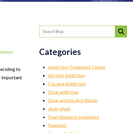
Categories
eatment
Addiction Treatment Center
eciding to
Alcohol Addiction
r important
Cocaine Addiction
Drug addiction
Drug and Alcohol Rehab
drug rehab
Dual diagnosis treatment
Featured