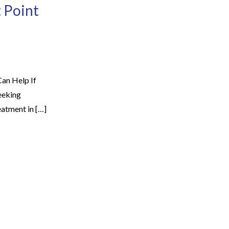
 Point
an Help If
eeking
eatment in […]