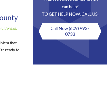
can help?
TO GET HELP NOW, CALL US.
County
Call Now
(609) 993 -
ioid Rehab
0733
oblem that
’re ready to