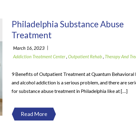
Philadelphia Substance Abuse
Treatment
|
March 16, 2023
Addiction Treatment Center
,
Outpatient Rehab
,
Therapy And Tr
9 Benefits of Outpatient Treatment at Quantum Behavioral
and alcohol addiction is a serious problem, and there are ser
for substance abuse treatment in Philadelphia like at […]
Read More