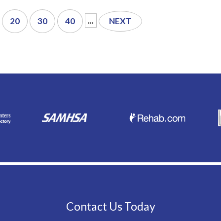
...
20
30
40
NEXT
Contact Us Today