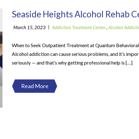
Seaside Heights Alcohol Rehab C
|
March 15, 2023
Addiction Treatment Center
,
Alcohol Addicti
When to Seek Outpatient Treatment at Quantum Behavioral
Alcohol addiction can cause serious problems, and it’s import
seriously — and that’s why getting professional help is […]
Read More