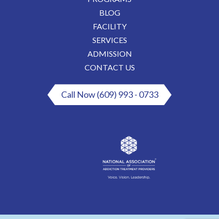
BLOG
FACILITY
SERVICES
ADMISSION
CONTACT US
Call Now (609) 993 - 0733