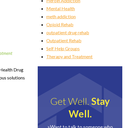
Heroin Addiction
Mental Health
meth addiction
Opioid Rehab
outpatient drug rehab
Outpatient Rehab
Self Help Groups
eatment
Therapy and Treatment
 Health Drug
ious solutions
Get Well.
Stay
Well.
>Want to talk to someone who