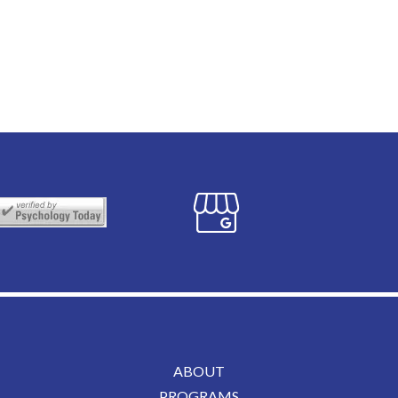
ABOUT
PROGRAMS