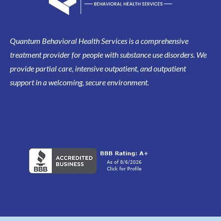
Quantum Behavioral Health Services is a comprehensive
treatment provider for people with substance use disorders. We
provide partial care, intensive outpatient, and outpatient
support in a welcoming, secure environment.