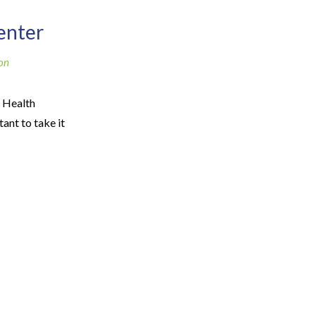
enter
on
 Health
ant to take it