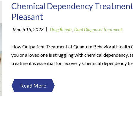
Chemical Dependency Treatment
Pleasant
|
March 15, 2023
Drug Rehab
,
Dual Diagnosis Treatment
How Outpatient Treatment at Quantum Behavioral Health C
you or a loved one is struggling with chemical dependency, s
treatment is essential for recovery. Chemical dependency tr
Read More