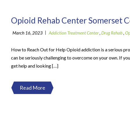
Opioid Rehab Center Somerset 
|
March 16, 2023
Addiction Treatment Center
,
Drug Rehab
,
Op
How to Reach Out for Help Opioid addiction is a serious pr
can be seriously challenging to overcome on your own. If you
get help and looking […]
Read More