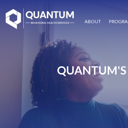
ABOUT
PROGRA
QUANTUM'S 