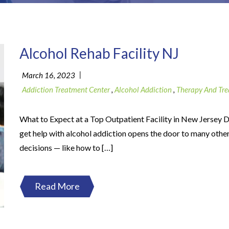
Alcohol Rehab Facility NJ
|
March 16, 2023
Addiction Treatment Center
,
Alcohol Addiction
,
Therapy And Tr
What to Expect at a Top Outpatient Facility in New Jersey D
get help with alcohol addiction opens the door to many othe
decisions — like how to […]
Read More