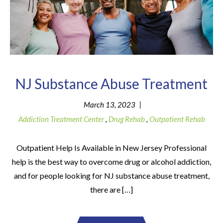
NJ Substance Abuse Treatment
|
March 13, 2023
Addiction Treatment Center
,
Drug Rehab
,
Outpatient Rehab
Outpatient Help Is Available in New Jersey Professional
help is the best way to overcome drug or alcohol addiction,
and for people looking for NJ substance abuse treatment,
there are […]