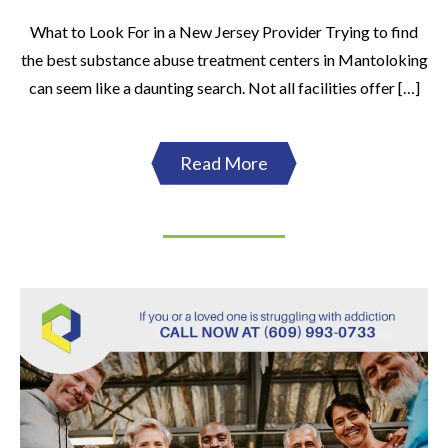
What to Look For in a New Jersey Provider Trying to find
the best substance abuse treatment centers in Mantoloking
can seem like a daunting search. Not all facilities offer […]
Read More