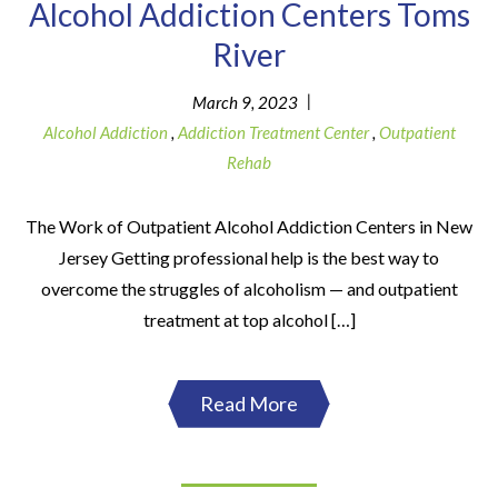
Alcohol Addiction Centers Toms
River
|
March 9, 2023
Alcohol Addiction
,
Addiction Treatment Center
,
Outpatient
Rehab
The Work of Outpatient Alcohol Addiction Centers in New
Jersey Getting professional help is the best way to
overcome the struggles of alcoholism — and outpatient
treatment at top alcohol […]
Read More