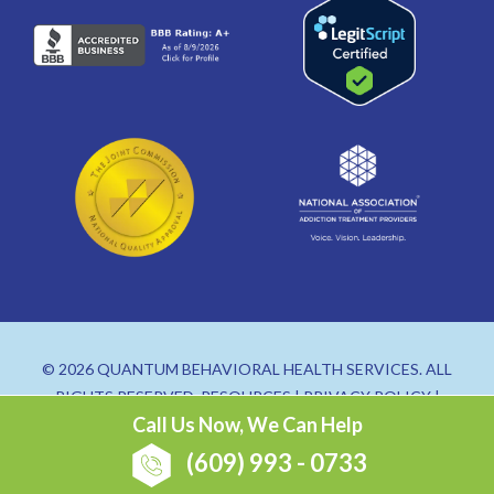
© 2026 QUANTUM BEHAVIORAL HEALTH SERVICES. ALL
RIGHTS RESERVED.
RESOURCES
|
PRIVACY POLICY
|
Call Us Now, We Can Help
SITEMAP
(609) 993 - 0733