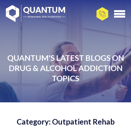
QUANTUM'S LATEST BLOGS ON
DRUG & ALCOHOL ADDICTION
TOPICS
Category: Outpatient Rehab