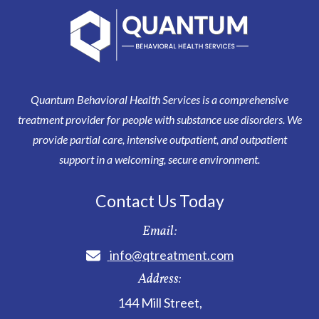
Quantum Behavioral Health Services is a comprehensive
treatment provider for people with substance use disorders. We
provide partial care, intensive outpatient, and outpatient
support in a welcoming, secure environment.
Contact Us Today
Email:
info@qtreatment.com
Address:
144 Mill Street
,