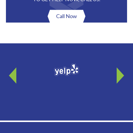
Call Now