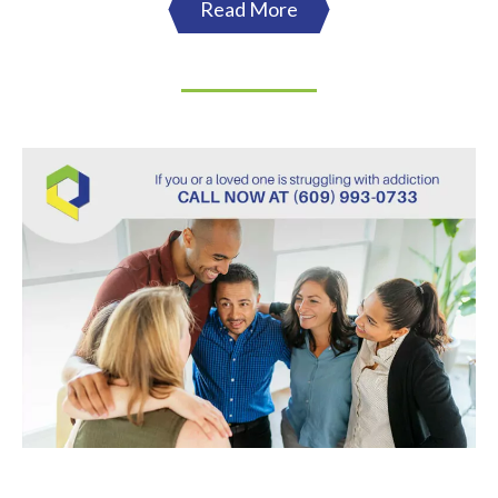
Read More