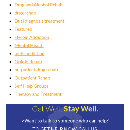
Drug and Alcohol Rehab
drug rehab
Dual diagnosis treatment
Featured
Heroin Addiction
Mental Health
meth addiction
Opioid Rehab
outpatient drug rehab
Outpatient Rehab
Self Help Groups
Therapy and Treatment
Get Well.
Stay Well.
>Want to talk to someone who can help?
TO GET HELP NOW, CALL US.