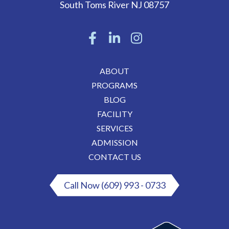
South Toms River
NJ
08757
ABOUT
PROGRAMS
BLOG
FACILITY
SERVICES
ADMISSION
CONTACT US
Call Now (609) 993 - 0733