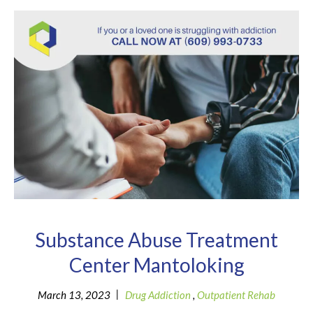
Substance Abuse Treatment
Center Mantoloking
|
March 13, 2023
Drug Addiction
,
Outpatient Rehab