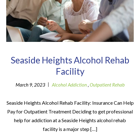
Seaside Heights Alcohol Rehab
Facility
|
March 9, 2023
Alcohol Addiction
,
Outpatient Rehab
Seaside Heights Alcohol Rehab Facility: Insurance Can Help
Pay for Outpatient Treatment Deciding to get professional
help for addiction at a Seaside Heights alcohol rehab
facility is a major step […]