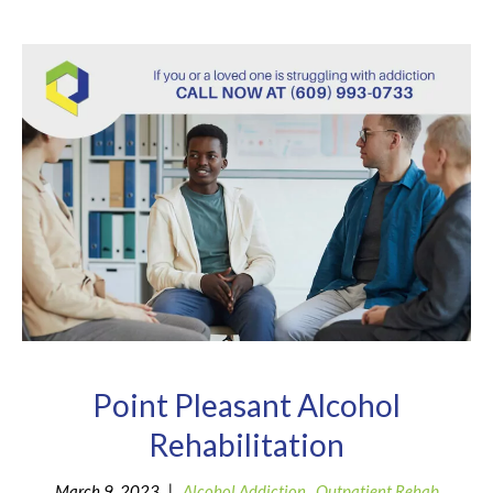
Point Pleasant Alcohol
Rehabilitation
|
March 9, 2023
Alcohol Addiction
,
Outpatient Rehab