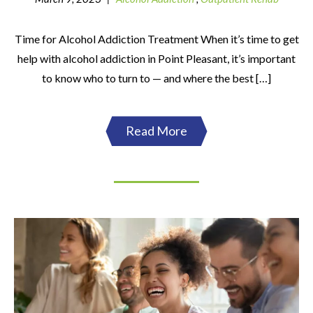
Time for Alcohol Addiction Treatment When it’s time to get
help with alcohol addiction in Point Pleasant, it’s important
to know who to turn to — and where the best […]
Read More