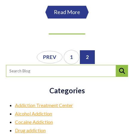
Read More
PREV
1
2
Categories
Addiction Treatment Center
Alcohol Addiction
Cocaine Addiction
Drug addiction