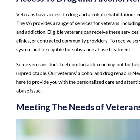
Veterans have access to drug and alcohol rehabilitation s
The VA provides a range of services for veterans, includin
and addiction. Eligible veterans can receive these servic
clinics, or contracted community providers. To receive serv
system and be eligible for substance abuse treatment.
Some veterans don’t feel comfortable reaching out for help
unpredictable. Our veterans’ alcohol and drug rehab in New
here to provide you with the personalized care and attenti
abuse issue.
Meeting The Needs of Veterans