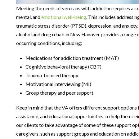
Meeting the needs of veterans with addiction requires a c
mental, and
emotional well-being
. This includes addressin
traumatic stress disorder (PTSD), depression, and anxiety
alcohol and drug rehab in New Hanover provides a range o
occurring conditions, including:
Medications for addiction treatment (MAT)
Cognitive behavioral therapy (CBT)
Trauma-focused therapy
Motivational interviewing (MI)
Group therapy and peer support
Keep in mind that the VA offers different support options f
assistance, and educational opportunities, to help them rei
our clients to take advantage of some of these support opt
caregivers, such as support groups and education on addict