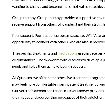
wanting to change and become more motivated to achieve
Group therapy: Group therapy provides a supportive envir
receive support from others who understand their struggle
Peer support: Peer support programs, such as VA’s Vetera
opportunity to connect with others who are also in recover
The specific treatments and
medications
used in veteran r
circumstances. The VA works with veterans to develop a pe
needs and helps them achieve lasting recovery.
At Quantum, we offer comprehensive treatment programs i
may feel more comfortable in an inpatient treatment prog
Our veteran’s alcohol and rehab in New Hanover provides t
their issues and address the root causes of their addiction.