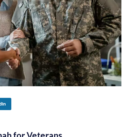
dIn
hab for Veterans