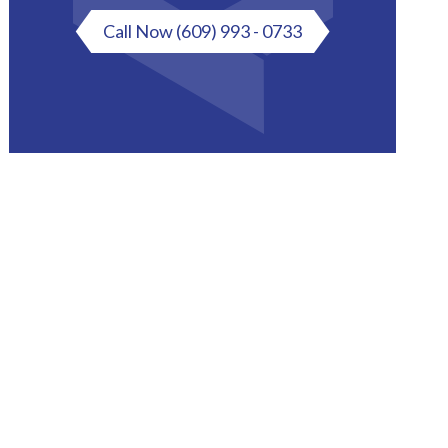
Call Now
(609) 993 - 0733