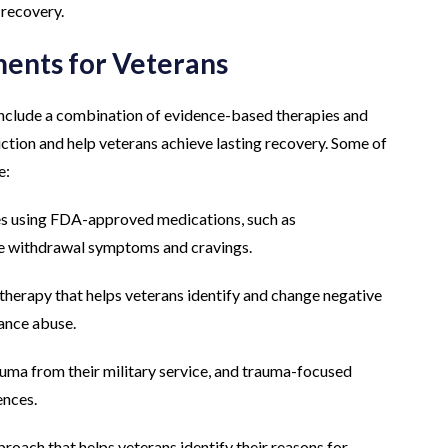
 recovery.
ments for Veterans
include a combination of evidence-based therapies and
iction and help veterans achieve lasting recovery. Some of
e:
s using FDA-approved medications, such as
e withdrawal symptoms and cravings.
therapy that helps veterans identify and change negative
tance abuse.
ma from their military service, and trauma-focused
ences.
roach that helps veterans identify their reasons for