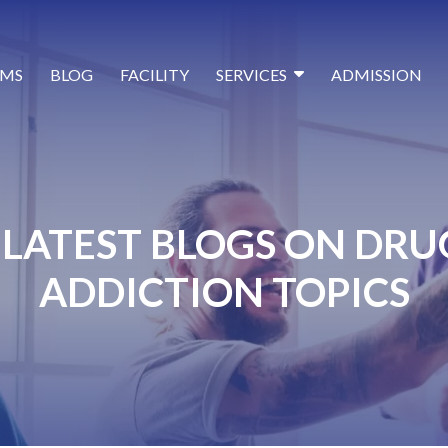
MS
BLOG
FACILITY
SERVICES
ADMISSION
LATEST BLOGS ON DRU
ADDICTION TOPICS