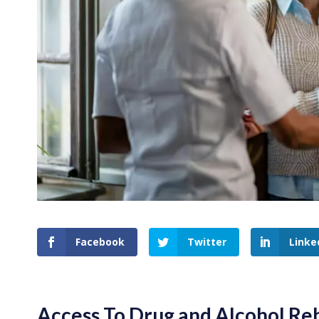
Facebook
Twitter
Linke
Access To Drug and Alcohol Re