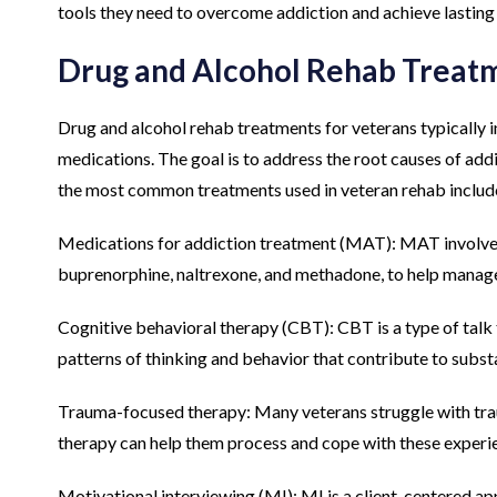
tools they need to overcome addiction and achieve lasting
Drug and Alcohol Rehab Treat
Drug and alcohol rehab treatments for veterans typically 
medications. The goal is to address the root causes of add
the most common treatments used in veteran rehab includ
Medications for addiction treatment (MAT): MAT involve
buprenorphine, naltrexone, and methadone, to help manag
Cognitive behavioral therapy (CBT): CBT is a type of talk 
patterns of thinking and behavior that contribute to subs
Trauma-focused therapy: Many veterans struggle with trau
therapy can help them process and cope with these experi
Motivational interviewing (MI): MI is a client-centered app