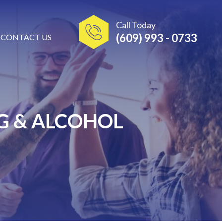
Call Today
(609) 993 - 0733
CONTACT US
G & ALCOHOL