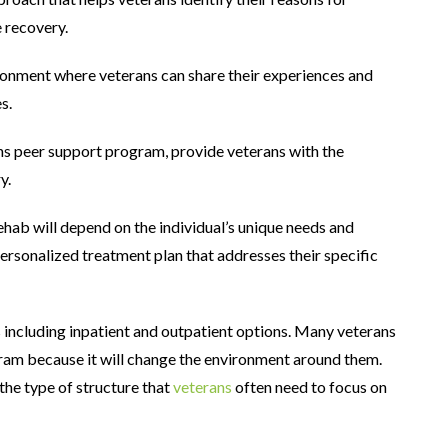
 recovery.
onment where veterans can share their experiences and
s.
ns peer support program, provide veterans with the
y.
ehab will depend on the individual’s unique needs and
rsonalized treatment plan that addresses their specific
ncluding inpatient and outpatient options. Many veterans
ram because it will change the environment around them.
he type of structure that
veterans
often need to focus on