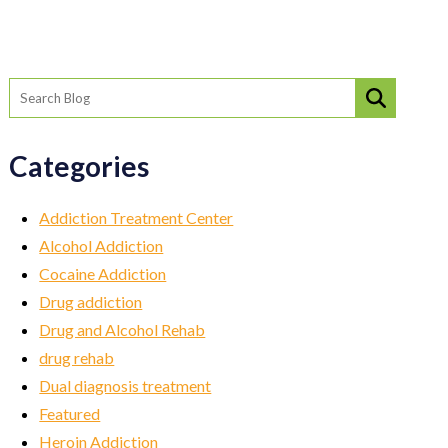
Categories
Addiction Treatment Center
Alcohol Addiction
Cocaine Addiction
Drug addiction
Drug and Alcohol Rehab
drug rehab
Dual diagnosis treatment
Featured
Heroin Addiction