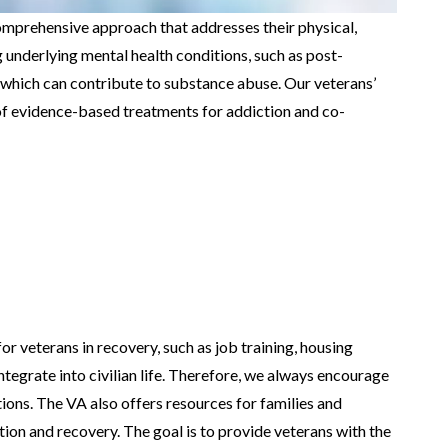
omprehensive approach that addresses their physical,
g underlying mental health conditions, such as post-
, which can contribute to substance abuse. Our veterans’
f evidence-based treatments for addiction and co-
or veterans in recovery, such as job training, housing
ntegrate into civilian life. Therefore, we always encourage
ions. The VA also offers resources for families and
ion and recovery. The goal is to provide veterans with the