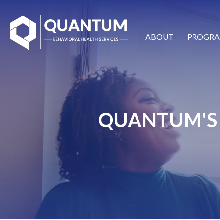
ABOUT
PROGRA
QUANTUM'S 