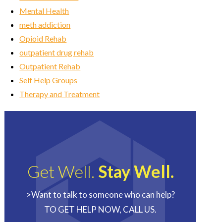
Mental Health
meth addiction
Opioid Rehab
outpatient drug rehab
Outpatient Rehab
Self Help Groups
Therapy and Treatment
Get Well.
Stay Well.
>Want to talk to someone who can help?
TO GET HELP NOW, CALL US.