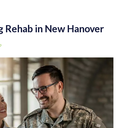
ug Rehab in New Hanover
b