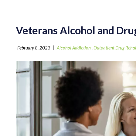
Veterans Alcohol and Dr
|
February 8, 2023
Alcohol Addiction
,
Outpatient Drug Reha