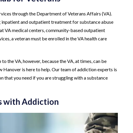
ervices through the Department of Veterans Affairs (VA).
g inpatient and outpatient treatment for substance abuse
es at VA medical centers, community-based outpatient
ices, a veteran must be enrolled in the VA health care
 to the VA, however, because the VA, at times, can be
 Hanover is here to help. Our team of addiction experts is
on that you need if you are struggling with a substance
 with Addiction