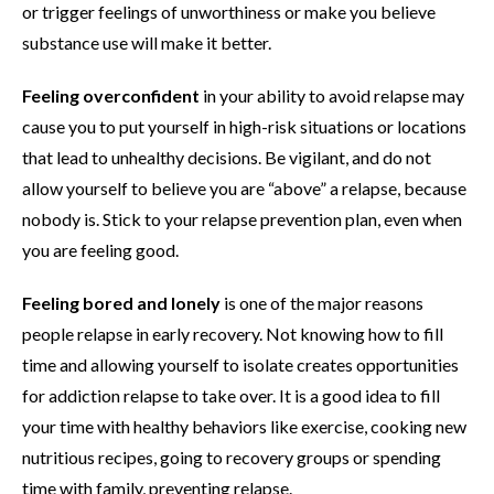
or trigger feelings of unworthiness or make you believe
substance use will make it better.
Feeling overconfident
in your ability to avoid relapse may
cause you to put yourself in high-risk situations or locations
that lead to unhealthy decisions. Be vigilant, and do not
allow yourself to believe you are “above” a relapse, because
nobody is. Stick to your relapse prevention plan, even when
you are feeling good.
Feeling bored and lonely
is one of the major reasons
people relapse in early recovery. Not knowing how to fill
time and allowing yourself to isolate creates opportunities
for addiction relapse to take over. It is a good idea to fill
your time with healthy behaviors like exercise, cooking new
nutritious recipes, going to recovery groups or spending
time with family, preventing relapse.