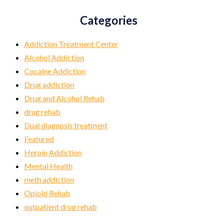
Categories
Addiction Treatment Center
Alcohol Addiction
Cocaine Addiction
Drug addiction
Drug and Alcohol Rehab
drug rehab
Dual diagnosis treatment
Featured
Heroin Addiction
Mental Health
meth addiction
Opioid Rehab
outpatient drug rehab