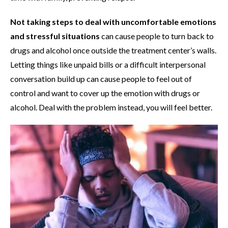
Not taking steps to deal with uncomfortable emotions
and stressful situations
can cause people to turn back to
drugs and alcohol once outside the treatment center’s walls.
Letting things like unpaid bills or a difficult interpersonal
conversation build up can cause people to feel out of
control and want to cover up the emotion with drugs or
alcohol. Deal with the problem instead, you will feel better.