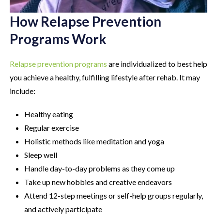
How Relapse Prevention
Programs Work
Relapse prevention programs
are individualized to best help
you achieve a healthy, fulfilling lifestyle after rehab. It may
include:
Healthy eating
Regular exercise
Holistic methods like meditation and yoga
Sleep well
Handle day-to-day problems as they come up
Take up new hobbies and creative endeavors
Attend 12-step meetings or self-help groups regularly,
and actively participate