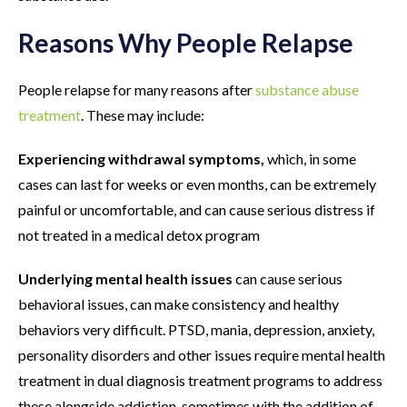
Reasons Why People Relapse
People relapse for many reasons after
substance abuse
treatment
. These may include:
Experiencing withdrawal symptoms,
which, in some
cases can last for weeks or even months, can be extremely
painful or uncomfortable, and can cause serious distress if
not treated in a medical detox program
Underlying mental health issues
can cause serious
behavioral issues, can make consistency and healthy
behaviors very difficult. PTSD, mania, depression, anxiety,
personality disorders and other issues require mental health
treatment in dual diagnosis treatment programs to address
these alongside addiction, sometimes with the addition of