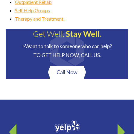
Outpatient Rehab
Self Help Groups
Therapy and Treatment
Get Well.
Stay Well.
>Want to talk to someone who can help?
TO GET HELP NOW, CALL US.
Call Now