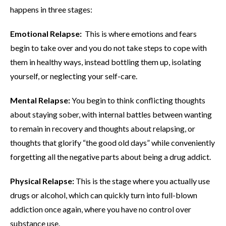
happens in three stages:
Emotional Relapse:
This is where emotions and fears
begin to take over and you do not take steps to cope with
them in healthy ways, instead bottling them up, isolating
yourself, or neglecting your self-care.
Mental Relapse:
You begin to think conflicting thoughts
about staying sober, with internal battles between wanting
to remain in recovery and thoughts about relapsing, or
thoughts that glorify “the good old days” while conveniently
forgetting all the negative parts about being a drug addict.
Physical Relapse:
This is the stage where you actually use
drugs or alcohol, which can quickly turn into full-blown
addiction once again, where you have no control over
substance use.