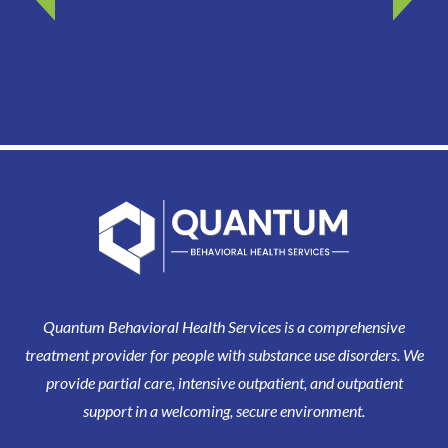
Quantum Behavioral Health Services is a comprehensive
treatment provider for people with substance use disorders. We
provide partial care, intensive outpatient, and outpatient
support in a welcoming, secure environment.