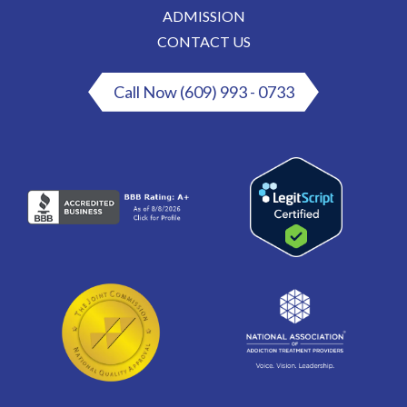
ADMISSION
CONTACT US
Call Now (609) 993 - 0733