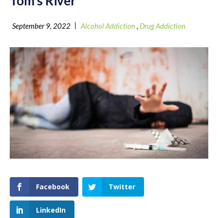
Tom’s River
|
September 9, 2022
Alcohol Addiction
,
Drug Addiction
Facebook
Twitter
LinkedIn