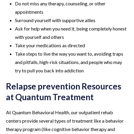
Do not miss any therapy, counseling, or other
appointments
Surround yourself with supportive allies
Ask for help when you need it, being completely honest
with yourself and others
Take your medications as directed
Take steps to live the way you want to, avoiding traps
and pitfalls, high-risk situations, and people who may
try to pull you back into addiction
Relapse prevention Resources
at Quantum Treatment
At Quantum Behavioral Health, our outpatient rehab
centers provide several types of treatment like a behavior
therapy program (like cognitive behavior therapy and