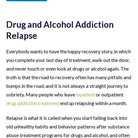
Drug and Alcohol Addiction
Relapse
Everybody wants to have the happy recovery story, in which
you complete your last day of treatment, walk out the door,
and never touch or even look at drugs or alcohol again. The
truth is that the road to recovery often has many pitfalls and
bumps in the road, and it is not always a straight journey to
sobriety. Many people who leave
inpatient
or outpatient
drug addiction treatment
end up relapsing within a month.
Relapse is what it is called when you start falling back into
old unhealthy habits and behavior patterns after substance
abuse treatment programs for drugs and alcohol, and often