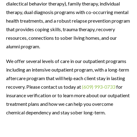
dialectical behavior therapy), family therapy, individual
therapy, dual diagnosis programs with co-occurring mental
health treatments, and a robust relapse prevention program
that provides coping skills, trauma therapy, recovery
resources, connections to sober living homes, and our
alumni program.
We offer several levels of care in our outpatient programs
including an intensive outpatient program, with a long-term
aftercare program that will help each client stay in lasting
recovery. Please contact us today at
(609) 993-0733
for
insurance verification or to learn more about our outpatient
treatment plans and how we can help you overcome
chemical dependency and stay sober long-term.