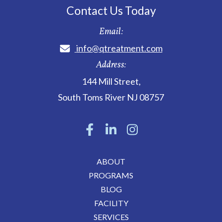
Contact Us Today
Email:
info@qtreatment.com
Address:
144 Mill Street
,
South Toms River
NJ
08757
ABOUT
PROGRAMS
BLOG
FACILITY
SERVICES