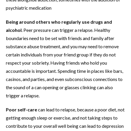
psychiatric medication
Being around others who regularly use drugs and
alcohol
. Peer pressure can trigger a relapse. Healthy
boundaries need to be set with friends and family after
substance abuse treatment, and you may need to remove
certain individuals from your friend group if they do not
respect your sobriety. Having friends who hold you
accountable is important. Spending time in places like bars,
casinos, and parties, and even subconscious connections to
the sound of a can opening or glasses clinking can also
trigger a relapse.
Poor self-care
can lead to relapse, because a poor diet, not
getting enough sleep or exercise, and not taking steps to
contribute to your overall well being can lead to depression