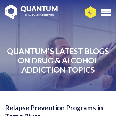
QUANTUM'S LATEST BLOGS
ON DRUG & ALCOHOL
ADDICTION TOPICS
Relapse Prevention Programs in