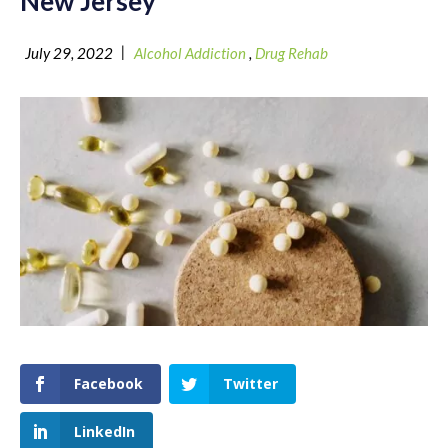
New Jersey
|
July 29, 2022
Alcohol Addiction
,
Drug Rehab
Facebook
Twitter
LinkedIn