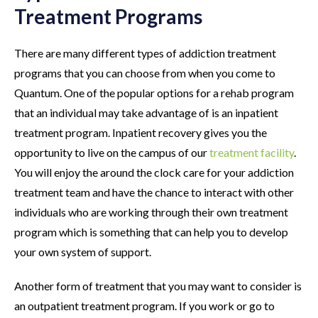
Treatment Programs
There are many different types of addiction treatment
programs that you can choose from when you come to
Quantum. One of the popular options for a rehab program
that an individual may take advantage of is an inpatient
treatment program. Inpatient recovery gives you the
opportunity to live on the campus of our
treatment facility
.
You will enjoy the around the clock care for your addiction
treatment team and have the chance to interact with other
individuals who are working through their own treatment
program which is something that can help you to develop
your own system of support.
Another form of treatment that you may want to consider is
an outpatient treatment program. If you work or go to