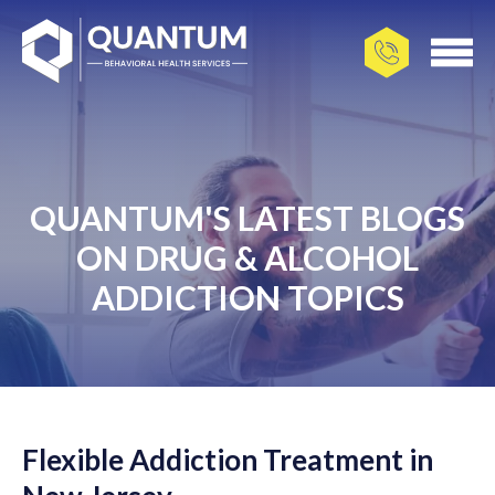
QUANTUM'S LATEST BLOGS
ON DRUG & ALCOHOL
ADDICTION TOPICS
Flexible Addiction Treatment in