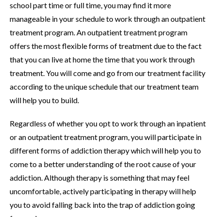
school part time or full time, you may find it more
manageable in your schedule to work through an outpatient
treatment program. An outpatient treatment program
offers the most flexible forms of treatment due to the fact
that you can live at home the time that you work through
treatment. You will come and go from our treatment facility
according to the unique schedule that our treatment team
will help you to build.
Regardless of whether you opt to work through an inpatient
or an outpatient treatment program, you will participate in
different forms of addiction therapy which will help you to
come to a better understanding of the root cause of your
addiction. Although therapy is something that may feel
uncomfortable, actively participating in therapy will help
you to avoid falling back into the trap of addiction going