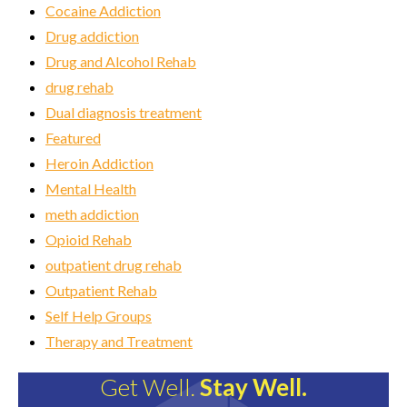
Cocaine Addiction
Drug addiction
Drug and Alcohol Rehab
drug rehab
Dual diagnosis treatment
Featured
Heroin Addiction
Mental Health
meth addiction
Opioid Rehab
outpatient drug rehab
Outpatient Rehab
Self Help Groups
Therapy and Treatment
Get Well.
Stay Well.