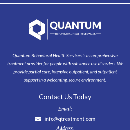
Quantum Behavioral Health Services is a comprehensive
treatment provider for people with substance use disorders. We
provide partial care, intensive outpatient, and outpatient
support in a welcoming, secure environment.
Contact Us Today
Email:
info@qtreatment.com
Address: