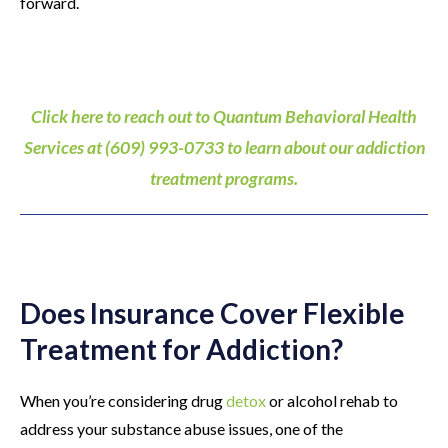
forward.
Click here to reach out to Quantum Behavioral Health
Services at (609) 993-0733 to learn about our addiction
treatment programs.
Does Insurance Cover Flexible
Treatment for Addiction?
When you’re considering drug
detox
or alcohol rehab to
address your substance abuse issues, one of the