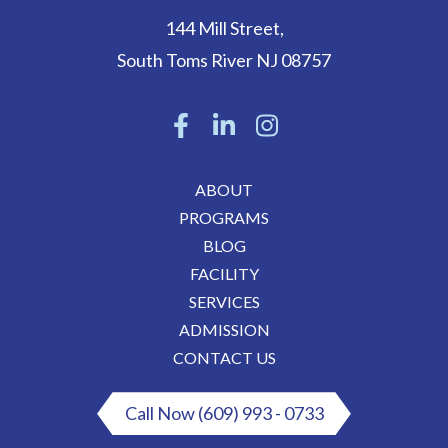
144 Mill Street
,
South Toms River
NJ
08757
ABOUT
PROGRAMS
BLOG
FACILITY
SERVICES
ADMISSION
CONTACT US
Call Now (609) 993 - 0733