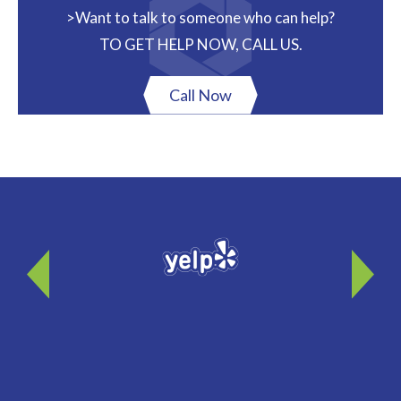
>Want to talk to someone who can help?
TO GET HELP NOW, CALL US.
Call Now