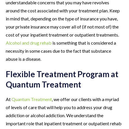
understandable concerns that you may have revolves
around the cost associated with your treatment plan. Keep
in mind that, depending on the type of insurance you have,
your private insurance may cover all of (if not most of) the
cost of your inpatient treatment or outpatient treatments.
Alcohol and drug rehab
is something that is considered a
necessity in some cases due to the fact that substance
abuse is a disease.
Flexible Treatment Program at
Quantum Treatment
At
Quantum Treatment
, we offer our clients with a myriad
of levels of care that will help you to address your drug
addiction or alcohol addiction. We understand the
important role that inpatient treatment or outpatient rehab