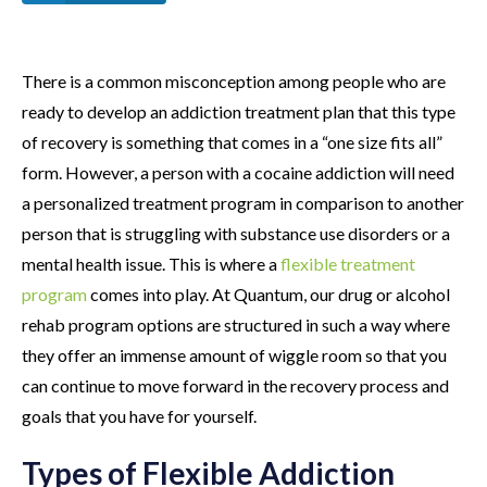
There is a common misconception among people who are
ready to develop an addiction treatment plan that this type
of recovery is something that comes in a “one size fits all”
form. However, a person with a cocaine addiction will need
a personalized treatment program in comparison to another
person that is struggling with substance use disorders or a
mental health issue. This is where a
flexible treatment
program
comes into play. At Quantum, our drug or alcohol
rehab program options are structured in such a way where
they offer an immense amount of wiggle room so that you
can continue to move forward in the recovery process and
goals that you have for yourself.
Types of Flexible Addiction