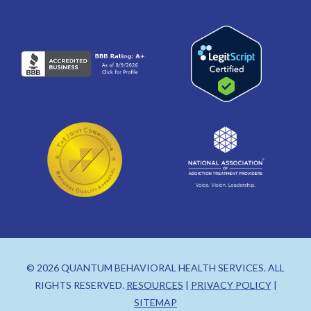
© 2026 QUANTUM BEHAVIORAL HEALTH SERVICES. ALL
RIGHTS RESERVED.
RESOURCES
|
PRIVACY POLICY
|
SITEMAP