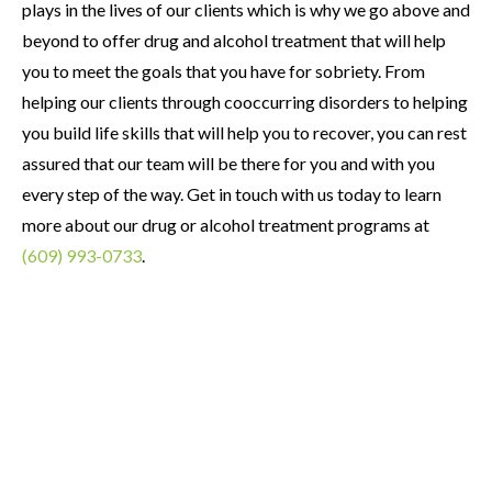
plays in the lives of our clients which is why we go above and
beyond to offer drug and alcohol treatment that will help
you to meet the goals that you have for sobriety. From
helping our clients through cooccurring disorders to helping
you build life skills that will help you to recover, you can rest
assured that our team will be there for you and with you
every step of the way. Get in touch with us today to learn
more about our drug or alcohol treatment programs at
(609) 993-0733
.