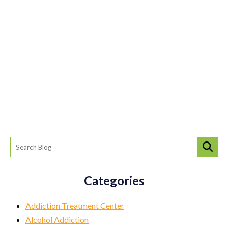
Categories
Addiction Treatment Center
Alcohol Addiction