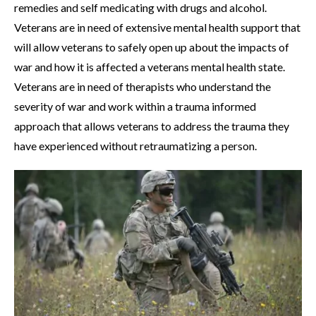
remedies and self medicating with drugs and alcohol.
Veterans are in need of extensive mental health support that
will allow veterans to safely open up about the impacts of
war and how it is affected a veterans mental health state.
Veterans are in need of therapists who understand the
severity of war and work within a trauma informed
approach that allows veterans to address the trauma they
have experienced without retraumatizing a person.