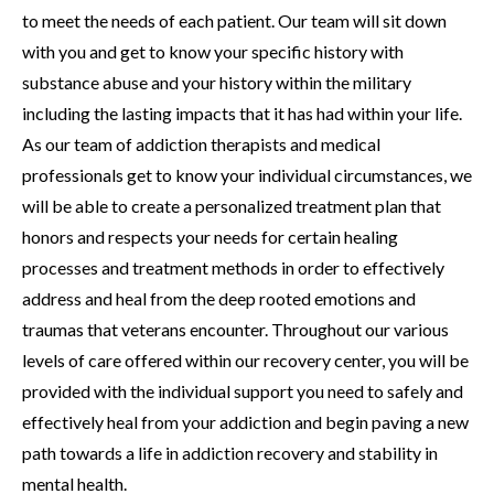
to meet the needs of each patient. Our team will sit down
with you and get to know your specific history with
substance abuse and your history within the military
including the lasting impacts that it has had within your life.
As our team of addiction therapists and medical
professionals get to know your individual circumstances, we
will be able to create a personalized treatment plan that
honors and respects your needs for certain healing
processes and treatment methods in order to effectively
address and heal from the deep rooted emotions and
traumas that veterans encounter. Throughout our various
levels of care offered within our recovery center, you will be
provided with the individual support you need to safely and
effectively heal from your addiction and begin paving a new
path towards a life in addiction recovery and stability in
mental health.