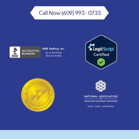
Call Now (609) 993 - 0733