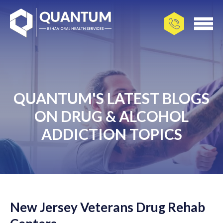
QUANTUM'S LATEST BLOGS
ON DRUG & ALCOHOL
ADDICTION TOPICS
New Jersey Veterans Drug Rehab