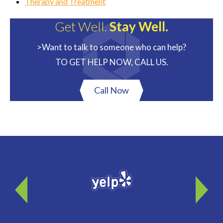
Therapy and Treatment
Get Well.
Stay Well.
>Want to talk to someone who can help?
TO GET HELP NOW, CALL US.
Call Now