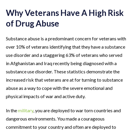
Why Veterans Have A High Risk
of Drug Abuse
Substance abuse is a predominant concern for veterans with
over 10% of veterans identifying that they have a substance
use disorder and a staggering 63% of veterans who served
in Afghanistan and Iraq recently being diagnosed with a
substance use disorder. These statistics demonstrate the
increased risk that veterans are at for turning to substance
abuse as a way to cope with the severe emotional and
physical impacts of war and active duty.
In the
military
, you are deployed to war torn countries and
dangerous environments. You made a courageous
commitment to your country and often are deployed to