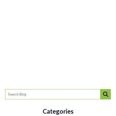
Categories