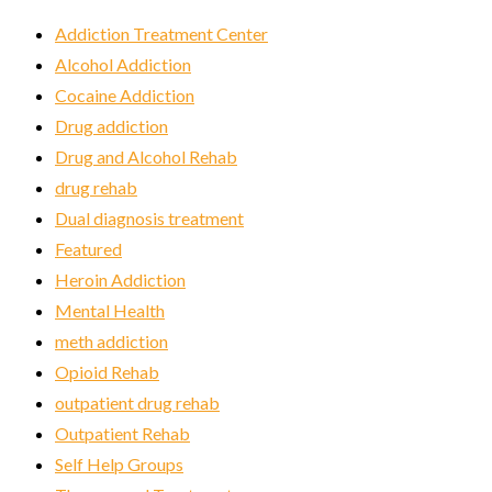
Addiction Treatment Center
Alcohol Addiction
Cocaine Addiction
Drug addiction
Drug and Alcohol Rehab
drug rehab
Dual diagnosis treatment
Featured
Heroin Addiction
Mental Health
meth addiction
Opioid Rehab
outpatient drug rehab
Outpatient Rehab
Self Help Groups