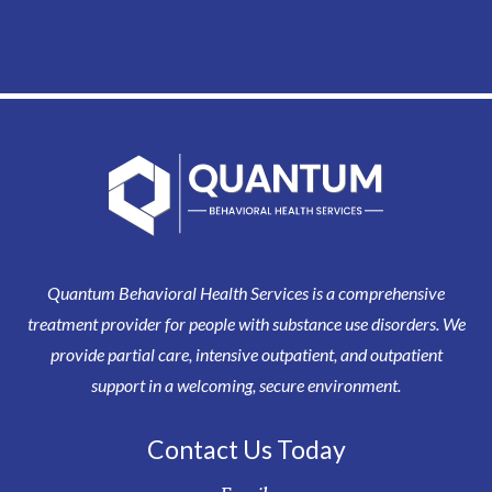
Quantum Behavioral Health Services is a comprehensive
treatment provider for people with substance use disorders. We
provide partial care, intensive outpatient, and outpatient
support in a welcoming, secure environment.
Contact Us Today