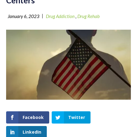
Centers
|
January 6, 2023
Drug Addiction
,
Drug Rehab
Facebook
Twitter
LinkedIn