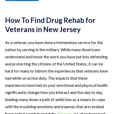
How To Find Drug Rehab for
Veterans in New Jersey
As a veteran, you have done a tremendous service for the
nation by serving in the military. While many Americans
understand and honor the work you have put into defending
and protecting the citizens of the United States, it can be
hard for many to fathom the experiences that veterans have
had while on active duty. The impacts that these
experiences have had on your emotional and physical health
significantly change how you interact and live day to day,
leading many down a path of addiction as a means to cope
with the troubling emotions and traumas that are residual
from active combat and duty.
Veterans
are at an increased