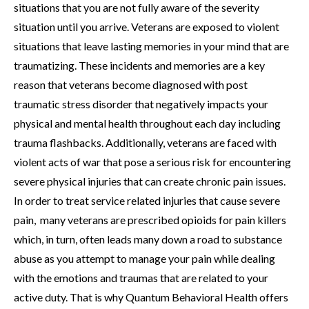
situations that you are not fully aware of the severity
situation until you arrive. Veterans are exposed to violent
situations that leave lasting memories in your mind that are
traumatizing. These incidents and memories are a key
reason that veterans become diagnosed with post
traumatic stress disorder that negatively impacts your
physical and mental health throughout each day including
trauma flashbacks. Additionally, veterans are faced with
violent acts of war that pose a serious risk for encountering
severe physical injuries that can create chronic pain issues.
In order to treat service related injuries that cause severe
pain, many veterans are prescribed opioids for pain killers
which, in turn, often leads many down a road to substance
abuse as you attempt to manage your pain while dealing
with the emotions and traumas that are related to your
active duty. That is why Quantum Behavioral Health offers