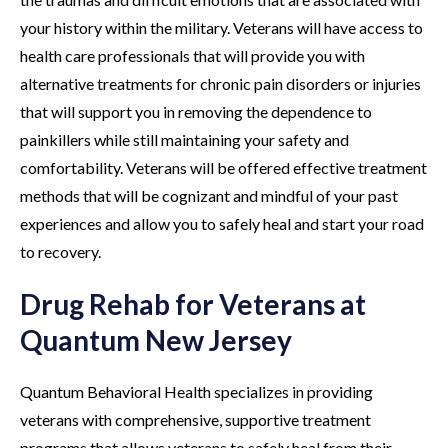
your history within the military. Veterans will have access to
health care professionals that will provide you with
alternative treatments for chronic pain disorders or injuries
that will support you in removing the dependence to
painkillers while still maintaining your safety and
comfortability. Veterans will be offered effective treatment
methods that will be cognizant and mindful of your past
experiences and allow you to safely heal and start your road
to recovery.
Drug Rehab for Veterans at
Quantum New Jersey
Quantum Behavioral Health specializes in providing
veterans with comprehensive, supportive treatment
programs that allows veterans to safely heal from their