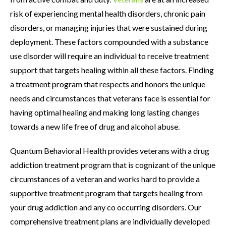
risk of experiencing mental health disorders, chronic pain
disorders, or managing injuries that were sustained during
deployment. These factors compounded with a substance
use disorder will require an individual to receive treatment
support that targets healing within all these factors. Finding
a treatment program that respects and honors the unique
needs and circumstances that veterans face is essential for
having optimal healing and making long lasting changes
towards a new life free of drug and alcohol abuse.
Quantum Behavioral Health provides veterans with a drug
addiction treatment program that is cognizant of the unique
circumstances of a veteran and works hard to provide a
supportive treatment program that targets healing from
your drug addiction and any co occurring disorders. Our
comprehensive treatment plans are individually developed