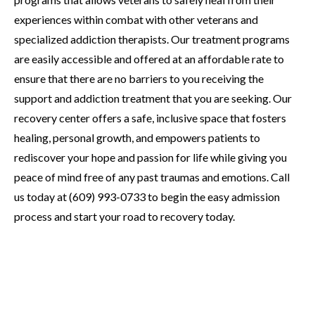
experiences within combat with other veterans and
specialized addiction therapists. Our treatment programs
are easily accessible and offered at an affordable rate to
ensure that there are no barriers to you receiving the
support and addiction treatment that you are seeking. Our
recovery center offers a safe, inclusive space that fosters
healing, personal growth, and empowers patients to
rediscover your hope and passion for life while giving you
peace of mind free of any past traumas and emotions. Call
us today at (609) 993-0733 to begin the easy admission
process and start your road to recovery today.