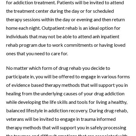
for addiction treatment. Patients will be invited to attend
the treatment center during the day or for scheduled
therapy sessions within the day or evening and then return
home each night. Outpatient rehab is an ideal option for
individuals that may not be able to attend anh inpatient
rehab program due to work commitments or having loved
ones that you need to care for.
No matter which form of drug rehab you decide to
participate in, you will be offered to engage in various forms
of evidence based therapy methods that will support you in
healing from the underlying causes of your drug addiction
while developing the life skills and tools for living a healthy,
balanced lifestyle in addiction recovery. During drug rehab,
veterans will be invited to engage in trauma informed
therapy methods that will support you in safely processing
the traumas and difficult emotions that are associated with