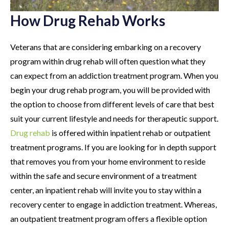
How Drug Rehab Works
Veterans that are considering embarking on a recovery
program within drug rehab will often question what they
can expect from an addiction treatment program. When you
begin your drug rehab program, you will be provided with
the option to choose from different levels of care that best
suit your current lifestyle and needs for therapeutic support.
Drug rehab
is offered within inpatient rehab or outpatient
treatment programs. If you are looking for in depth support
that removes you from your home environment to reside
within the safe and secure environment of a treatment
center, an inpatient rehab will invite you to stay within a
recovery center to engage in addiction treatment. Whereas,
an outpatient treatment program offers a flexible option