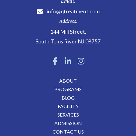
Email:
info@qtreatment.com
Address:
144 Mill Street
,
South Toms River
NJ
08757
ABOUT
PROGRAMS
BLOG
FACILITY
SERVICES
ADMISSION
CONTACT US