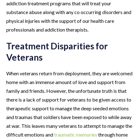
addiction treatment programs that will treat your
substance abuse along with any co occurring disorders and
physical injuries with the support of our health care
professionals and addiction therapists.
Treatment Disparities for
Veterans
When veterans return from deployment, they are welcomed
home with an immense amount of love and support from
family and friends. However, the unfortunate truth is that
there is a lack of support for veterans to be given access to
therapeutic support to manage the deep seeded emotions
and traumas that soldiers have been exposed to while away
at war. This leaves many veterans to attempt to manage the
difficult emotions and
traumatic memories
through home