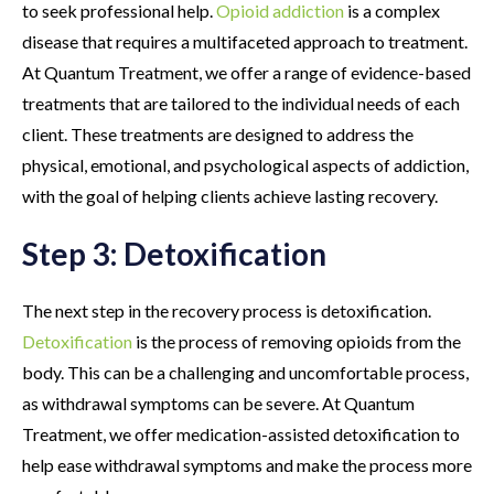
to seek professional help.
Opioid addiction
is a complex
disease that requires a multifaceted approach to treatment.
At Quantum Treatment, we offer a range of evidence-based
treatments that are tailored to the individual needs of each
client. These treatments are designed to address the
physical, emotional, and psychological aspects of addiction,
with the goal of helping clients achieve lasting recovery.
Step 3: Detoxification
The next step in the recovery process is detoxification.
Detoxification
is the process of removing opioids from the
body. This can be a challenging and uncomfortable process,
as withdrawal symptoms can be severe. At Quantum
Treatment, we offer medication-assisted detoxification to
help ease withdrawal symptoms and make the process more