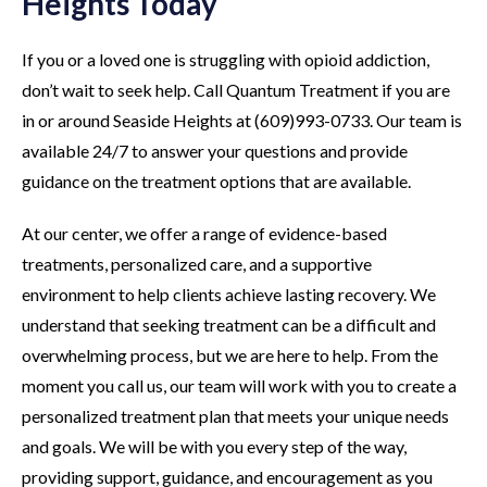
Heights Today
If you or a loved one is struggling with opioid addiction,
don’t wait to seek help. Call Quantum Treatment if you are
in or around Seaside Heights at (609)993-0733. Our team is
available 24/7 to answer your questions and provide
guidance on the treatment options that are available.
At our center, we offer a range of evidence-based
treatments, personalized care, and a supportive
environment to help clients achieve lasting recovery. We
understand that seeking treatment can be a difficult and
overwhelming process, but we are here to help. From the
moment you call us, our team will work with you to create a
personalized treatment plan that meets your unique needs
and goals. We will be with you every step of the way,
providing support, guidance, and encouragement as you