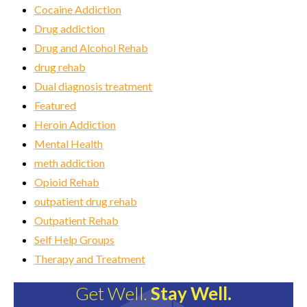
Cocaine Addiction
Drug addiction
Drug and Alcohol Rehab
drug rehab
Dual diagnosis treatment
Featured
Heroin Addiction
Mental Health
meth addiction
Opioid Rehab
outpatient drug rehab
Outpatient Rehab
Self Help Groups
Therapy and Treatment
Get Well.
Stay Well.