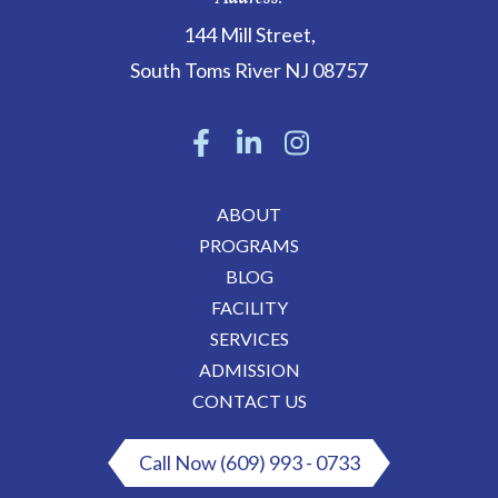
144 Mill Street
,
South Toms River
NJ
08757
ABOUT
PROGRAMS
BLOG
FACILITY
SERVICES
ADMISSION
CONTACT US
Call Now (609) 993 - 0733