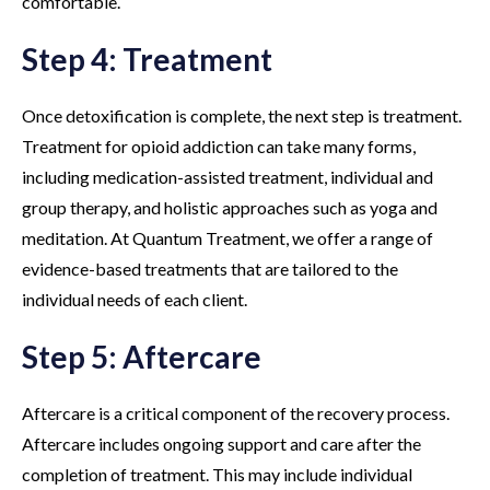
comfortable.
Step 4: Treatment
Once detoxification is complete, the next step is treatment.
Treatment for opioid addiction can take many forms,
including medication-assisted treatment, individual and
group therapy, and holistic approaches such as yoga and
meditation. At Quantum Treatment, we offer a range of
evidence-based treatments that are tailored to the
individual needs of each client.
Step 5: Aftercare
Aftercare is a critical component of the recovery process.
Aftercare includes ongoing support and care after the
completion of treatment. This may include individual