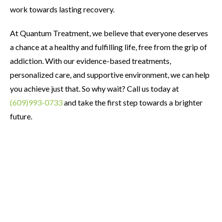
work towards lasting recovery.
At Quantum Treatment, we believe that everyone deserves
a chance at a healthy and fulfilling life, free from the grip of
addiction. With our evidence-based treatments,
personalized care, and supportive environment, we can help
you achieve just that. So why wait? Call us today at
(609)993-0733
and take the first step towards a brighter
future.