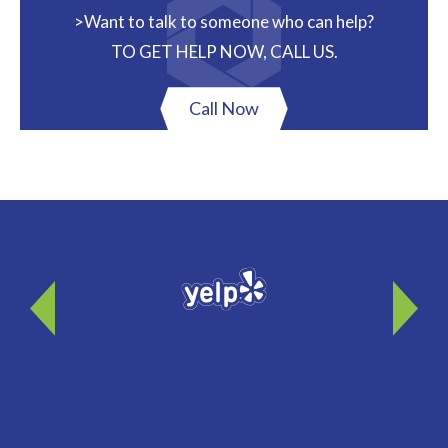
>Want to talk to someone who can help?
TO GET HELP NOW, CALL US.
Call Now