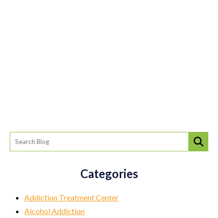
Categories
Addiction Treatment Center
Alcohol Addiction