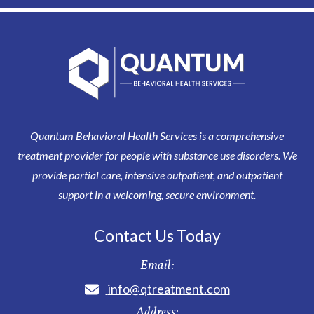
Quantum Behavioral Health Services is a comprehensive
treatment provider for people with substance use disorders. We
provide partial care, intensive outpatient, and outpatient
support in a welcoming, secure environment.
Contact Us Today
Email:
info@qtreatment.com
Address: