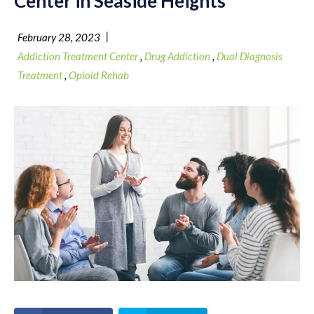
Center in Seaside Heights
|
February 28, 2023
Addiction Treatment Center
,
Drug Addiction
,
Dual Diagnosis
Treatment
,
Opioid Rehab