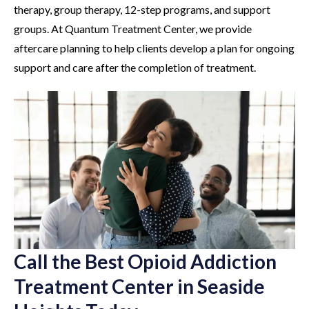
therapy, group therapy, 12-step programs, and support
groups. At Quantum Treatment Center, we provide
aftercare planning to help clients develop a plan for ongoing
support and care after the completion of treatment.
Call the Best Opioid Addiction
Treatment Center in Seaside