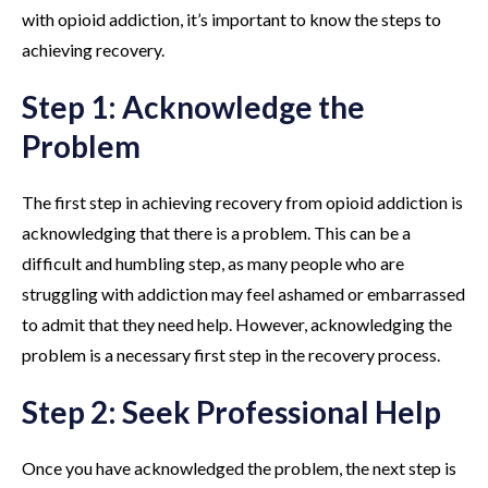
with opioid addiction, it’s important to know the steps to
achieving recovery.
Step 1: Acknowledge the
Problem
The first step in achieving recovery from opioid addiction is
acknowledging that there is a problem. This can be a
difficult and humbling step, as many people who are
struggling with addiction may feel ashamed or embarrassed
to admit that they need help. However, acknowledging the
problem is a necessary first step in the recovery process.
Step 2: Seek Professional Help
Once you have acknowledged the problem, the next step is