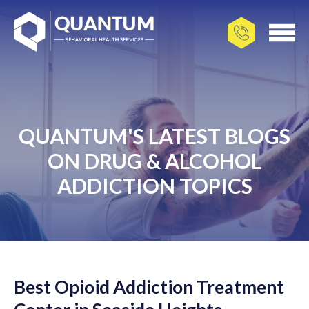
QUANTUM'S LATEST BLOGS
ON DRUG & ALCOHOL
ADDICTION TOPICS
Best Opioid Addiction Treatment