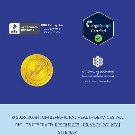
© 2026 QUANTUM BEHAVIORAL HEALTH SERVICES. ALL
RIGHTS RESERVED.
RESOURCES
|
PRIVACY POLICY
|
SITEMAP