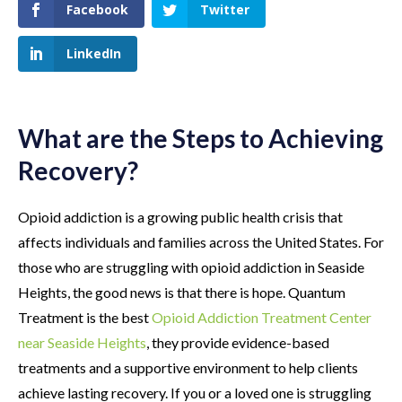
Facebook
Twitter
LinkedIn
What are the Steps to Achieving
Recovery?
Opioid addiction is a growing public health crisis that
affects individuals and families across the United States. For
those who are struggling with opioid addiction in Seaside
Heights, the good news is that there is hope. Quantum
Treatment is the best
Opioid Addiction Treatment Center
near Seaside Heights
, they provide evidence-based
treatments and a supportive environment to help clients
achieve lasting recovery. If you or a loved one is struggling