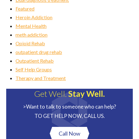
Featured
Heroin Addiction
Mental Health
meth addiction
Opioid Rehab
outpatient drug rehab
Outpatient Rehab
Self Help Groups
Therapy and Treatment
Get Well.
Stay Well.
>Want to talk to someone who can help?
TO GET HELP NOW, CALL US.
Call Now