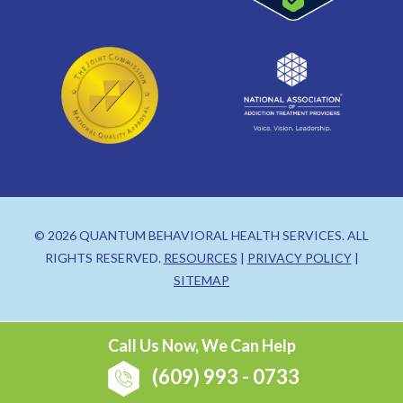
© 2026 QUANTUM BEHAVIORAL HEALTH SERVICES. ALL
RIGHTS RESERVED.
RESOURCES
|
PRIVACY POLICY
|
SITEMAP
Call Us Now, We Can Help
(609) 993 - 0733