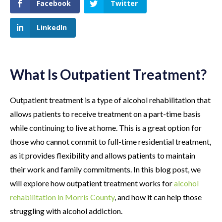
Facebook
Twitter
LinkedIn
What Is Outpatient Treatment?
Outpatient treatment is a type of alcohol rehabilitation that
allows patients to receive treatment on a part-time basis
while continuing to live at home. This is a great option for
those who cannot commit to full-time residential treatment,
as it provides flexibility and allows patients to maintain
their work and family commitments. In this blog post, we
will explore how outpatient treatment works for
alcohol
rehabilitation in Morris County
, and how it can help those
struggling with alcohol addiction.