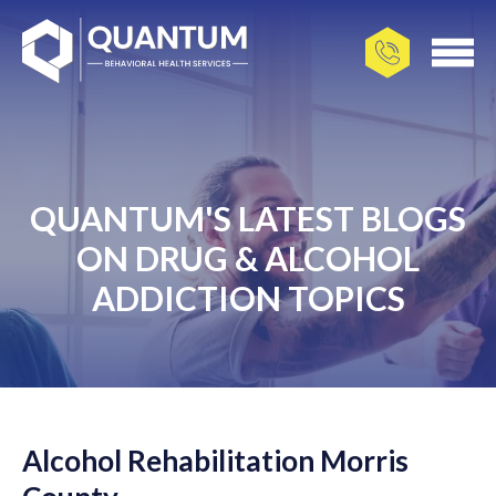
QUANTUM'S LATEST BLOGS
ON DRUG & ALCOHOL
ADDICTION TOPICS
Alcohol Rehabilitation Morris