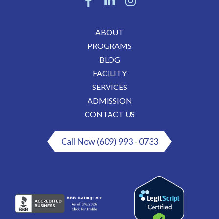
ABOUT
PROGRAMS
BLOG
FACILITY
SERVICES
ADMISSION
CONTACT US
Call Now (609) 993 - 0733