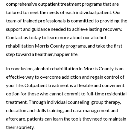
comprehensive outpatient treatment programs that are
tailored to meet the needs of each individual patient. Our
team of trained professionals is committed to providing the
support and guidance needed to achieve lasting recovery.
Contact us today to learn more about our alcohol
rehabilitation Morris County programs, and take the first
step toward a healthier, happier life.
In conclusion, alcohol rehabilitation in Morris County is an
effective way to overcome addiction and regain control of
your life. Outpatient treatment is a flexible and convenient
option for those who cannot commit to full-time residential
treatment. Through individual counseling, group therapy,
education and skills training, and case management and
aftercare, patients can learn the tools they need to maintain
their sobriety.