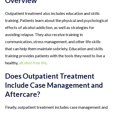
Overview
Outpatient treatment also includes education and skills
training. Patients learn about the physical and psychological
effects of alcohol addiction, as well as strategies for
avoiding relapse. They also receive training in
communication, stress management, and other life skills
that can help them maintain sobriety. Education and skills
training provides patients with the tools they need to live a
healthy,
alcohol-free life
.
Does Outpatient Treatment
Include Case Management and
Aftercare?
Finally, outpatient treatment includes case management and