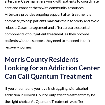
aftercare. Case managers work with patients to coordinate
care and connect them with community resources.
Aftercare provides ongoing support after treatment is
complete, to help patients maintain their sobriety and avoid
relapse. Case management and aftercare are essential
components of outpatient treatment, as they provide
patients with the support they need to succeed in their
recovery journey.
Morris County Residents
Looking for an Addiction Center
Can Call Quantum Treatment
If you or someone you love is struggling with alcohol
addiction in Morris County, outpatient treatment may be
the right choice. At Quantum Treatment, we offer