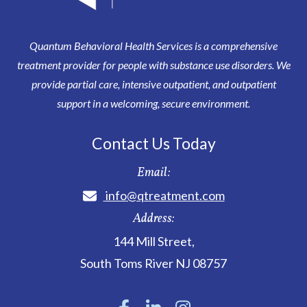
Quantum Behavioral Health Services is a comprehensive
treatment provider for people with substance use disorders. We
provide partial care, intensive outpatient, and outpatient
support in a welcoming, secure environment.
Contact Us Today
Email:
info@qtreatment.com
Address:
144 Mill Street
,
South Toms River
NJ
08757