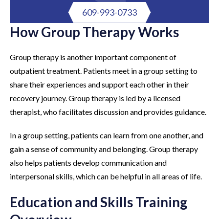
609-993-0733
How Group Therapy Works
Group therapy is another important component of
outpatient treatment. Patients meet in a group setting to
share their experiences and support each other in their
recovery journey. Group therapy is led by a licensed
therapist, who facilitates discussion and provides guidance.
In a group setting, patients can learn from one another, and
gain a sense of community and belonging. Group therapy
also helps patients develop communication and
interpersonal skills, which can be helpful in all areas of life.
Education and Skills Training