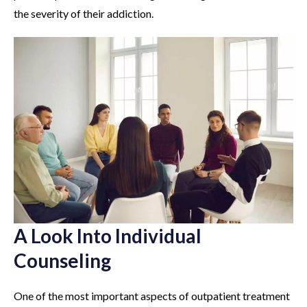
the severity of their addiction.
A Look Into Individual
Counseling
One of the most important aspects of outpatient treatment