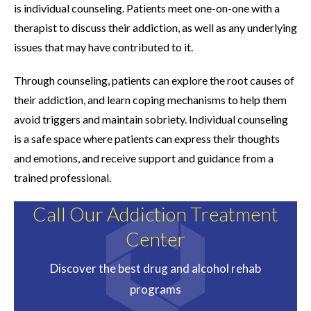
is individual counseling. Patients meet one-on-one with a
therapist to discuss their addiction, as well as any underlying
issues that may have contributed to it.
Through counseling, patients can explore the root causes of
their addiction, and learn coping mechanisms to help them
avoid triggers and maintain sobriety. Individual counseling
is a safe space where patients can express their thoughts
and emotions, and receive support and guidance from a
trained professional.
Call Our Addiction Treatment
Center
Discover the best drug and alcohol rehab
programs