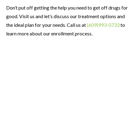
Don’t put off getting the help you need to get off drugs for
good. Visit us and let’s discuss our treatment options and
the ideal plan for your needs. Call us at
(609)993-0733
to
learn more about our enrollment process.