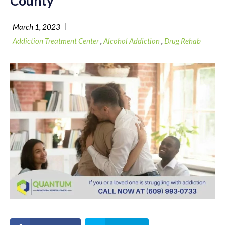
County
|
March 1, 2023
Addiction Treatment Center
,
Alcohol Addiction
,
Drug Rehab