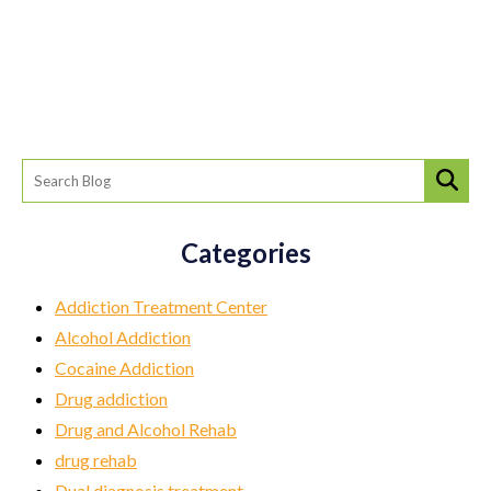
Categories
Addiction Treatment Center
Alcohol Addiction
Cocaine Addiction
Drug addiction
Drug and Alcohol Rehab
drug rehab
Dual diagnosis treatment