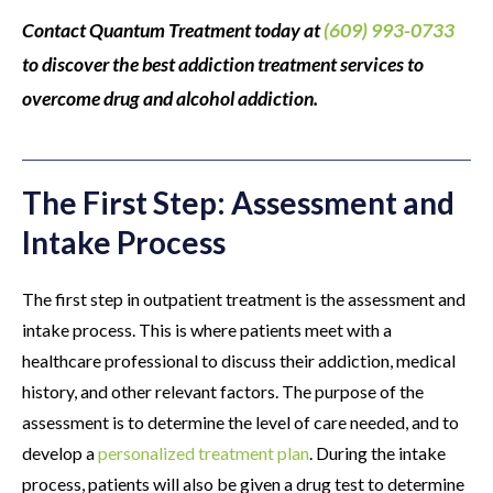
Contact Quantum Treatment today at
(609) 993-0733
to discover the best addiction treatment services to
overcome drug and alcohol addiction.
The First Step: Assessment and
Intake Process
The first step in outpatient treatment is the assessment and
intake process. This is where patients meet with a
healthcare professional to discuss their addiction, medical
history, and other relevant factors. The purpose of the
assessment is to determine the level of care needed, and to
develop a
personalized treatment plan
. During the intake
process, patients will also be given a drug test to determine