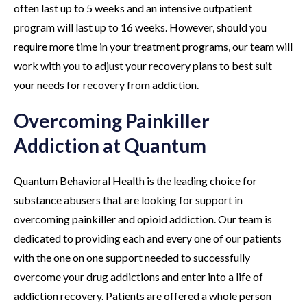
often last up to 5 weeks and an intensive outpatient
program will last up to 16 weeks. However, should you
require more time in your treatment programs, our team will
work with you to adjust your recovery plans to best suit
your needs for recovery from addiction.
Overcoming Painkiller
Addiction at Quantum
Quantum Behavioral Health is the leading choice for
substance abusers that are looking for support in
overcoming painkiller and opioid addiction. Our team is
dedicated to providing each and every one of our patients
with the one on one support needed to successfully
overcome your drug addictions and enter into a life of
addiction recovery. Patients are offered a whole person