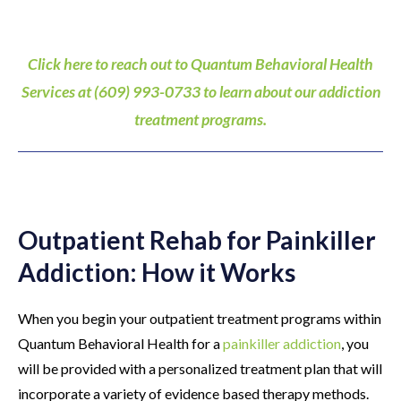
Click here to reach out to Quantum Behavioral Health
Services at (609) 993-0733 to learn about our addiction
treatment programs.
Outpatient Rehab for Painkiller
Addiction: How it Works
When you begin your outpatient treatment programs within
Quantum Behavioral Health for a
painkiller addiction
, you
will be provided with a personalized treatment plan that will
incorporate a variety of evidence based therapy methods.