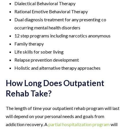
Dialectical Behavioral Therapy
Rational Emotive Behavioral Therapy
Dual diagnosis treatment for any presenting co
occurring mental health disorders
12 step programs including narcotics anonymous
Family therapy
Life skills for sober living
Relapse prevention development
Holistic and alternative therapy approaches
How Long Does Outpatient
Rehab Take?
The length of time your outpatient rehab program will last
will depend on your personal needs and goals from
addiction recovery. A
partial hospitalization program
will