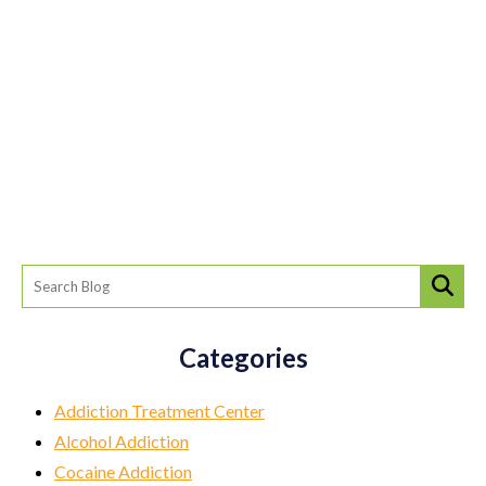
Categories
Addiction Treatment Center
Alcohol Addiction
Cocaine Addiction