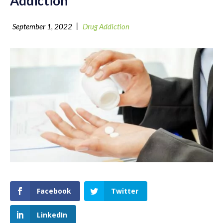
Addiction
|
September 1, 2022
Drug Addiction
Facebook
Twitter
LinkedIn