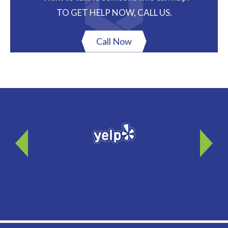
TO GET HELP NOW, CALL US.
Call Now