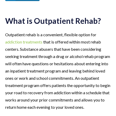
What is Outpatient Rehab?
Outpatient rehab is a convenient, flexible option for
addiction treatments
that is offered within most rehab
centers. Substance abusers that have been considering
seeking treatment through a drug or alcohol rehab program
will often have questions or hesitations about entering into
an inpatient treatment program and leaving behind loved
ones or work and school commitments. An outpatient
treatment program offers patients the opportunity to begin
your road to recovery from addiction within a schedule that
works around your prior commitments and allows you to
return home each evening to your loved ones.