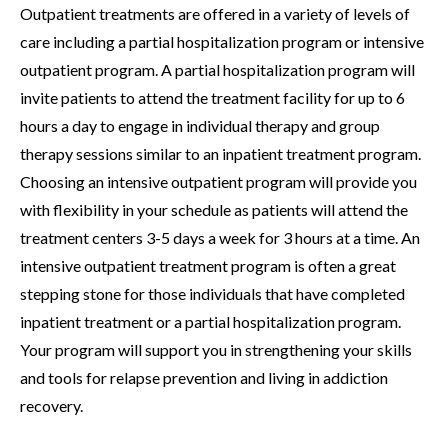
Outpatient treatments are offered in a variety of levels of
care including a partial hospitalization program or intensive
outpatient program. A partial hospitalization program will
invite patients to attend the treatment facility for up to 6
hours a day to engage in individual therapy and group
therapy sessions similar to an inpatient treatment program.
Choosing an intensive outpatient program will provide you
with flexibility in your schedule as patients will attend the
treatment centers 3-5 days a week for 3 hours at a time. An
intensive outpatient treatment program is often a great
stepping stone for those individuals that have completed
inpatient treatment or a partial hospitalization program.
Your program will support you in strengthening your skills
and tools for relapse prevention and living in addiction
recovery.