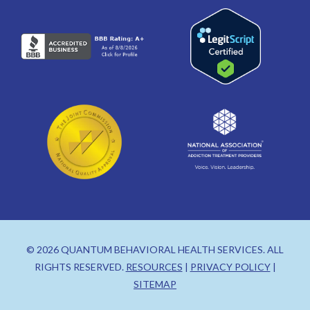
© 2026 QUANTUM BEHAVIORAL HEALTH SERVICES. ALL
RIGHTS RESERVED.
RESOURCES
|
PRIVACY POLICY
|
SITEMAP