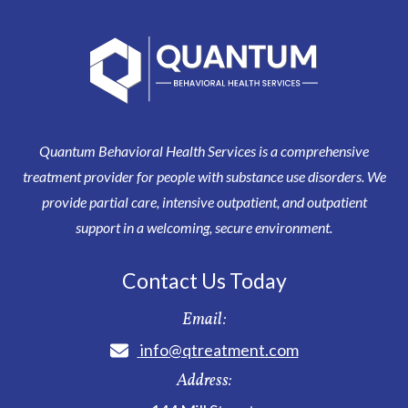
Quantum Behavioral Health Services is a comprehensive
treatment provider for people with substance use disorders. We
provide partial care, intensive outpatient, and outpatient
support in a welcoming, secure environment.
Contact Us Today
Email:
info@qtreatment.com
Address: