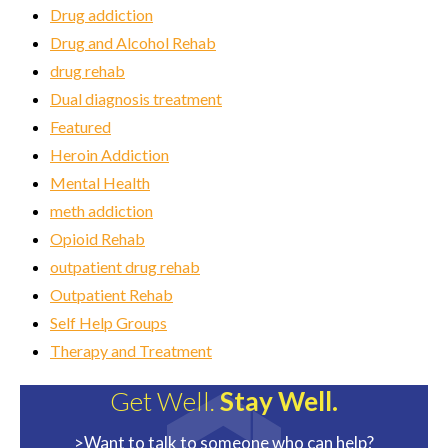
Drug addiction
Drug and Alcohol Rehab
drug rehab
Dual diagnosis treatment
Featured
Heroin Addiction
Mental Health
meth addiction
Opioid Rehab
outpatient drug rehab
Outpatient Rehab
Self Help Groups
Therapy and Treatment
Get Well.
Stay Well.
>Want to talk to someone who can help?