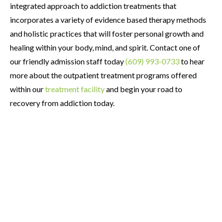
integrated approach to addiction treatments that
incorporates a variety of evidence based therapy methods
and holistic practices that will foster personal growth and
healing within your body, mind, and spirit. Contact one of
our friendly admission staff today
(609) 993-0733
to hear
more about the outpatient treatment programs offered
within our
treatment facility
and begin your road to
recovery from addiction today.