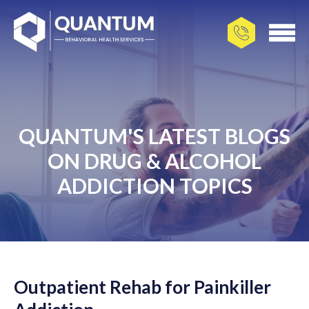
QUANTUM'S LATEST BLOGS
ON DRUG & ALCOHOL
ADDICTION TOPICS
Outpatient Rehab for Painkiller