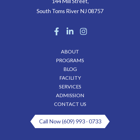
144 Mill Street
,
South Toms River
NJ
08757
ABOUT
PROGRAMS
BLOG
FACILITY
SERVICES
ADMISSION
CONTACT US
Call Now (609) 993 - 0733