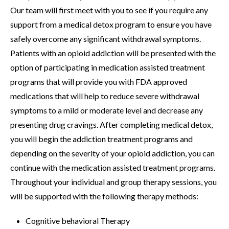
Our team will first meet with you to see if you require any
support from a medical detox program to ensure you have
safely overcome any significant withdrawal symptoms.
Patients with an opioid addiction will be presented with the
option of participating in medication assisted treatment
programs that will provide you with FDA approved
medications that will help to reduce severe withdrawal
symptoms to a mild or moderate level and decrease any
presenting drug cravings. After completing medical detox,
you will begin the addiction treatment programs and
depending on the severity of your opioid addiction, you can
continue with the medication assisted treatment programs.
Throughout your individual and group therapy sessions, you
will be supported with the following therapy methods:
Cognitive behavioral Therapy