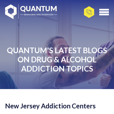
QUANTUM'S LATEST BLOGS
ON DRUG & ALCOHOL
ADDICTION TOPICS
New Jersey Addiction Centers