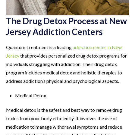
The Drug Detox Process at New
Jersey Addiction Centers
Quantum Treatment is a leading
addiction center in New
Jersey
that provides personalized drug detox programs for
individuals struggling with addiction. Their drug detox
program includes medical detox and holistic therapies to
address addiction’s physical and psychological aspects.
Medical Detox
Medical detox is the safest and best way to remove drug
toxins from your body efficiently. It involves the use of
medication to manage withdrawal symptoms and reduce