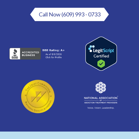
Call Now (609) 993 - 0733