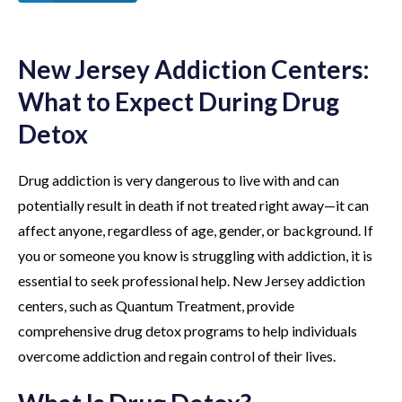
New Jersey Addiction Centers:
What to Expect During Drug
Detox
Drug addiction is very dangerous to live with and can
potentially result in death if not treated right away—it can
affect anyone, regardless of age, gender, or background. If
you or someone you know is struggling with addiction, it is
essential to seek professional help. New Jersey addiction
centers, such as Quantum Treatment, provide
comprehensive drug detox programs to help individuals
overcome addiction and regain control of their lives.