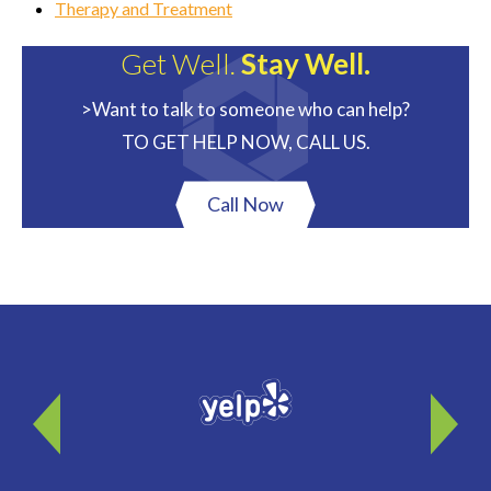
Therapy and Treatment
Get Well.
Stay Well.
>Want to talk to someone who can help?
TO GET HELP NOW, CALL US.
Call Now