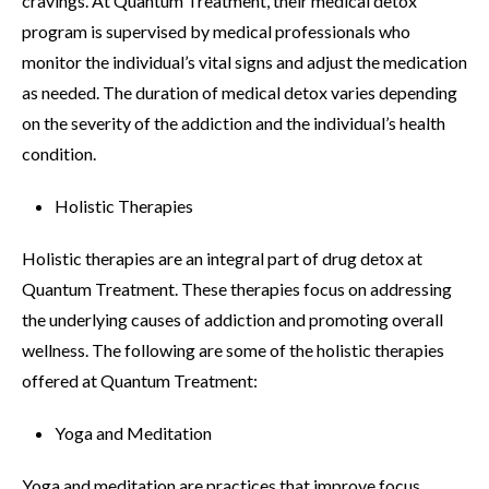
cravings. At Quantum Treatment, their medical detox
program is supervised by medical professionals who
monitor the individual’s vital signs and adjust the medication
as needed. The duration of medical detox varies depending
on the severity of the addiction and the individual’s health
condition.
Holistic Therapies
Holistic therapies are an integral part of drug detox at
Quantum Treatment. These therapies focus on addressing
the underlying causes of addiction and promoting overall
wellness. The following are some of the holistic therapies
offered at Quantum Treatment:
Yoga and Meditation
Yoga and meditation are practices that improve focus,