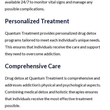
available 24/7 to monitor vital signs and manage any
possible complications.
Personalized Treatment
Quantum Treatment provides personalized drug detox
programs tailored to meet each individual’s unique needs.
This ensures that individuals receive the care and support
they need to overcome addiction.
Comprehensive Care
Drug detox at Quantum Treatment is comprehensive and
addresses addiction’s physical and psychological aspects.
Combining medical detox and holistic therapies ensures
that individuals receive the most effective treatment
possible.