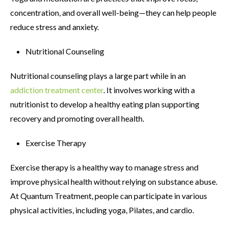
concentration, and overall well-being—they can help people
reduce stress and anxiety.
Nutritional Counseling
Nutritional counseling plays a large part while in an
addiction treatment center
. It involves working with a
nutritionist to develop a healthy eating plan supporting
recovery and promoting overall health.
Exercise Therapy
Exercise therapy is a healthy way to manage stress and
improve physical health without relying on substance abuse.
At Quantum Treatment, people can participate in various
physical activities, including yoga, Pilates, and cardio.