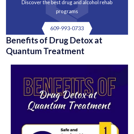
Discover the best drug and alcohol rehab
programs
609-993-0733
Benefits of Drug Detox at
Quantum Treatment