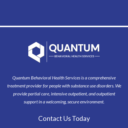
Quantum Behavioral Health Services is a comprehensive
treatment provider for people with substance use disorders. We
provide partial care, intensive outpatient, and outpatient
support in a welcoming, secure environment.
Contact Us Today