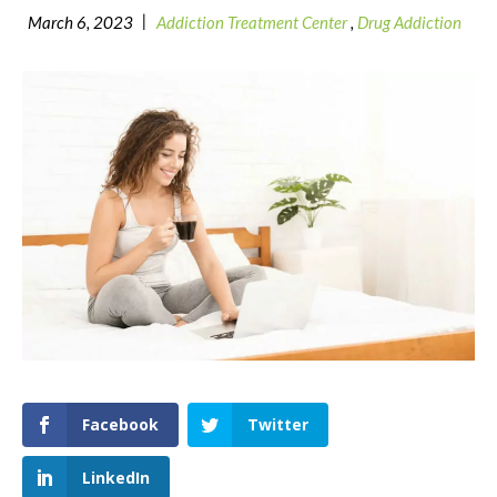
|
March 6, 2023
Addiction Treatment Center
,
Drug Addiction
Facebook
Twitter
LinkedIn