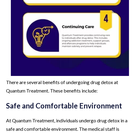
There are several benefits of undergoing drug detox at
Quantum Treatment. These benefits include:
Safe and Comfortable Environment
At Quantum Treatment, individuals undergo drug detox in a
safe and comfortable environment. The medical staff is