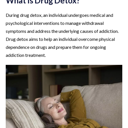
What Is Drug Detox?
During drug detox, an individual undergoes medical and
psychological interventions to manage withdrawal
symptoms and address the underlying causes of addiction.
Drug detox aims to help an individual overcome physical
dependence on drugs and prepare them for ongoing
addiction treatment.