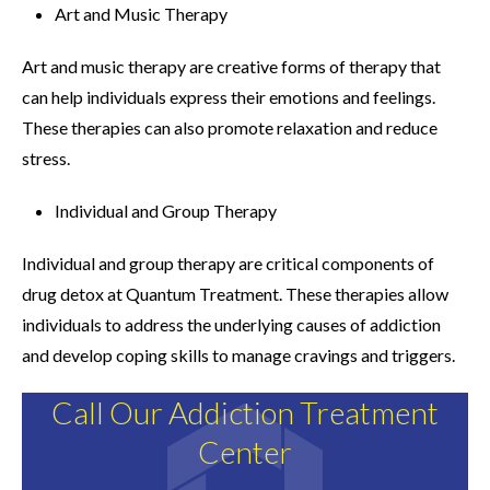
Art and Music Therapy
Art and music therapy are creative forms of therapy that
can help individuals express their emotions and feelings.
These therapies can also promote relaxation and reduce
stress.
Individual and Group Therapy
Individual and group therapy are critical components of
drug detox at Quantum Treatment. These therapies allow
individuals to address the underlying causes of addiction
and develop coping skills to manage cravings and triggers.
Call Our Addiction Treatment
Center