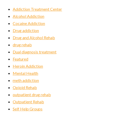
Addiction Treatment Center
Alcohol Addiction
Cocaine Addiction
Drug addiction
Drug and Alcohol Rehab
drug rehab
Dual diagnosis treatment
Featured
Heroin Addiction
Mental Health
meth addiction
Opioid Rehab
outpatient drug rehab
Outpatient Rehab
Self Help Groups