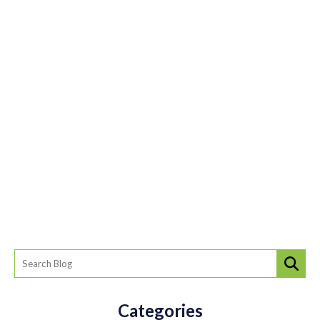
Categories