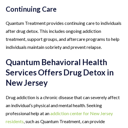
Continuing Care
Quantum Treatment provides continuing care to individuals
after drug detox. This includes ongoing addiction
treatment, support groups, and aftercare programs to help
individuals maintain sobriety and prevent relapse.
Quantum Behavioral Health
Services Offers Drug Detox in
New Jersey
Drug addiction is a chronic disease that can severely affect
an individual’s physical and mental health. Seeking
professional help at an
addiction center for New Jersey
residents
, such as Quantum Treatment, can provide