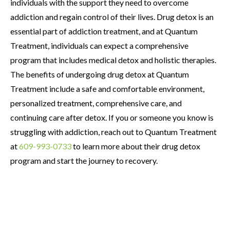
individuals with the support they need to overcome
addiction and regain control of their lives. Drug detox is an
essential part of addiction treatment, and at Quantum
Treatment, individuals can expect a comprehensive
program that includes medical detox and holistic therapies.
The benefits of undergoing drug detox at Quantum
Treatment include a safe and comfortable environment,
personalized treatment, comprehensive care, and
continuing care after detox. If you or someone you know is
struggling with addiction, reach out to Quantum Treatment
at
609-993-0733
to learn more about their drug detox
program and start the journey to recovery.