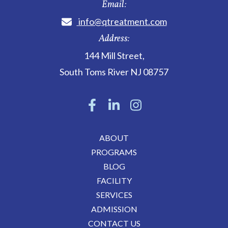
Email:
info@qtreatment.com
Address:
144 Mill Street
,
South Toms River
NJ
08757
ABOUT
PROGRAMS
BLOG
FACILITY
SERVICES
ADMISSION
CONTACT US