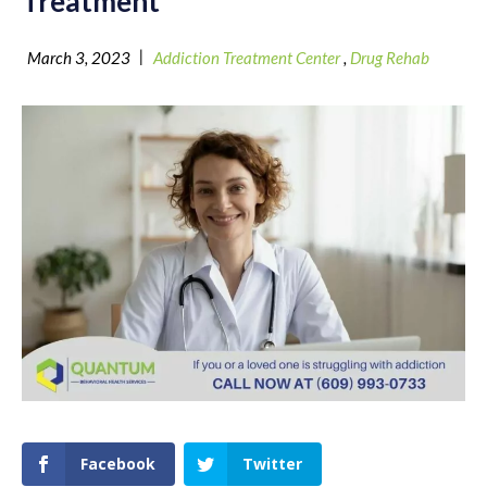
Treatment
|
March 3, 2023
Addiction Treatment Center
,
Drug Rehab
Facebook
Twitter