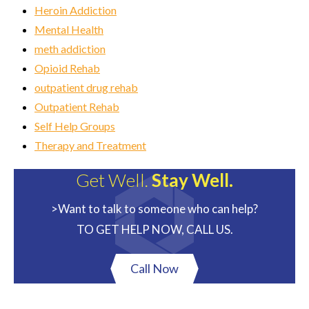
Heroin Addiction
Mental Health
meth addiction
Opioid Rehab
outpatient drug rehab
Outpatient Rehab
Self Help Groups
Therapy and Treatment
Get Well.
Stay Well.
>Want to talk to someone who can help?
TO GET HELP NOW, CALL US.
Call Now