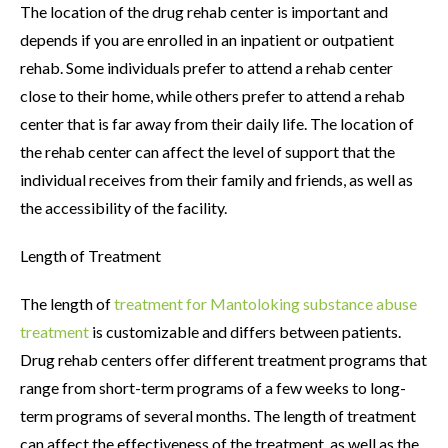
The location of the drug rehab center is important and
depends if you are enrolled in an inpatient or outpatient
rehab. Some individuals prefer to attend a rehab center
close to their home, while others prefer to attend a rehab
center that is far away from their daily life. The location of
the rehab center can affect the level of support that the
individual receives from their family and friends, as well as
the accessibility of the facility.
Length of Treatment
The length of
treatment for Mantoloking substance abuse
treatment
is customizable and differs between patients.
Drug rehab centers offer different treatment programs that
range from short-term programs of a few weeks to long-
term programs of several months. The length of treatment
can affect the effectiveness of the treatment, as well as the