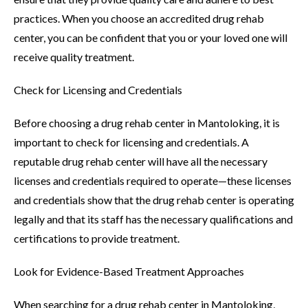
practices. When you choose an accredited drug rehab
center, you can be confident that you or your loved one will
receive quality treatment.
Check for Licensing and Credentials
Before choosing a drug rehab center in Mantoloking, it is
important to check for licensing and credentials. A
reputable drug rehab center will have all the necessary
licenses and credentials required to operate—these licenses
and credentials show that the drug rehab center is operating
legally and that its staff has the necessary qualifications and
certifications to provide treatment.
Look for Evidence-Based Treatment Approaches
When searching for a drug rehab center in Mantoloking,