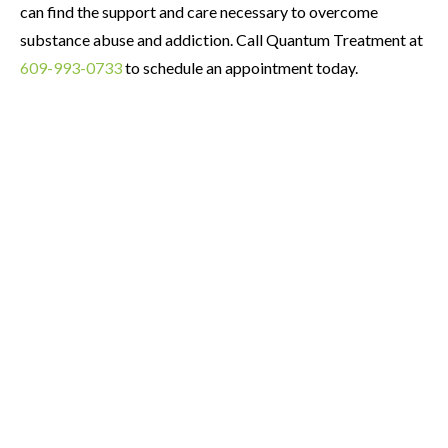
can find the support and care necessary to overcome
substance abuse and addiction. Call Quantum Treatment at
609-993-0733
to schedule an appointment today.