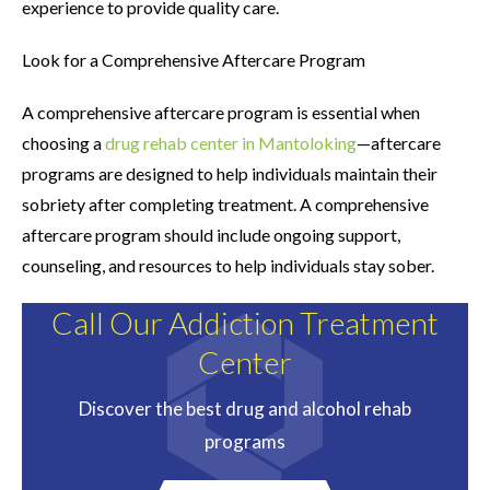
experience to provide quality care.
Look for a Comprehensive Aftercare Program
A comprehensive aftercare program is essential when
choosing a
drug rehab center in Mantoloking
—aftercare
programs are designed to help individuals maintain their
sobriety after completing treatment. A comprehensive
aftercare program should include ongoing support,
counseling, and resources to help individuals stay sober.
Call Our Addiction Treatment
Center
Discover the best drug and alcohol rehab
programs