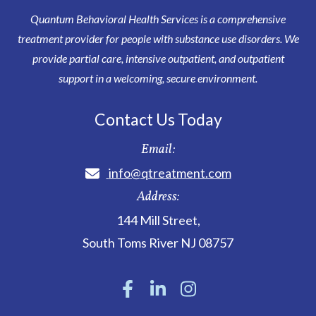
Quantum Behavioral Health Services is a comprehensive
treatment provider for people with substance use disorders. We
provide partial care, intensive outpatient, and outpatient
support in a welcoming, secure environment.
Contact Us Today
Email:
info@qtreatment.com
Address:
144 Mill Street
,
South Toms River
NJ
08757