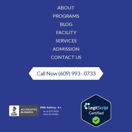
ABOUT
PROGRAMS
BLOG
FACILITY
SERVICES
ADMISSION
CONTACT US
Call Now (609) 993 - 0733