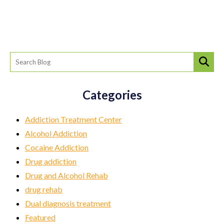
Categories
Addiction Treatment Center
Alcohol Addiction
Cocaine Addiction
Drug addiction
Drug and Alcohol Rehab
drug rehab
Dual diagnosis treatment
Featured