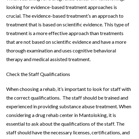
looking for evidence-based treatment approaches is
crucial. The evidence-based treatment’s an approach to
treatment that is based on scientific evidence. This type of
treatment is a more effective approach than treatments
that are not based on scientific evidence and have a more
thorough examination and uses cognitive behavioral
therapy and medical assisted treatment.
Check the Staff Qualifications
When choosing a rehab, it’s important to look for staff with
the correct qualifications. The staff should be trained and
experienced in providing substance abuse treatment. When
considering a drug rehab center in Mantoloking, it is
essential to ask about the qualifications of the staff. The
staff should have the necessary licenses, certifications, and