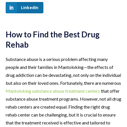
LinkedIn
How to Find the Best Drug
Rehab
Substance abuse is a serious problem affecting many
people and their families in Mantoloking—the effects of
drug addiction can be devastating, not only on the individual
but also on their loved ones. Fortunately, there are numerous
Mantoloking substance abuse treatment centers
that offer
substance abuse treatment programs. However, not all drug
rehab centers are created equal. Finding the right drug
rehab center can be challenging, but it is crucial to ensure
that the treatment received is effective and tailored to