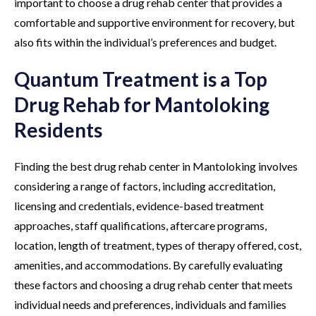
important to choose a drug rehab center that provides a
comfortable and supportive environment for recovery, but
also fits within the individual’s preferences and budget.
Quantum Treatment is a Top
Drug Rehab for Mantoloking
Residents
Finding the best drug rehab center in Mantoloking involves
considering a range of factors, including accreditation,
licensing and credentials, evidence-based treatment
approaches, staff qualifications, aftercare programs,
location, length of treatment, types of therapy offered, cost,
amenities, and accommodations. By carefully evaluating
these factors and choosing a drug rehab center that meets
individual needs and preferences, individuals and families