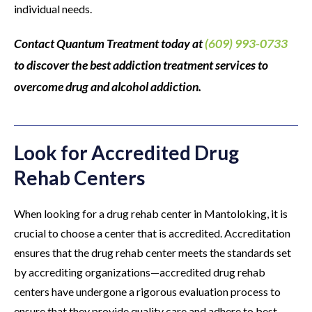
individual needs.
Contact Quantum Treatment today at
(609) 993-0733
to discover the best addiction treatment services to
overcome drug and alcohol addiction.
Look for Accredited Drug
Rehab Centers
When looking for a drug rehab center in Mantoloking, it is
crucial to choose a center that is accredited. Accreditation
ensures that the drug rehab center meets the standards set
by accrediting organizations—accredited drug rehab
centers have undergone a rigorous evaluation process to
ensure that they provide quality care and adhere to best