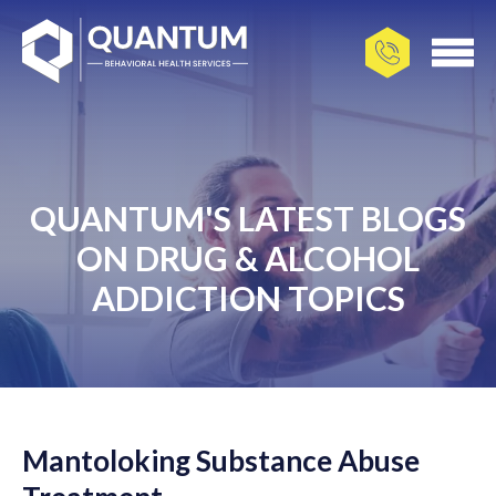
QUANTUM'S LATEST BLOGS
ON DRUG & ALCOHOL
ADDICTION TOPICS
Mantoloking Substance Abuse