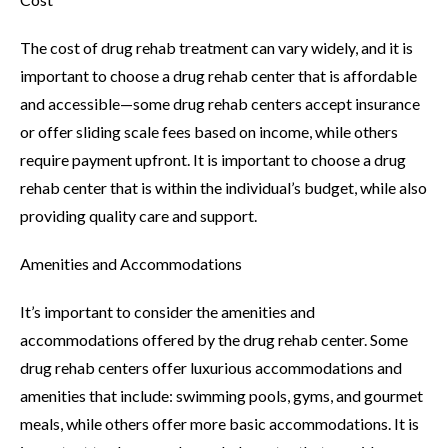
The cost of drug rehab treatment can vary widely, and it is
important to choose a drug rehab center that is affordable
and accessible—some drug rehab centers accept insurance
or offer sliding scale fees based on income, while others
require payment upfront. It is important to choose a drug
rehab center that is within the individual’s budget, while also
providing quality care and support.
Amenities and Accommodations
It’s important to consider the amenities and
accommodations offered by the drug rehab center. Some
drug rehab centers offer luxurious accommodations and
amenities that include: swimming pools, gyms, and gourmet
meals, while others offer more basic accommodations. It is