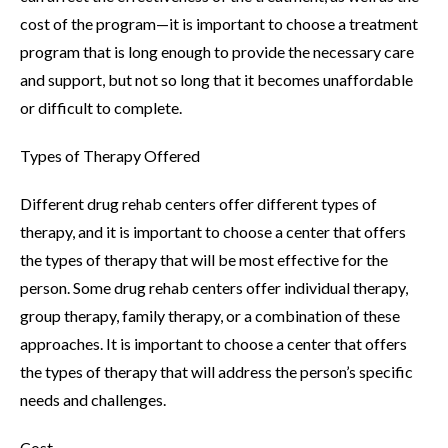
cost of the program—it is important to choose a treatment
program that is long enough to provide the necessary care
and support, but not so long that it becomes unaffordable
or difficult to complete.
Types of Therapy Offered
Different drug rehab centers offer different types of
therapy, and it is important to choose a center that offers
the types of therapy that will be most effective for the
person. Some drug rehab centers offer individual therapy,
group therapy, family therapy, or a combination of these
approaches. It is important to choose a center that offers
the types of therapy that will address the person’s specific
needs and challenges.
Cost