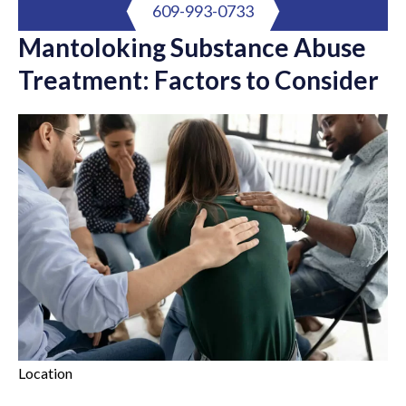
609-993-0733
Mantoloking Substance Abuse
Treatment: Factors to Consider
Location