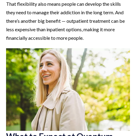
That flexibility also means people can develop the skills
they need to manage their addiction in the long term. And
there’s another big benefit — outpatient treatment can be
less expensive than inpatient options, making it more
financially accessible to more people.