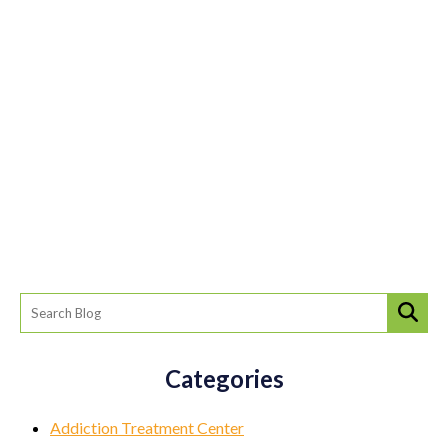
Categories
Addiction Treatment Center