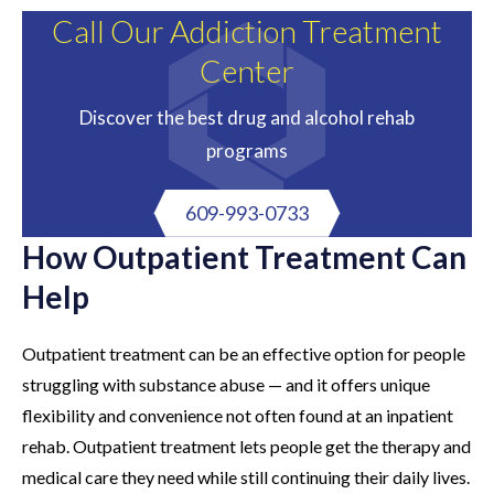
Call Our Addiction Treatment
Center
Discover the best drug and alcohol rehab
programs
609-993-0733
How Outpatient Treatment Can
Help
Outpatient treatment can be an effective option for people
struggling with substance abuse — and it offers unique
flexibility and convenience not often found at an inpatient
rehab. Outpatient treatment lets people get the therapy and
medical care they need while still continuing their daily lives.