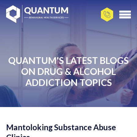
QUANTUM'S LATEST BLOGS
ON DRUG & ALCOHOL
ADDICTION TOPICS
Mantoloking Substance Abuse