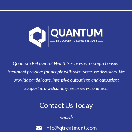
Quantum Behavioral Health Services is a comprehensive
treatment provider for people with substance use disorders. We
provide partial care, intensive outpatient, and outpatient
support in a welcoming, secure environment.
Contact Us Today
Email:
info@qtreatment.com