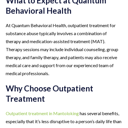
What to Expect at Quantum
Behavioral Health
At Quantum Behavioral Health, outpatient treatment for
substance abuse typically involves a combination of
therapy and medication-assisted treatment (MAT).
Therapy sessions may include individual counseling, group
therapy, and family therapy, and patients may also receive
medical care and support from our experienced team of
medical professionals.
Why Choose Outpatient
Treatment
Outpatient treatment in Mantoloking
has several benefits,
especially that it’s less disruptive to a person’s daily life than