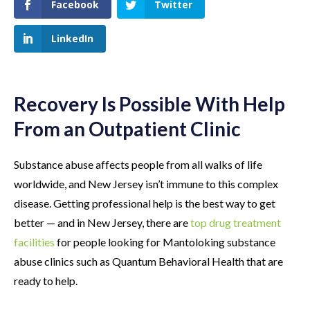
Facebook
Twitter
LinkedIn
Recovery Is Possible With Help
From an Outpatient Clinic
Substance abuse affects people from all walks of life
worldwide, and New Jersey isn’t immune to this complex
disease. Getting professional help is the best way to get
better — and in New Jersey, there are
top drug treatment
facilities
for people looking for Mantoloking substance
abuse clinics such as Quantum Behavioral Health that are
ready to help.