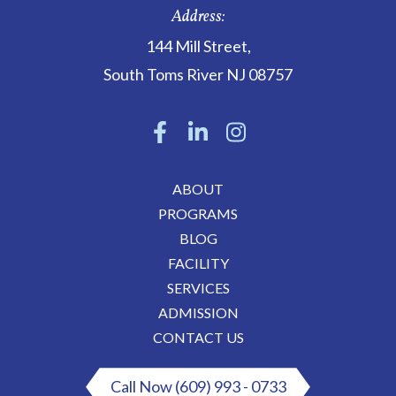
Address:
144 Mill Street
,
South Toms River
NJ
08757
ABOUT
PROGRAMS
BLOG
FACILITY
SERVICES
ADMISSION
CONTACT US
Call Now (609) 993 - 0733