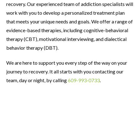
recovery. Our experienced team of addiction specialists will
work with you to develop a personalized treatment plan
that meets your unique needs and goals. We offer a range of
evidence-based therapies, including cognitive-behavioral
therapy (CBT), motivational interviewing, and dialectical
behavior therapy (DBT).
We are here to support you every step of the way on your
journey to recovery. It all starts with you contacting our
team, day or night, by calling
609-993-0733
.