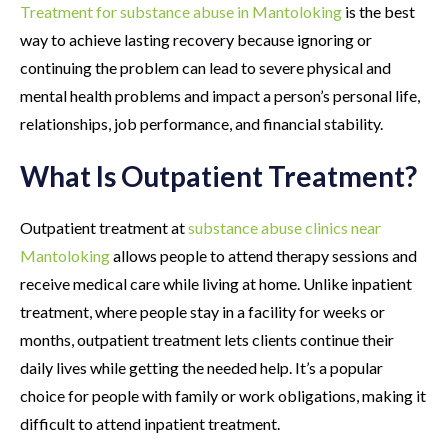
Treatment for substance abuse in Mantoloking
is the best
way to achieve lasting recovery because ignoring or
continuing the problem can lead to severe physical and
mental health problems and impact a person’s personal life,
relationships, job performance, and financial stability.
What Is Outpatient Treatment?
Outpatient treatment at
substance abuse clinics near
Mantoloking
allows people to attend therapy sessions and
receive medical care while living at home. Unlike inpatient
treatment, where people stay in a facility for weeks or
months, outpatient treatment lets clients continue their
daily lives while getting the needed help. It’s a popular
choice for people with family or work obligations, making it
difficult to attend inpatient treatment.