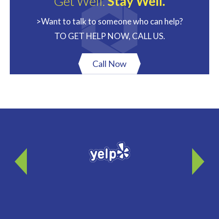
Get Well.
Stay Well.
>Want to talk to someone who can help?
TO GET HELP NOW, CALL US.
Call Now