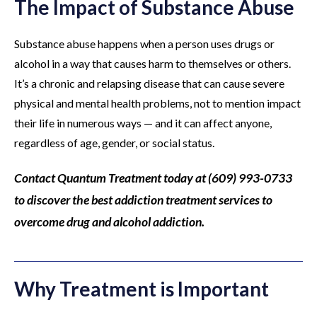
The Impact of Substance Abuse
Substance abuse happens when a person uses drugs or
alcohol in a way that causes harm to themselves or others.
It’s a chronic and relapsing disease that can cause severe
physical and mental health problems, not to mention impact
their life in numerous ways — and it can affect anyone,
regardless of age, gender, or social status.
Contact Quantum Treatment today at (609) 993-0733
to discover the best addiction treatment services to
overcome drug and alcohol addiction.
Why Treatment is Important