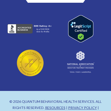
© 2026 QUANTUM BEHAVIORAL HEALTH SERVICES. ALL
RIGHTS RESERVED.
RESOURCES
|
PRIVACY POLICY
|