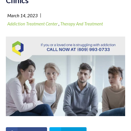
Clinics
|
March 14, 2023
Addiction Treatment Center
,
Therapy And Treatment