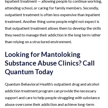
inpatient treatment — allowing people to continue working,
attending school, or caring for family members. Secondly,
outpatient treatment is often less expensive than inpatient
treatment. Another thing some people might not expect is
that outpatient treatment allows them to develop the skills
they need to manage their addiction in the long term rather
than relying on a structured environment.
Looking for Mantoloking
Substance Abuse Clinics? Call
Quantum Today
Quantum Behavioral Health’s outpatient drug and alcohol
addiction treatment program can provide the necessary
support and care to help people struggling with substance
abuse overcome their addiction and achieve long-term