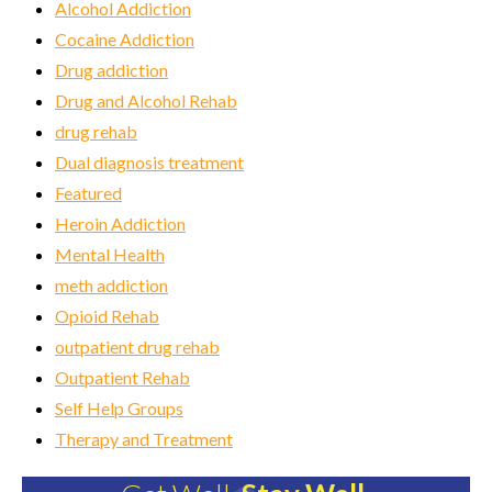
Alcohol Addiction
Cocaine Addiction
Drug addiction
Drug and Alcohol Rehab
drug rehab
Dual diagnosis treatment
Featured
Heroin Addiction
Mental Health
meth addiction
Opioid Rehab
outpatient drug rehab
Outpatient Rehab
Self Help Groups
Therapy and Treatment