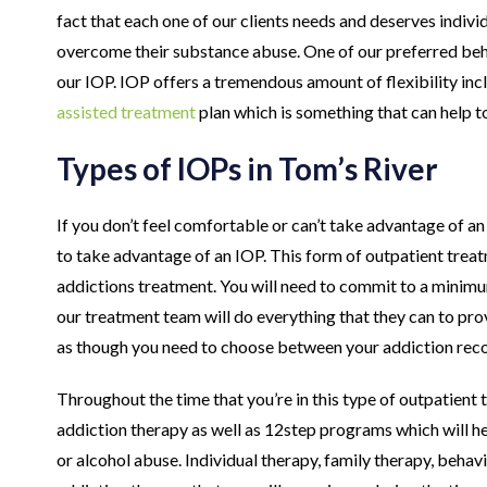
fact that each one of our clients needs and deserves indivi
overcome their substance abuse. One of our preferred beha
our IOP. IOP offers a tremendous amount of flexibility inc
assisted treatment
plan which is something that can help t
Types of IOPs in Tom’s River
If you don’t feel comfortable or can’t take advantage of a
to take advantage of an IOP. This form of outpatient treat
addictions treatment. You will need to commit to a minimu
our treatment team will do everything that they can to pro
as though you need to choose between your addiction recov
Throughout the time that you’re in this type of outpatient t
addiction therapy as well as 12step programs which will he
or alcohol abuse. Individual therapy, family therapy, behav