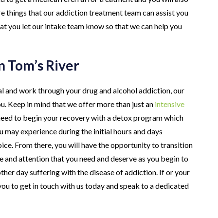
re things that our addiction treatment team can assist you
hat you let our intake team know so that we can help you
n Tom’s River
al and work through your drug and alcohol addiction, our
ou. Keep in mind that we offer more than just an
intensive
y need to begin your recovery with a detox program which
 may experience during the initial hours and days
ice. From there, you will have the opportunity to transition
e and attention that you need and deserve as you begin to
her day suffering with the disease of addiction. If or your
ou to get in touch with us today and speak to a dedicated