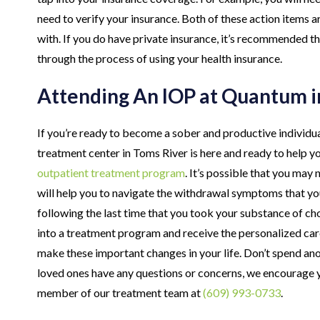
need to verify your insurance. Both of these action items a
with. If you do have private insurance, it’s recommended t
through the process of using your health insurance.
Attending An IOP at Quantum i
If you’re ready to become a sober and productive individu
treatment center in Toms River is here and ready to help y
outpatient treatment program
. It’s possible that you ma
will help you to navigate the withdrawal symptoms that you
following the last time that you took your substance of cho
into a treatment program and receive the personalized car
make these important changes in your life. Don’t spend anot
loved ones have any questions or concerns, we encourage y
member of our treatment team at
(609) 993-0733
.