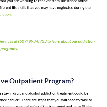
e that you are working to recover from substance abuse.
ferent life skills that you may have neglected during the
diction
.
Services at (609) 993-0733 to learn about our addiction
 programs.
sive Outpatient Program?
re stay in drug and alcohol addiction treatment could be
nce carrier? There are steps that you will need to take to
d to get a medical referral for treatment and you will also