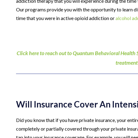
addiction therapy that you will experience during the tim
Our programs provide you with the opportunity to learn dif
time that you were in active opioid addiction or
alcohol ad
Click here to reach out to Quantum Behavioral Health 
treatment
Will Insurance Cover An Inten
Did you know that if you have private insurance, your enti
completely or partially covered through your private insura
tap into your insurance coverage. For example, you will nee