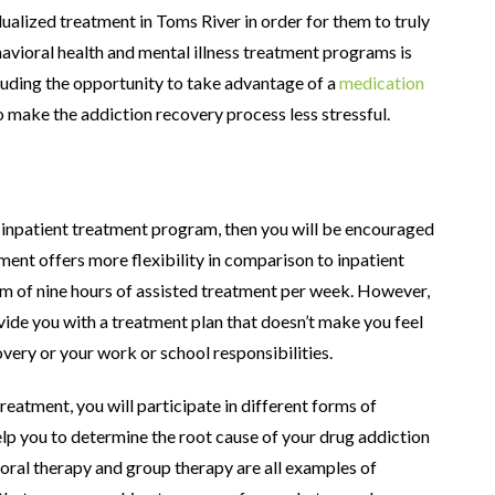
dualized treatment in Toms River in order for them to truly
vioral health and mental illness treatment programs is
luding the opportunity to take advantage of a
medication
o make the addiction recovery process less stressful.
n inpatient treatment program, then you will be encouraged
ment offers more flexibility in comparison to inpatient
m of nine hours of assisted treatment per week. However,
vide you with a treatment plan that doesn’t make you feel
ery or your work or school responsibilities.
reatment, you will participate in different forms of
lp you to determine the root cause of your drug addiction
ioral therapy and group therapy are all examples of