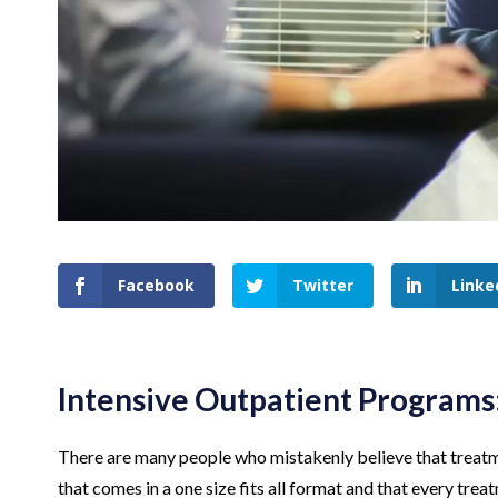
Facebook
Twitter
Linke
Intensive Outpatient Programs
There are many people who mistakenly believe that treatme
that comes in a one size fits all format and that every tre