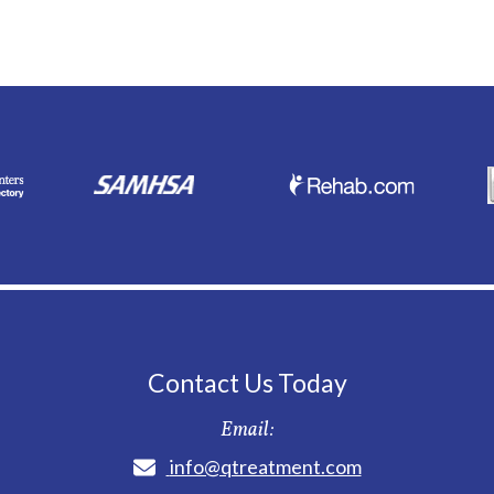
Contact Us Today
Email:
info@qtreatment.com