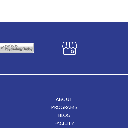
ABOUT
PROGRAMS
BLOG
FACILITY