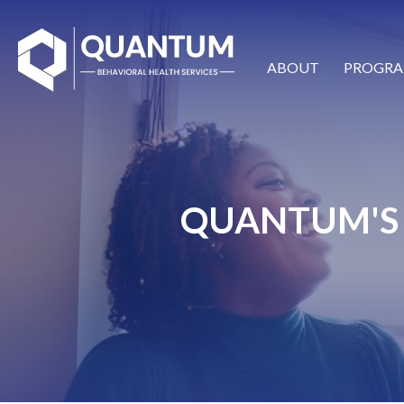
ABOUT
PROGRA
QUANTUM'S 