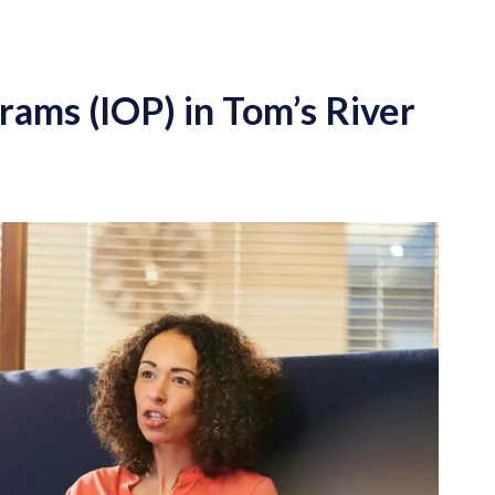
rams (IOP) in Tom’s River