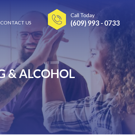
Call Today
(609) 993 - 0733
CONTACT US
G & ALCOHOL