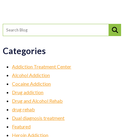
Categories
Addiction Treatment Center
Alcohol Addiction
Cocaine Addiction
Drug addiction
Drug and Alcohol Rehab
drug rehab
Dual diagnosis treatment
Featured
Heroin Addiction