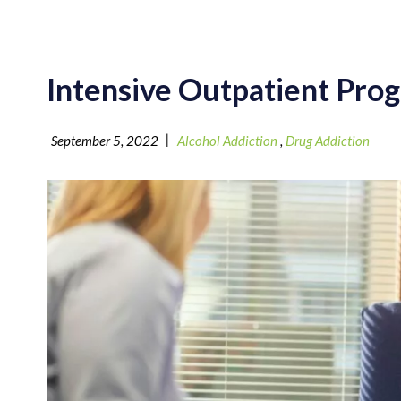
Intensive Outpatient Prog
|
September 5, 2022
Alcohol Addiction
,
Drug Addiction