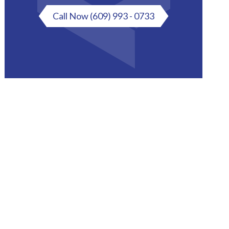
Call Now
(609) 993 - 0733