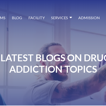
MS
BLOG
FACILITY
SERVICES
ADMISSION
LATEST BLOGS ON DRU
ADDICTION TOPICS