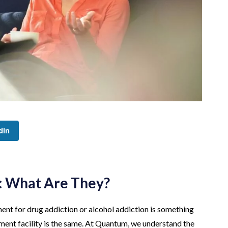
dIn
: What Are They?
nt for drug addiction or alcohol addiction is something
atment facility is the same. At Quantum, we understand the