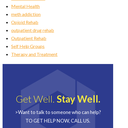
Mental Health
meth addiction
Opioid Rehab
outpatient drug rehab
Outpatient Rehab
Self Help Groups
Therapy and Treatment
Get Well.
Stay Well.
>Want to talk to someone who can help?
TO GET HELP NOW, CALL US.