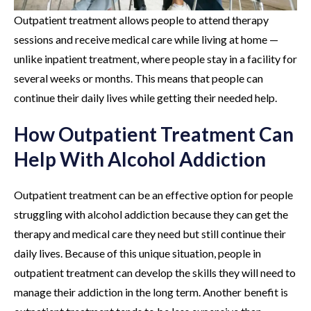
Outpatient treatment allows people to attend therapy
sessions and receive medical care while living at home —
unlike inpatient treatment, where people stay in a facility for
several weeks or months. This means that people can
continue their daily lives while getting their needed help.
How Outpatient Treatment Can
Help With Alcohol Addiction
Outpatient treatment can be an effective option for people
struggling with alcohol addiction because they can get the
therapy and medical care they need but still continue their
daily lives. Because of this unique situation, people in
outpatient treatment can develop the skills they will need to
manage their addiction in the long term. Another benefit is