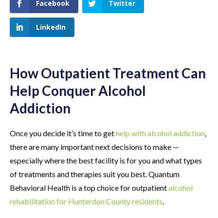
Facebook
Twitter
LinkedIn
How Outpatient Treatment Can
Help Conquer Alcohol
Addiction
Once you decide it’s time to get
help with alcohol addiction
,
there are many important next decisions to make —
especially where the best facility is for you and what types
of treatments and therapies suit you best. Quantum
Behavioral Health is a top choice for outpatient
alcohol
rehabilitation for Hunterdon County residents
.