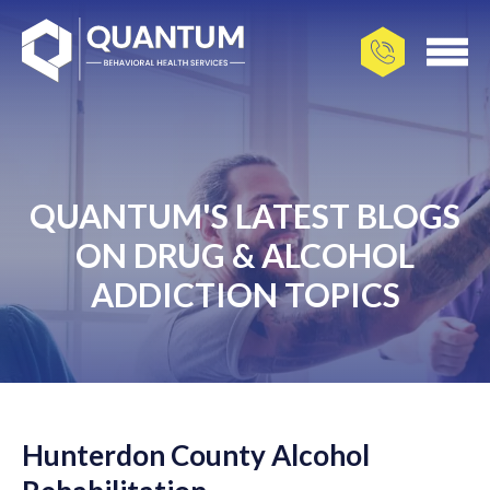
QUANTUM'S LATEST BLOGS
ON DRUG & ALCOHOL
ADDICTION TOPICS
Hunterdon County Alcohol