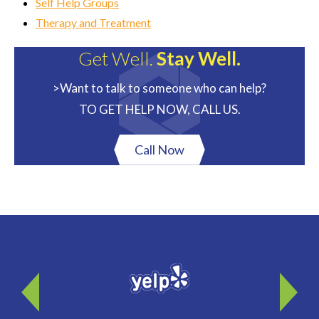
Self Help Groups
Therapy and Treatment
Get Well.
Stay Well.
>Want to talk to someone who can help?
TO GET HELP NOW, CALL US.
Call Now