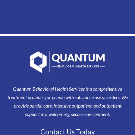
Quantum Behavioral Health Services is a comprehensive
treatment provider for people with substance use disorders. We
provide partial care, intensive outpatient, and outpatient
support in a welcoming, secure environment.
Contact Us Today