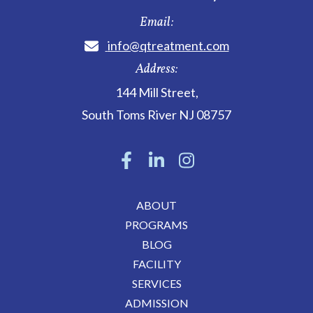
Email:
info@qtreatment.com
Address:
144 Mill Street
,
South Toms River
NJ
08757
ABOUT
PROGRAMS
BLOG
FACILITY
SERVICES
ADMISSION