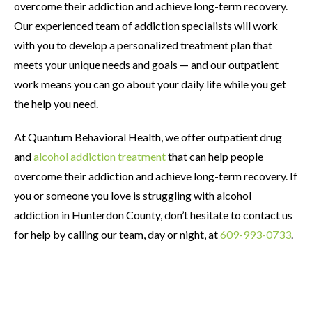
overcome their addiction and achieve long-term recovery.
Our experienced team of addiction specialists will work
with you to develop a personalized treatment plan that
meets your unique needs and goals — and our outpatient
work means you can go about your daily life while you get
the help you need.
At Quantum Behavioral Health, we offer outpatient drug
and
alcohol addiction treatment
that can help people
overcome their addiction and achieve long-term recovery. If
you or someone you love is struggling with alcohol
addiction in Hunterdon County, don’t hesitate to contact us
for help by calling our team, day or night, at
609-993-0733
.