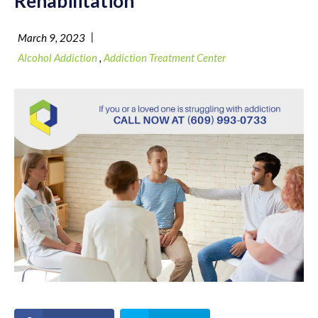
Rehabilitation
|
March 9, 2023
Alcohol Addiction
,
Addiction Treatment Center