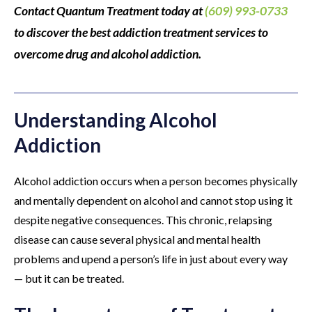
Contact Quantum Treatment today at
(609) 993-0733
to discover the best addiction treatment services to
overcome drug and alcohol addiction.
Understanding Alcohol
Addiction
Alcohol addiction occurs when a person becomes physically
and mentally dependent on alcohol and cannot stop using it
despite negative consequences. This chronic, relapsing
disease can cause several physical and mental health
problems and upend a person’s life in just about every way
— but it can be treated.