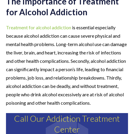
The Importance of Treatment
for Alcohol Addiction
Treatment for alcohol addiction
is essential especially
because alcohol addiction can cause severe physical and
mental health problems. Long-term alcohol use can damage
the liver, brain, and heart, increasing the risk of infections
and other health complications. Secondly, alcohol addiction
can significantly impact a person’s life, leading to financial
problems, job loss, and relationship breakdowns. Thirdly,
alcohol addiction can be deadly, and without treatment,
people who drink alcohol excessively are at risk of alcohol
poisoning and other health complications.
Call Our Addiction Treatment
Center