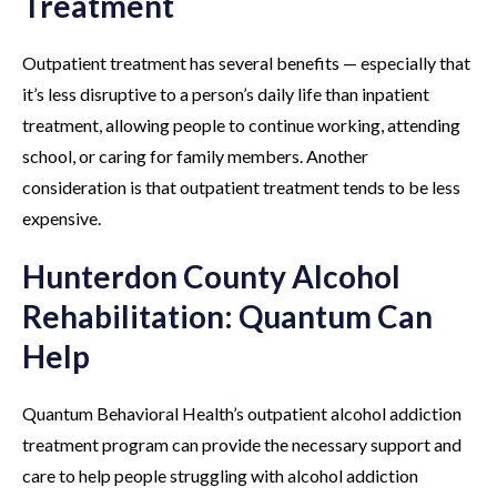
Treatment
Outpatient treatment has several benefits — especially that
it’s less disruptive to a person’s daily life than inpatient
treatment, allowing people to continue working, attending
school, or caring for family members. Another
consideration is that outpatient treatment tends to be less
expensive.
Hunterdon County Alcohol
Rehabilitation: Quantum Can
Help
Quantum Behavioral Health’s outpatient alcohol addiction
treatment program can provide the necessary support and
care to help people struggling with alcohol addiction