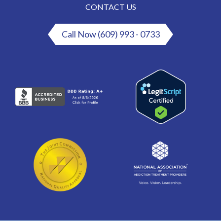
CONTACT US
Call Now (609) 993 - 0733