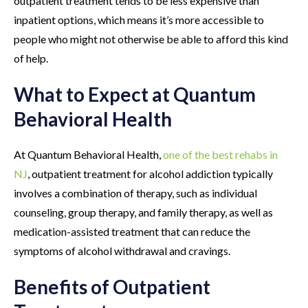
outpatient treatment tends to be less expensive than
inpatient options, which means it’s more accessible to
people who might not otherwise be able to afford this kind
of help.
What to Expect at Quantum
Behavioral Health
At Quantum Behavioral Health,
one of the best rehabs in
NJ
, outpatient treatment for alcohol addiction typically
involves a combination of therapy, such as individual
counseling, group therapy, and family therapy, as well as
medication-assisted treatment that can reduce the
symptoms of alcohol withdrawal and cravings.
Benefits of Outpatient