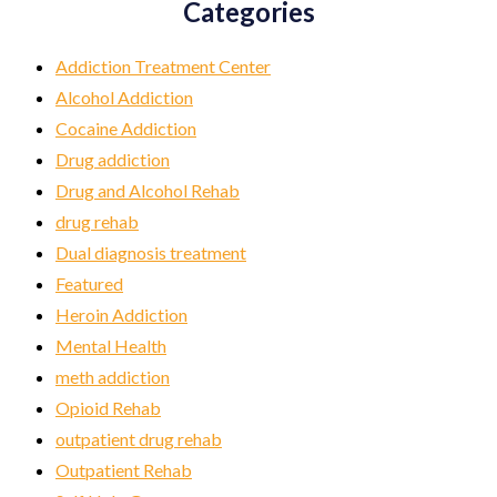
Categories
Addiction Treatment Center
Alcohol Addiction
Cocaine Addiction
Drug addiction
Drug and Alcohol Rehab
drug rehab
Dual diagnosis treatment
Featured
Heroin Addiction
Mental Health
meth addiction
Opioid Rehab
outpatient drug rehab
Outpatient Rehab