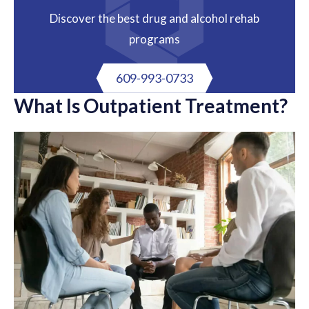
Discover the best drug and alcohol rehab
programs
609-993-0733
What Is Outpatient Treatment?