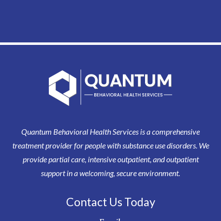
Quantum Behavioral Health Services is a comprehensive
treatment provider for people with substance use disorders. We
provide partial care, intensive outpatient, and outpatient
support in a welcoming, secure environment.
Contact Us Today