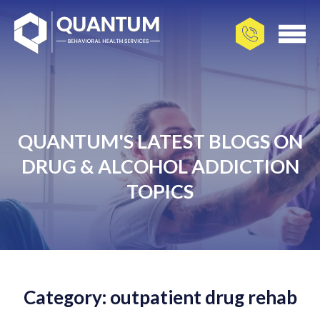
QUANTUM'S LATEST BLOGS ON
DRUG & ALCOHOL ADDICTION
TOPICS
Category: outpatient drug rehab