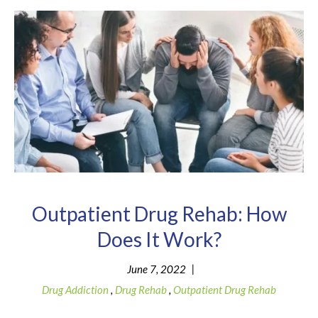
Outpatient Drug Rehab: How
Does It Work?
|
June 7, 2022
Drug Addiction
,
Drug Rehab
,
Outpatient Drug Rehab