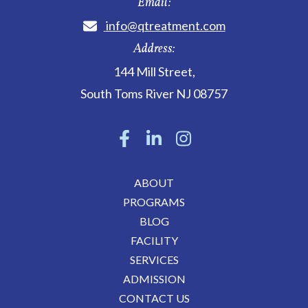
Email:
info@qtreatment.com
Address:
144 Mill Street
,
South Toms River
NJ
08757
ABOUT
PROGRAMS
BLOG
FACILITY
SERVICES
ADMISSION
CONTACT US