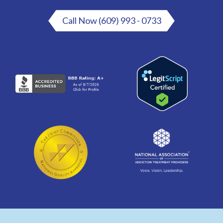
Call Now (609) 993 - 0733