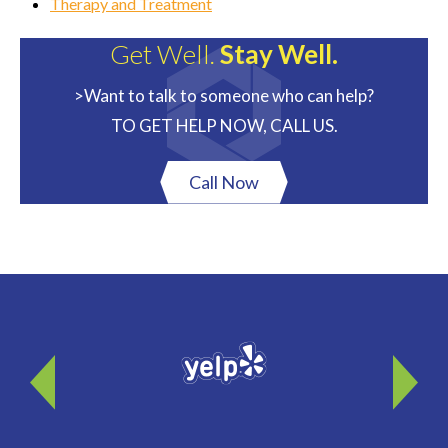
Therapy and Treatment
Get Well.
Stay Well.
>Want to talk to someone who can help?
TO GET HELP NOW, CALL US.
Call Now