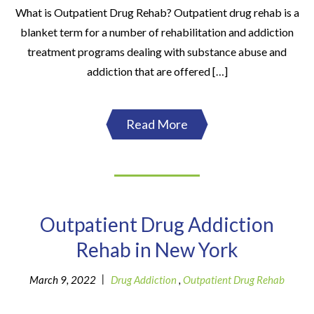
What is Outpatient Drug Rehab? Outpatient drug rehab is a
blanket term for a number of rehabilitation and addiction
treatment programs dealing with substance abuse and
addiction that are offered […]
Read More
Outpatient Drug Addiction
Rehab in New York
|
March 9, 2022
Drug Addiction
,
Outpatient Drug Rehab