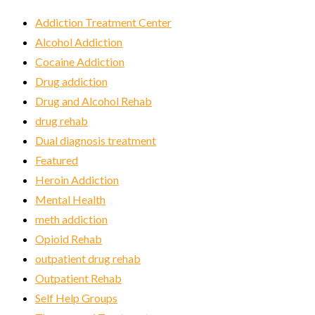
Addiction Treatment Center
Alcohol Addiction
Cocaine Addiction
Drug addiction
Drug and Alcohol Rehab
drug rehab
Dual diagnosis treatment
Featured
Heroin Addiction
Mental Health
meth addiction
Opioid Rehab
outpatient drug rehab
Outpatient Rehab
Self Help Groups