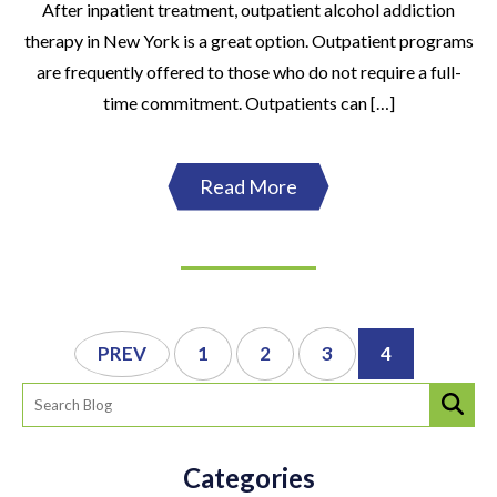
After inpatient treatment, outpatient alcohol addiction
therapy in New York is a great option. Outpatient programs
are frequently offered to those who do not require a full-
time commitment. Outpatients can […]
Read More
PREV
1
2
3
4
Categories