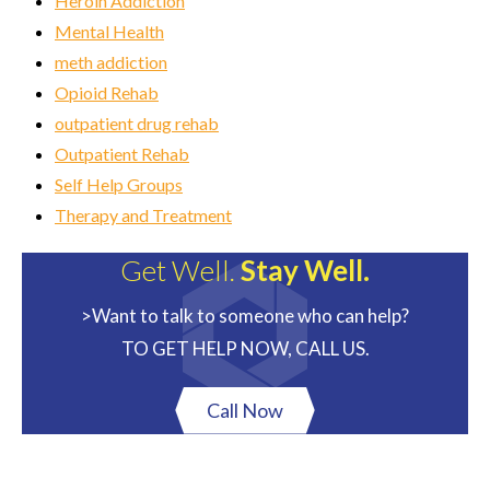
Heroin Addiction
Mental Health
meth addiction
Opioid Rehab
outpatient drug rehab
Outpatient Rehab
Self Help Groups
Therapy and Treatment
Get Well.
Stay Well.
>Want to talk to someone who can help?
TO GET HELP NOW, CALL US.
Call Now