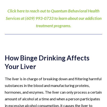
Click here to reach out to Quantum Behavioral Health
Services at (609) 993-0733 to learn about our addiction
treatment programs.
How Binge Drinking Affects
Your Liver
The liver is in charge of breaking down and filtering harmful
substances in the blood and manufacturing proteins,
hormones, and enzymes. The liver can only process a certain
amount of alcohol at a time and when a person participates
in excessive alcohol consumption, it causes the liver to