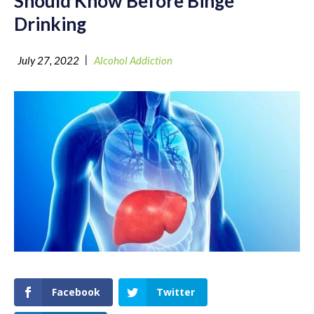
Should Know Before Binge
Drinking
|
July 27, 2022
Alcohol Addiction
Facebook
Twitter