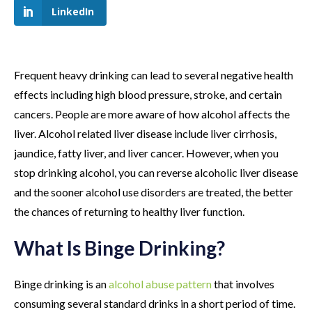
LinkedIn
Frequent heavy drinking can lead to several negative health
effects including high blood pressure, stroke, and certain
cancers. People are more aware of how alcohol affects the
liver. Alcohol related liver disease include liver cirrhosis,
jaundice, fatty liver, and liver cancer. However, when you
stop drinking alcohol, you can reverse alcoholic liver disease
and the sooner alcohol use disorders are treated, the better
the chances of returning to healthy liver function.
What Is Binge Drinking?
Binge drinking is an
alcohol abuse pattern
that involves
consuming several standard drinks in a short period of time.