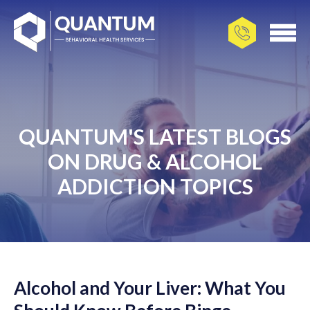
QUANTUM'S LATEST BLOGS
ON DRUG & ALCOHOL
ADDICTION TOPICS
Alcohol and Your Liver: What You