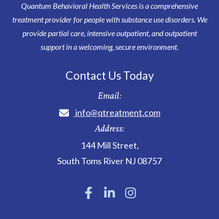
Quantum Behavioral Health Services is a comprehensive
treatment provider for people with substance use disorders. We
provide partial care, intensive outpatient, and outpatient
support in a welcoming, secure environment.
Contact Us Today
Email:
info@qtreatment.com
Address:
144 Mill Street
,
South Toms River
NJ
08757