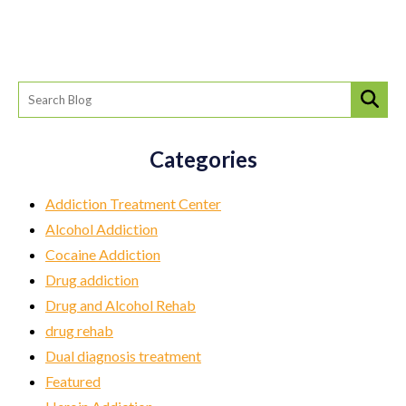
Categories
Addiction Treatment Center
Alcohol Addiction
Cocaine Addiction
Drug addiction
Drug and Alcohol Rehab
drug rehab
Dual diagnosis treatment
Featured