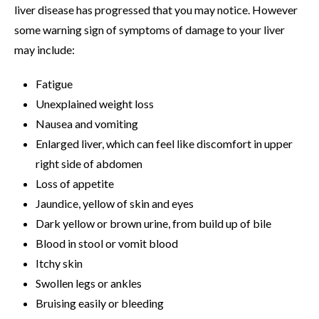
liver disease has progressed that you may notice. However
some warning sign of symptoms of damage to your liver
may include:
Fatigue
Unexplained weight loss
Nausea and vomiting
Enlarged liver, which can feel like discomfort in upper
right side of abdomen
Loss of appetite
Jaundice, yellow of skin and eyes
Dark yellow or brown urine, from build up of bile
Blood in stool or vomit blood
Itchy skin
Swollen legs or ankles
Bruising easily or bleeding