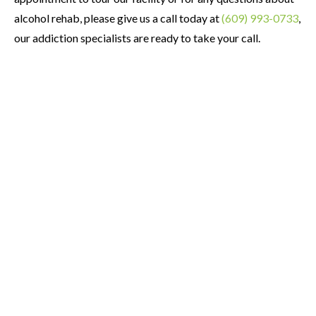
alcohol rehab, please give us a call today at
(609) 993-0733
,
our addiction specialists are ready to take your call.