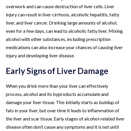
overwork and can cause destruction of liver cells. Liver
injury can result in liver cirrhosis, alcoholic hepatitis, fatty
liver, and liver cancer. Drinking large amounts of alcohol,
even for a few days, can lead to alcoholic fatty liver. Mixing
alcohol with other substances, including prescription
medications can also increase your chances of causing liver
injury and developing liver disease.
Early Signs of Liver Damage
When you drink more than your liver can effectively
process, alcohol and its byproducts accumulate and
damage your liver tissue. This initially starts as buildup of
fats in your liver, but over time it leads to inflammation of
the liver and scar tissue. Early stages of alcohol-related liver
disease often don’t cause any symptoms and it is not until