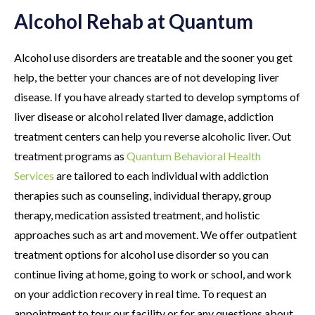
Alcohol Rehab at Quantum
Alcohol use disorders are treatable and the sooner you get
help, the better your chances are of not developing liver
disease. If you have already started to develop symptoms of
liver disease or alcohol related liver damage, addiction
treatment centers can help you reverse alcoholic liver. Out
treatment programs as
Quantum Behavioral Health
Services
are tailored to each individual with addiction
therapies such as counseling, individual therapy, group
therapy, medication assisted treatment, and holistic
approaches such as art and movement. We offer outpatient
treatment options for alcohol use disorder so you can
continue living at home, going to work or school, and work
on your addiction recovery in real time. To request an
appointment to tour our facility or for any questions about