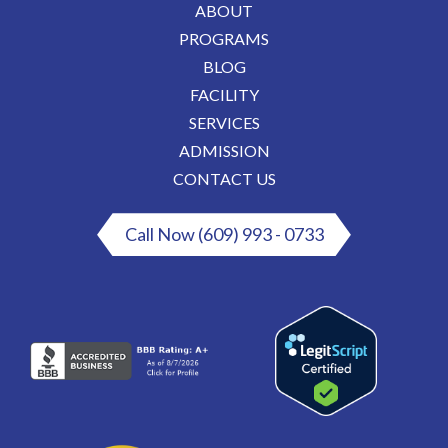
ABOUT
PROGRAMS
BLOG
FACILITY
SERVICES
ADMISSION
CONTACT US
Call Now (609) 993 - 0733