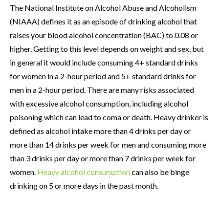
The National Institute on Alcohol Abuse and Alcoholism
(NIAAA) defines it as an episode of drinking alcohol that
raises your blood alcohol concentration (BAC) to 0.08 or
higher. Getting to this level depends on weight and sex, but
in general it would include consuming 4+ standard drinks
for women in a 2-hour period and 5+ standard drinks for
men in a 2-hour period. There are many risks associated
with excessive alcohol consumption, including alcohol
poisoning which can lead to coma or death. Heavy drinker is
defined as alcohol intake more than 4 drinks per day or
more than 14 drinks per week for men and consuming more
than 3 drinks per day or more than 7 drinks per week for
women.
Heavy alcohol consumption
can also be binge
drinking on 5 or more days in the past month.