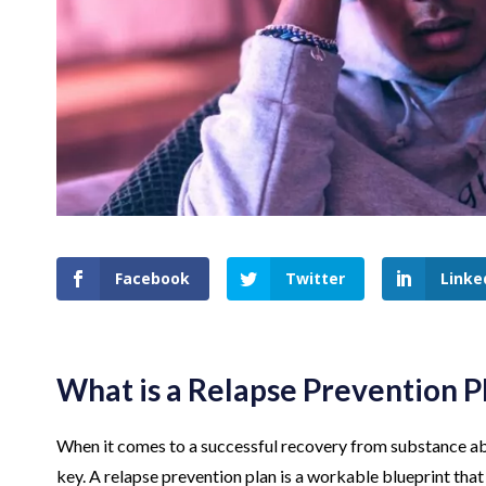
Facebook
Twitter
Linke
What is a Relapse Prevention P
When it comes to a successful recovery from substance abus
key. A relapse prevention plan is a workable blueprint tha