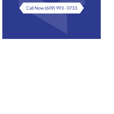
Call Now
(609) 993 - 0733