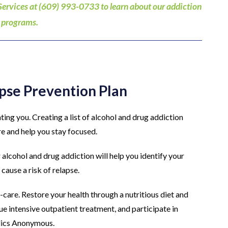
Services at (609) 993-0733 to learn about our addiction
 programs.
apse Prevention Plan
ating you. Creating a list of alcohol and drug addiction
re and help you stay focused.
alcohol and drug addiction will help you identify your
cause a risk of relapse.
f-care. Restore your health through a nutritious diet and
nue intensive outpatient treatment, and participate in
lics Anonymous.