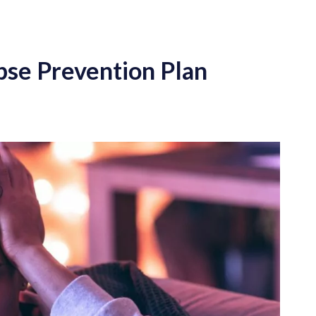
apse Prevention Plan