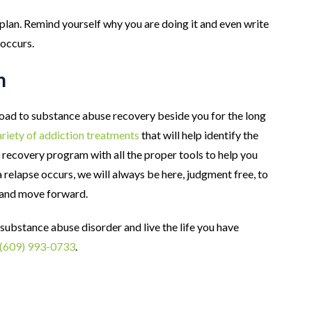
plan. Remind yourself why you are doing it and even write
 occurs.
m
oad to substance abuse recovery beside you for the long
riety of addiction treatments
that will help identify the
 recovery program with all the proper tools to help you
a relapse occurs, we will always be here, judgment free, to
 and move forward.
 substance abuse disorder and live the life you have
(609) 993-0733
.