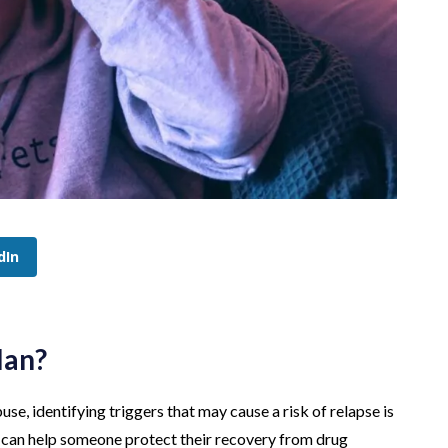
dIn
lan?
e, identifying triggers that may cause a risk of relapse is
t can help someone protect their recovery from drug