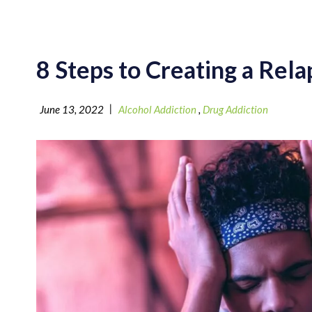
8 Steps to Creating a Rel
|
June 13, 2022
Alcohol Addiction
,
Drug Addiction