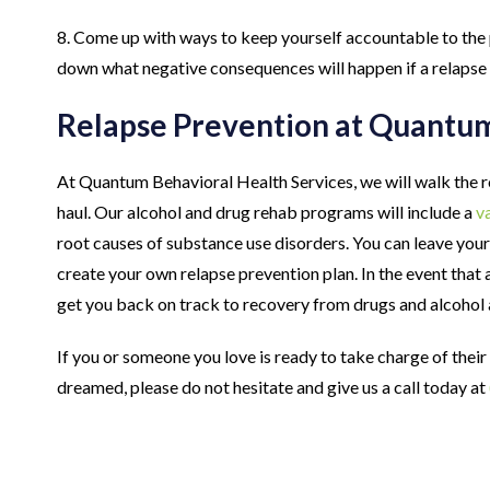
8. Come up with ways to keep yourself accountable to the 
down what negative consequences will happen if a relapse
Relapse Prevention at Quantu
At Quantum Behavioral Health Services, we will walk the r
haul. Our alcohol and drug rehab programs will include a
va
root causes of substance use disorders. You can leave your
create your own relapse prevention plan. In the event that 
get you back on track to recovery from drugs and alcohol
If you or someone you love is ready to take charge of their
dreamed, please do not hesitate and give us a call today at