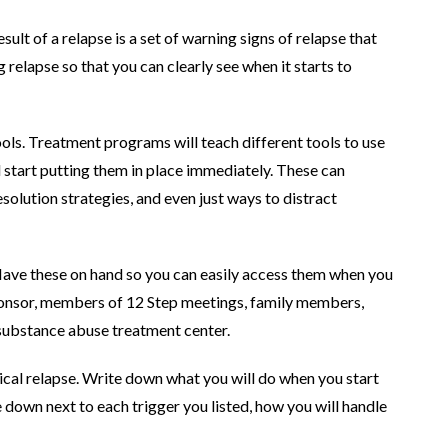
ult of a relapse is a set of warning signs of relapse that
g relapse so that you can clearly see when it starts to
ols. Treatment programs will teach different tools to use
d start putting them in place immediately. These can
esolution strategies, and even just ways to distract
 Have these on hand so you can easily access them when you
ponsor, members of 12 Step meetings, family members,
r substance abuse treatment center.
sical relapse. Write down what you will do when you start
 down next to each trigger you listed, how you will handle