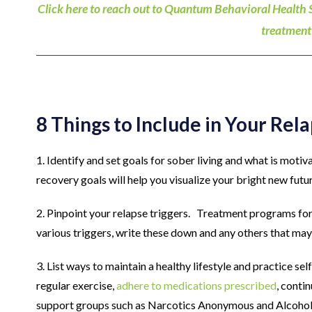
Click here to reach out to Quantum Behavioral Health 
treatment
8 Things to Include in Your Rel
1. Identify and set goals for sober living and what is motiv
recovery goals will help you visualize your bright new futu
2. Pinpoint your relapse triggers. Treatment programs for 
various triggers, write these down and any others that may 
3. List ways to maintain a healthy lifestyle and practice sel
regular exercise,
adhere to medications prescribed
, conti
support groups such as Narcotics Anonymous and Alcoho