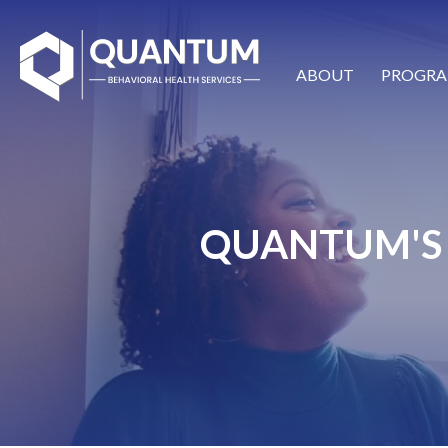
ABOUT
PROGRA
QUANTUM'S 