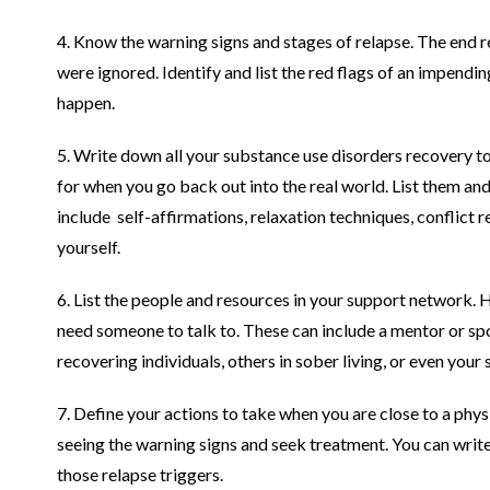
4. Know the warning signs and stages of relapse. The end res
were ignored. Identify and list the red flags of an impendin
happen.
5. Write down all your substance use disorders recovery to
for when you go back out into the real world. List them an
include self-affirmations, relaxation techniques, conflict r
yourself.
6. List the people and resources in your support network.
need someone to talk to. These can include a mentor or s
recovering individuals, others in sober living, or even you
7. Define your actions to take when you are close to a phy
seeing the warning signs and seek treatment. You can write
those relapse triggers.