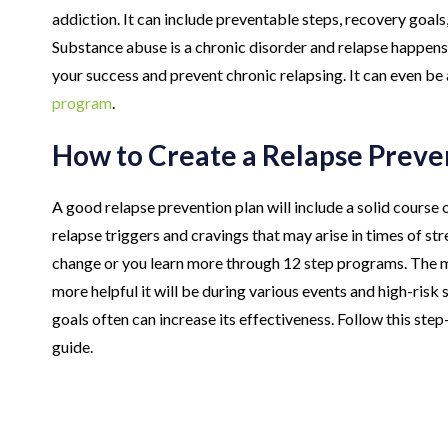
addiction. It can include preventable steps, recovery goals
Substance abuse is a chronic disorder and relapse happens 
your success and prevent chronic relapsing. It can even be 
program
.
How to Create a Relapse Preve
A good relapse prevention plan will include a solid course 
relapse triggers and cravings that may arise in times of st
change or you learn more through 12 step programs. The mo
more helpful it will be during various events and high-risk
goals often can increase its effectiveness. Follow this st
guide.