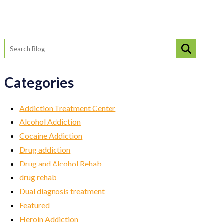
Categories
Addiction Treatment Center
Alcohol Addiction
Cocaine Addiction
Drug addiction
Drug and Alcohol Rehab
drug rehab
Dual diagnosis treatment
Featured
Heroin Addiction