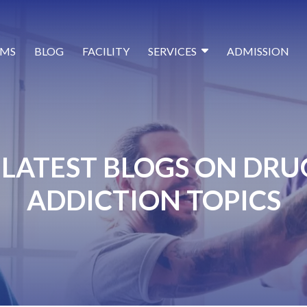
MS
BLOG
FACILITY
SERVICES
ADMISSION
LATEST BLOGS ON DRU
ADDICTION TOPICS