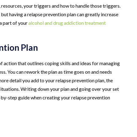
, resources, your triggers and how to handle those triggers.
but having a relapse prevention plan can greatly increase
a part of your
alcohol and drug addiction treatment
ntion Plan
of action that outlines coping skills and ideas for managing
ress. You can rework the plan as time goes on and needs
re detail you add to your relapse prevention plan, the
 situations. Writing down your plan and going over your set
ep-by-step guide when creating your relapse prevention