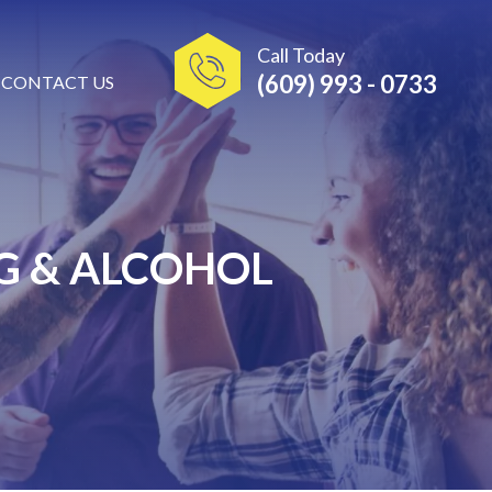
Call Today
(609) 993 - 0733
CONTACT US
G & ALCOHOL