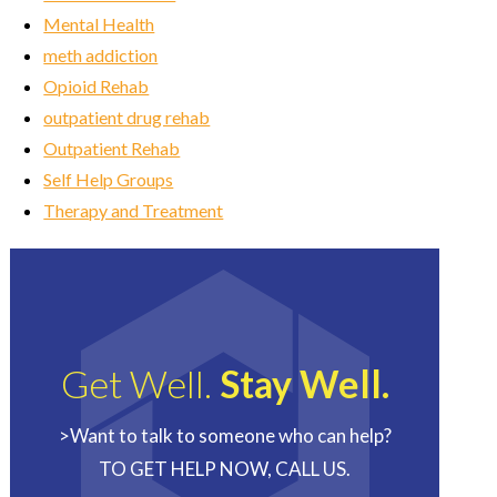
Mental Health
meth addiction
Opioid Rehab
outpatient drug rehab
Outpatient Rehab
Self Help Groups
Therapy and Treatment
Get Well.
Stay Well.
>Want to talk to someone who can help?
TO GET HELP NOW, CALL US.