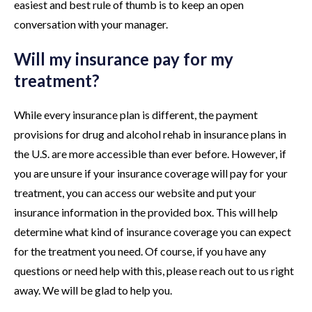
easiest and best rule of thumb is to keep an open
conversation with your manager.
Will my insurance pay for my
treatment?
While every insurance plan is different, the payment
provisions for drug and alcohol rehab in insurance plans in
the U.S. are more accessible than ever before. However, if
you are unsure if your insurance coverage will pay for your
treatment, you can access our website and put your
insurance information in the provided box. This will help
determine what kind of insurance coverage you can expect
for the treatment you need. Of course, if you have any
questions or need help with this, please reach out to us right
away. We will be glad to help you.