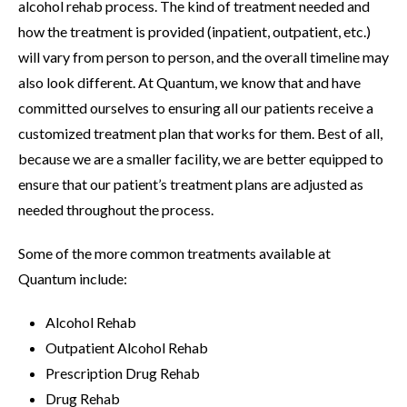
alcohol rehab process. The kind of treatment needed and
how the treatment is provided (inpatient, outpatient, etc.)
will vary from person to person, and the overall timeline may
also look different. At Quantum, we know that and have
committed ourselves to ensuring all our patients receive a
customized treatment plan that works for them. Best of all,
because we are a smaller facility, we are better equipped to
ensure that our patient’s treatment plans are adjusted as
needed throughout the process.
Some of the more common treatments available at
Quantum include:
Alcohol Rehab
Outpatient Alcohol Rehab
Prescription Drug Rehab
Drug Rehab