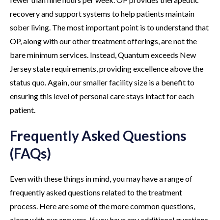
recovery and support systems to help patients maintain
sober living. The most important point is to understand that
OP, along with our other treatment offerings, are not the
bare minimum services. Instead, Quantum exceeds New
Jersey state requirements, providing excellence above the
status quo. Again, our smaller facility size is a benefit to
ensuring this level of personal care stays intact for each
patient.
Frequently Asked Questions
(FAQs)
Even with these things in mind, you may have a range of
frequently asked questions related to the treatment
process. Here are some of the more common questions,
along with our answers. If you have any additional questions,