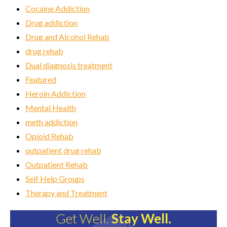
Cocaine Addiction
Drug addiction
Drug and Alcohol Rehab
drug rehab
Dual diagnosis treatment
Featured
Heroin Addiction
Mental Health
meth addiction
Opioid Rehab
outpatient drug rehab
Outpatient Rehab
Self Help Groups
Therapy and Treatment
Get Well.
Stay Well.