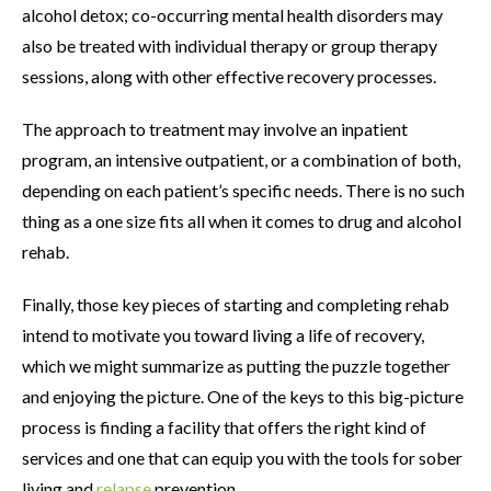
alcohol detox; co-occurring mental health disorders may
also be treated with individual therapy or group therapy
sessions, along with other effective recovery processes.
The approach to treatment may involve an inpatient
program, an intensive outpatient, or a combination of both,
depending on each patient’s specific needs. There is no such
thing as a one size fits all when it comes to drug and alcohol
rehab.
Finally, those key pieces of starting and completing rehab
intend to motivate you toward living a life of recovery,
which we might summarize as putting the puzzle together
and enjoying the picture. One of the keys to this big-picture
process is finding a facility that offers the right kind of
services and one that can equip you with the tools for sober
living and
relapse
prevention.