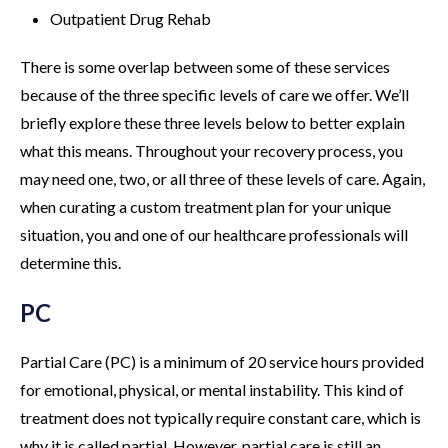
Outpatient Drug Rehab
There is some overlap between some of these services
because of the three specific levels of care we offer. We’ll
briefly explore these three levels below to better explain
what this means. Throughout your recovery process, you
may need one, two, or all three of these levels of care. Again,
when curating a custom treatment plan for your unique
situation, you and one of our healthcare professionals will
determine this.
PC
Partial Care (PC) is a minimum of 20 service hours provided
for emotional, physical, or mental instability. This kind of
treatment does not typically require constant care, which is
why it is called partial. However, partial care is still an