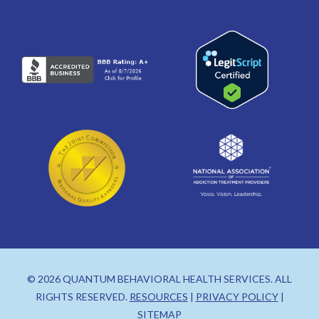
© 2026 QUANTUM BEHAVIORAL HEALTH SERVICES. ALL
RIGHTS RESERVED.
RESOURCES
|
PRIVACY POLICY
|
SITEMAP