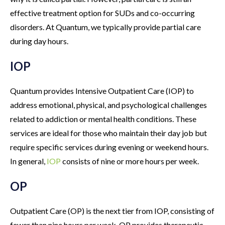
effective treatment option for SUDs and co-occurring
disorders. At Quantum, we typically provide partial care
during day hours.
IOP
Quantum provides Intensive Outpatient Care (IOP) to
address emotional, physical, and psychological challenges
related to addiction or mental health conditions. These
services are ideal for those who maintain their day job but
require specific services during evening or weekend hours.
In general,
IOP
consists of nine or more hours per week.
OP
Outpatient Care (OP) is the next tier from IOP, consisting of
fewer than nine hours per week. OP provides therapeutic