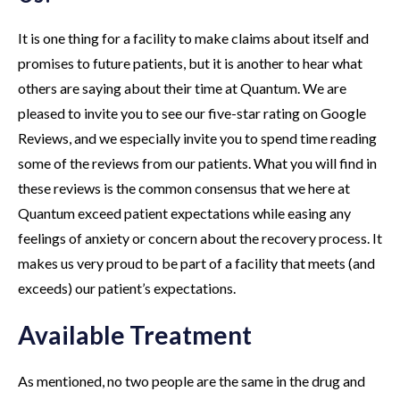
It is one thing for a facility to make claims about itself and
promises to future patients, but it is another to hear what
others are saying about their time at Quantum. We are
pleased to invite you to see our five-star rating on Google
Reviews, and we especially invite you to spend time reading
some of the reviews from our patients. What you will find in
these reviews is the common consensus that we here at
Quantum exceed patient expectations while easing any
feelings of anxiety or concern about the recovery process. It
makes us very proud to be part of a facility that meets (and
exceeds) our patient’s expectations.
Available Treatment
As mentioned, no two people are the same in the drug and