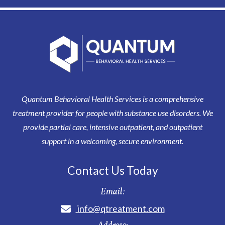
Quantum Behavioral Health Services is a comprehensive
treatment provider for people with substance use disorders. We
provide partial care, intensive outpatient, and outpatient
support in a welcoming, secure environment.
Contact Us Today
Email:
info@qtreatment.com