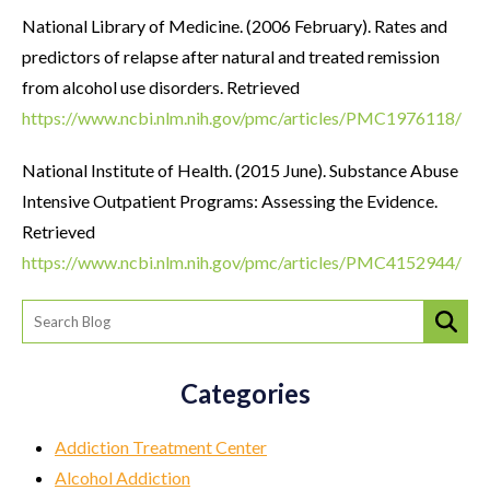
National Library of Medicine. (2006 February). Rates and
predictors of relapse after natural and treated remission
from alcohol use disorders. Retrieved
https://www.ncbi.nlm.nih.gov/pmc/articles/PMC1976118/
National Institute of Health. (2015 June). Substance Abuse
Intensive Outpatient Programs: Assessing the Evidence.
Retrieved
https://www.ncbi.nlm.nih.gov/pmc/articles/PMC4152944/
Categories
Addiction Treatment Center
Alcohol Addiction