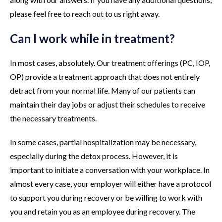
please feel free to reach out to us right away.
Can I work while in treatment?
In most cases, absolutely. Our treatment offerings (PC, IOP,
OP) provide a treatment approach that does not entirely
detract from your normal life. Many of our patients can
maintain their day jobs or adjust their schedules to receive
the necessary treatments.
In some cases, partial hospitalization may be necessary,
especially during the detox process. However, it is
important to initiate a conversation with your workplace. In
almost every case, your employer will either have a protocol
to support you during recovery or be willing to work with
you and retain you as an employee during recovery. The