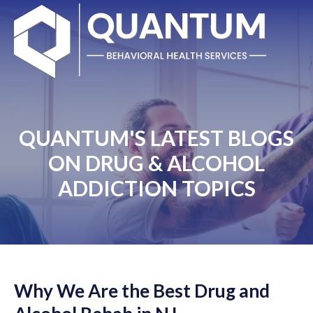
QUANTUM'S LATEST BLOGS
ON DRUG & ALCOHOL
ADDICTION TOPICS
Why We Are the Best Drug and