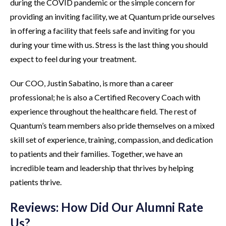
during the COVID pandemic or the simple concern for
providing an inviting facility, we at Quantum pride ourselves
in offering a facility that feels safe and inviting for you
during your time with us. Stress is the last thing you should
expect to feel during your treatment.
Our COO, Justin Sabatino, is more than a career
professional; he is also a Certified Recovery Coach with
experience throughout the healthcare field. The rest of
Quantum’s team members also pride themselves on a mixed
skill set of experience, training, compassion, and dedication
to patients and their families. Together, we have an
incredible team and leadership that thrives by helping
patients thrive.
Reviews: How Did Our Alumni Rate
Us?