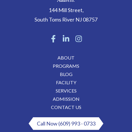
Address:
144 Mill Street
,
South Toms River
NJ
08757
ABOUT
PROGRAMS
BLOG
FACILITY
SERVICES
ADMISSION
CONTACT US
Call Now (609) 993 - 0733