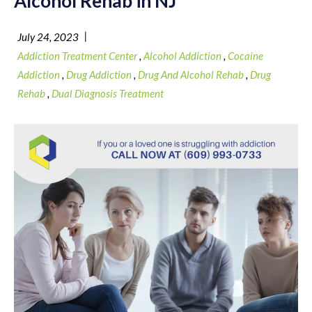
Alcohol Rehab in NJ
|
July 24, 2023
Addiction Treatment Center
,
Alcohol Addiction
,
Cocaine
Addiction
,
Drug Addiction
,
Drug And Alcohol Rehab
,
Drug
Rehab
,
Dual Diagnosis Treatment