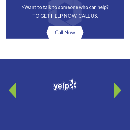
>Want to talk to someone who can help?
TO GET HELP NOW, CALL US.
Call Now