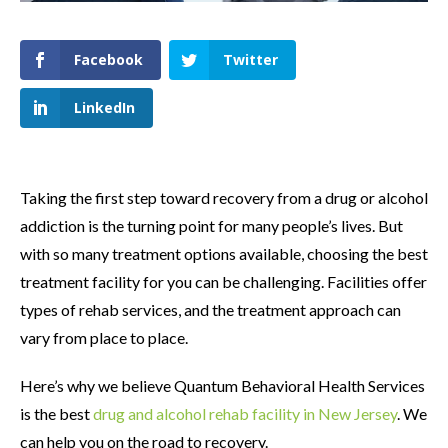
Facebook
Twitter
LinkedIn
Taking the first step toward recovery from a drug or alcohol
addiction is the turning point for many people’s lives. But
with so many treatment options available, choosing the best
treatment facility for you can be challenging. Facilities offer
types of rehab services, and the treatment approach can
vary from place to place.
Here’s why we believe Quantum Behavioral Health Services
is the best
drug and alcohol rehab facility in New Jersey
. We
can help you on the road to recovery.