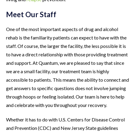
Meet Our Staff
One of the most important aspects of drug and alcohol
rehab is the familiarity patients can expect to have with the
staff. Of course, the larger the facility, the less possible it is
to have a direct relationship with those providing treatment
and support. At Quantum, we are pleased to say that since
we are a small facility, our treatment team is highly
accessible to patients. This means the ability to connect and
get answers to specific questions does not involve jumping
through hoops or feeling isolated. Our team is here to help
and celebrate with you throughout your recovery.
Whether it has to do with U.S. Centers for Disease Control
and Prevention (CDC) and New Jersey State guidelines