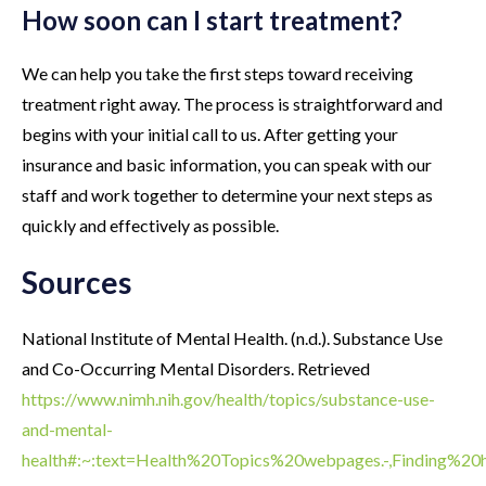
How soon can I start treatment?
We can help you take the first steps toward receiving
treatment right away. The process is straightforward and
begins with your initial call to us. After getting your
insurance and basic information, you can speak with our
staff and work together to determine your next steps as
quickly and effectively as possible.
Sources
National Institute of Mental Health. (n.d.). Substance Use
and Co-Occurring Mental Disorders. Retrieved
https://www.nimh.nih.gov/health/topics/substance-use-
and-mental-
health#:~:text=Health%20Topics%20webpages.-,Finding%