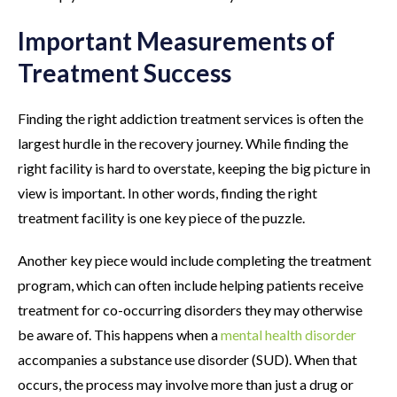
Important Measurements of
Treatment Success
Finding the right addiction treatment services is often the
largest hurdle in the recovery journey. While finding the
right facility is hard to overstate, keeping the big picture in
view is important. In other words, finding the right
treatment facility is one key piece of the puzzle.
Another key piece would include completing the treatment
program, which can often include helping patients receive
treatment for co-occurring disorders they may otherwise
be aware of. This happens when a
mental health disorder
accompanies a substance use disorder (SUD). When that
occurs, the process may involve more than just a drug or