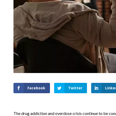
Facebook
Twitter
Linke
The drug addiction and overdose crisis continue to be con