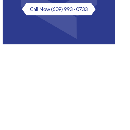
Call Now
(609) 993 - 0733