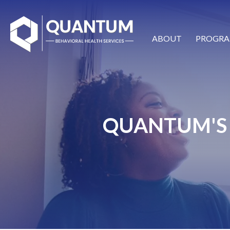
ABOUT
PROGRA
QUANTUM'S 