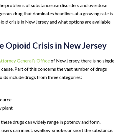
e the problems of substance use disorders and overdose
erous drug that dominates headlines at a growing rate is
oid crisis in New Jersey and what options are available
e Opioid Crisis in New Jersey
ttorney General’s Office
of New Jersey, there is no single
le cause. Part of this concerns the vast number of drugs
ioids include drugs from three categories:
source
y plant
, these drugs can widely range in potency and form.
s users can inject, swallow, smoke, or snort the substance.