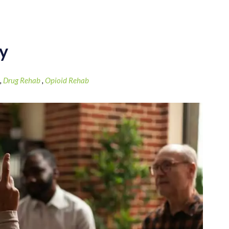
ey
,
Drug Rehab
,
Opioid Rehab