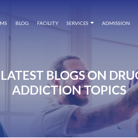
MS
BLOG
FACILITY
SERVICES
ADMISSION
LATEST BLOGS ON DRU
ADDICTION TOPICS