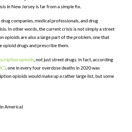
is in New Jersey is far from a simple fix.
, drug companies, medical professionals, and drug
is. In other words, the current crisis is not simply a street
ion opioids are also a large part of the problem, one that
e opioid drugs and prescribe them.
scription opioids
, not just street drugs. In fact, according
DC)
, one in every four overdose deaths in 2020 was
ription opioids would make up a rather large list, but some
in America)