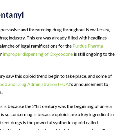
entanyl
 pervasive and threatening drug throughout New Jersey,
rug industry. This era was already filled with headlines
alanche of legal ramifications for the
Purdue Pharma
or
improper dispensing of Oxycodone
is still ongoing to the
tury saw this opioid trend begin to take place, and some of
Food and Drug Administration (FDA)
’s announcement to
t.
 is because the 21st century was the beginning of an era
is so concerning is because opioids are a key ingredient in
 street drugs is the powerful synthetic opioid called