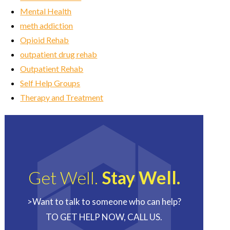
Mental Health
meth addiction
Opioid Rehab
outpatient drug rehab
Outpatient Rehab
Self Help Groups
Therapy and Treatment
Get Well.
Stay Well.
>Want to talk to someone who can help?
TO GET HELP NOW, CALL US.