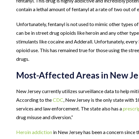
fentanyl. This drug is highly addictive and incredibly poten
contain a lethal amount of fentanyl at a rate of two out of ev
Unfortunately, fentanyl is not used to mimic other types o
can be in street drug opioids like heroin and any other typ
stimulants like cocaine and Adderall. Unfortunately, every i
opioid use. This has remained true for those using the stree
drugs.
Most-Affected Areas in New Je
New Jersey currently utilizes surveillance data to help mit
According to the
CDC
, New Jersey is the only state with
services and law enforcement. The state also has a
prescri
drug misuse and diversion.”
Heroin addiction
in New Jersey has been a concern since th