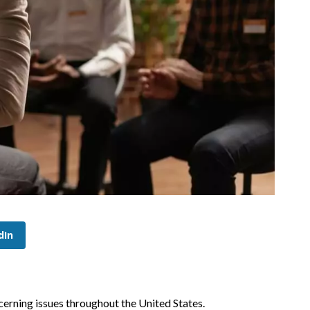
dIn
cerning issues throughout the United States.