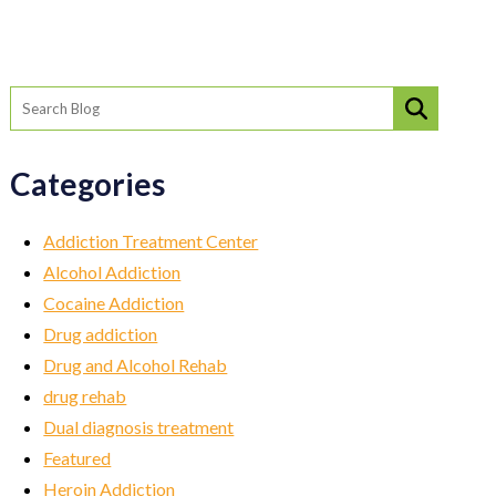
Categories
Addiction Treatment Center
Alcohol Addiction
Cocaine Addiction
Drug addiction
Drug and Alcohol Rehab
drug rehab
Dual diagnosis treatment
Featured
Heroin Addiction