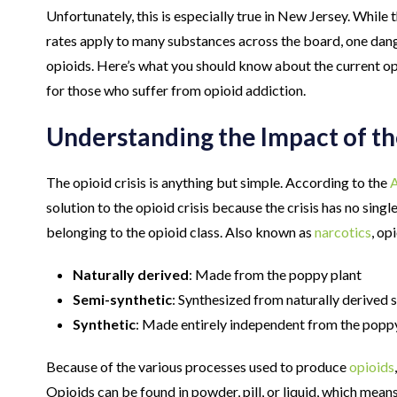
Unfortunately, this is especially true in New Jersey. Whil
rates apply to many substances across the board, one dang
opioids. Here’s what you should know about the current opi
for those who suffer from opioid addiction.
Understanding the Impact of th
The opioid crisis is anything but simple. According to the
A
solution to the opioid crisis because the crisis has no sing
belonging to the opioid class. Also known as
narcotics
, op
Naturally derived
: Made from the poppy plant
Semi-synthetic
: Synthesized from naturally derived 
Synthetic
: Made entirely independent from the popp
Because of the various processes used to produce
opioids
Opioids can be found in powder, pill, or liquid, which mean