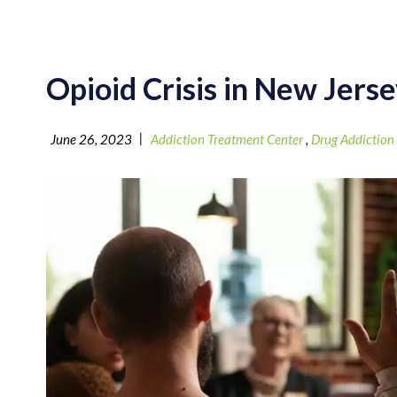
Opioid Crisis in New Jers
|
June 26, 2023
Addiction Treatment Center
,
Drug Addiction