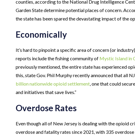
counties, according to the National Drug Intelligence Cen
Garden State determine potential places of concern. Acco
the state has been spared the devastating impact of the opi
Economically
It’s hard to pinpoint a specific area of concern (or industry
reports include the fishing community of
Mystic Island in
previously mentioned, the entire state has experienced op
this, state Gov. Phil Murphy recently announced that all NJ
billion nationwide opioid settlement
, one that could secure
and initiatives that save lives.”
Overdose Rates
Even though all of New Jersey is dealing with the opioid cri
overdose and fatality rates since 2021, with 335 overdose 