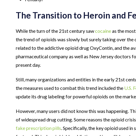
The Transition to Heroin and F
While the turn of the 21st century saw
cocaine
as the most
the trend of opioids was slowly but surely taking over the d
related to the addictive opioid drug OxyContin, and the av
pharmaceutical company as well as New Jersey doctors f
present day.
Still, many organizations and entities in the early 21st cen
the measures used to combat this trend included the
U.S. 
update its drug labeling for powerful opioids on the marke
However, many users did not know this was happening. This
of widespread drug cutting. Some reasons the opioid crisis 
fake prescription pills
. Specifically, the key opioid used in