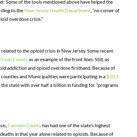
ter. Some of the tools mentioned above have helped the
rding to the
New Jersey Health Department
, “no corner of
oid overdose crisis.”
) related to the opioid crisis in New Jersey. Some recent
 Ocean County
as an example of the front lines. Still, as
ioid addiction and opioid overdose firsthand. Because of
 counties and Municipalities were participating in a
$20.1
 the state with over half a billion in funding for “programs
sis,
Camden County
has had one of the state’s highest
deaths in that year alone related to opioids. Because of