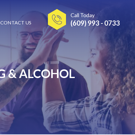
Call Today
(609) 993 - 0733
CONTACT US
G & ALCOHOL