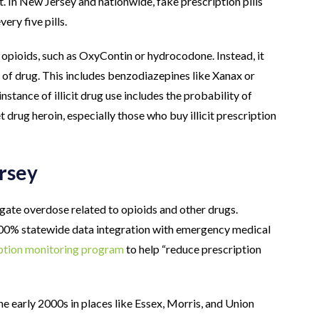
t. In New Jersey and nationwide, fake prescription pills
ery five pills.
f opioids, such as OxyContin or hydrocodone. Instead, it
e of drug. This includes benzodiazepines like Xanax or
nstance of illicit drug use includes the probability of
t drug heroin, especially those who buy illicit prescription
rsey
igate overdose related to opioids and other drugs.
 100% statewide data integration with emergency medical
ption monitoring program
to help “reduce prescription
e early 2000s in places like Essex, Morris, and Union