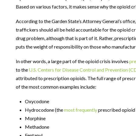
Based on various factors, it makes sense why the opioid cris
According to the Garden State’s Attorney General’s office
traffickers should all be held accountable for the opioid cris
drug problem, although that is part of it. Rather, prescript
puts the weight of responsibility on those who manufactur
In other words, a large part of the opioid crisis involves
pre
to the
U.S. Centers for Disease Control and Prevention (C
attributed to prescription opioids. The full range of presc
of the most common examples include:
Oxycodone
Hydrocodone (the
most frequently
prescribed opioid 
Morphine
Methadone
Fentanyl