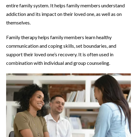
entire family system. It helps family members understand
addiction and its impact on their loved one, as well as on
themselves.
Family therapy helps family members learn healthy
communication and coping skills, set boundaries, and
support their loved one’s recovery. It is often used in
combination with individual and group counseling.