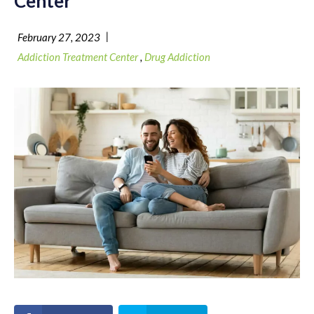
Center
|
February 27, 2023
Addiction Treatment Center
,
Drug Addiction