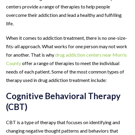
centers provide a range of therapies to help people
overcome their addiction and lead a healthy and fulfilling
life.
When it comes to addiction treatment, there is no one-size-
fits-all approach. What works for one person may not work
for another. That is why
drug addiction centers near Morris
County
offer a range of therapies to meet the individual
needs of each patient. Some of the most common types of
therapy used in drug addiction treatment include:
Cognitive Behavioral Therapy
(CBT)
CBT is a type of therapy that focuses on identifying and
changing negative thought patterns and behaviors that