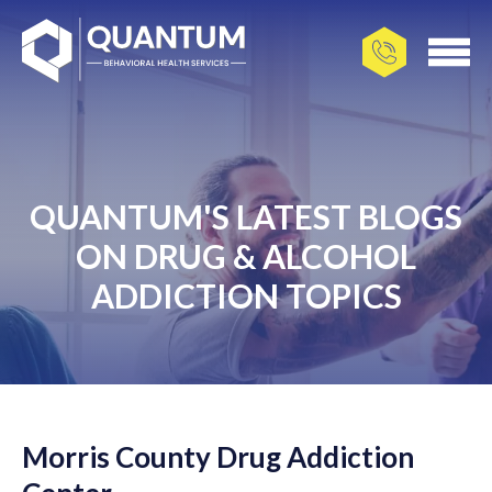
QUANTUM'S LATEST BLOGS
ON DRUG & ALCOHOL
ADDICTION TOPICS
Morris County Drug Addiction