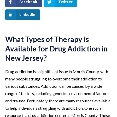
Facebook
Twitter
LinkedIn
What Types of Therapy is
Available for Drug Addiction in
New Jersey?
Drug addiction is a significant issue in Morris County, with
many people struggling to overcome their addiction to
various substances. Addiction can be caused by a wide
range of factors, including genetics, environmental factors,
and trauma. Fortunately, there are many resources available
to help individuals struggling with addiction. One such
resource is a drug addiction center in Morris County. These