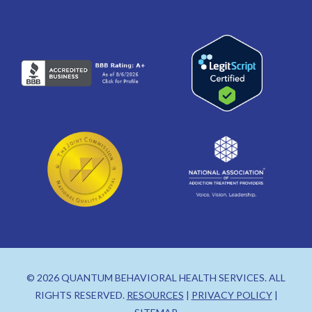
© 2026 QUANTUM BEHAVIORAL HEALTH SERVICES. ALL
RIGHTS RESERVED.
RESOURCES
|
PRIVACY POLICY
|