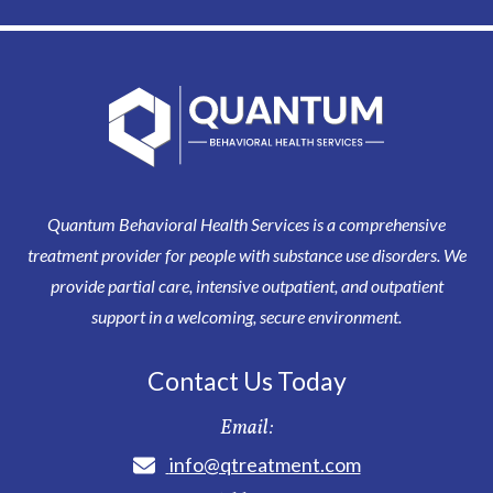
Quantum Behavioral Health Services is a comprehensive
treatment provider for people with substance use disorders. We
provide partial care, intensive outpatient, and outpatient
support in a welcoming, secure environment.
Contact Us Today
Email:
info@qtreatment.com