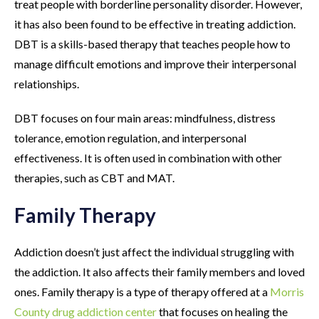
treat people with borderline personality disorder. However,
it has also been found to be effective in treating addiction.
DBT is a skills-based therapy that teaches people how to
manage difficult emotions and improve their interpersonal
relationships.
DBT focuses on four main areas: mindfulness, distress
tolerance, emotion regulation, and interpersonal
effectiveness. It is often used in combination with other
therapies, such as CBT and MAT.
Family Therapy
Addiction doesn’t just affect the individual struggling with
the addiction. It also affects their family members and loved
ones. Family therapy is a type of therapy offered at a
Morris
County drug addiction center
that focuses on healing the