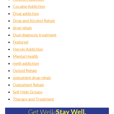
Cocaine Addiction
Drug addiction
Drug and Alcohol Rehab
drug rehab
Dual diagnosis treatment
Featured
Heroin Addiction
Mental Health
meth addiction
Opioid Rehab
outpatient drug rehab
Outpatient Rehab
Self Help Groups
Therapy and Treatment
Get Well.
Stay Well.