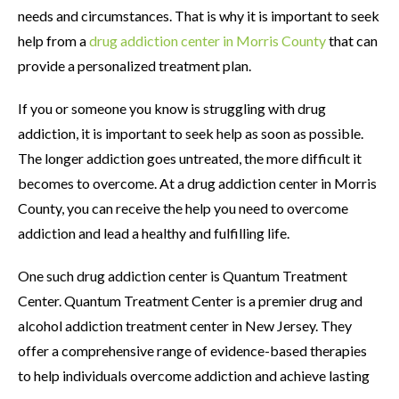
needs and circumstances. That is why it is important to seek
help from a
drug addiction center in Morris County
that can
provide a personalized treatment plan.
If you or someone you know is struggling with drug
addiction, it is important to seek help as soon as possible.
The longer addiction goes untreated, the more difficult it
becomes to overcome. At a drug addiction center in Morris
County, you can receive the help you need to overcome
addiction and lead a healthy and fulfilling life.
One such drug addiction center is Quantum Treatment
Center. Quantum Treatment Center is a premier drug and
alcohol addiction treatment center in New Jersey. They
offer a comprehensive range of evidence-based therapies
to help individuals overcome addiction and achieve lasting