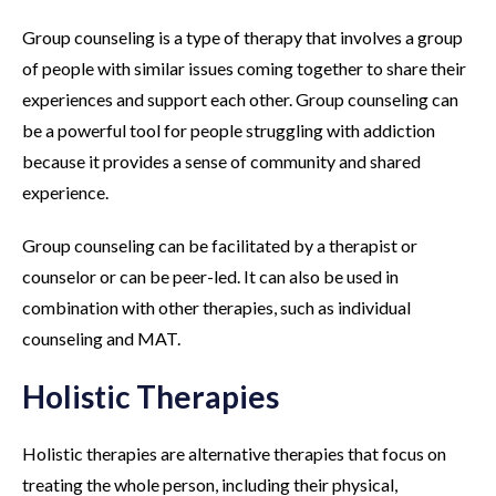
Group counseling is a type of therapy that involves a group
of people with similar issues coming together to share their
experiences and support each other. Group counseling can
be a powerful tool for people struggling with addiction
because it provides a sense of community and shared
experience.
Group counseling can be facilitated by a therapist or
counselor or can be peer-led. It can also be used in
combination with other therapies, such as individual
counseling and MAT.
Holistic Therapies
Holistic therapies are alternative therapies that focus on
treating the whole person, including their physical,