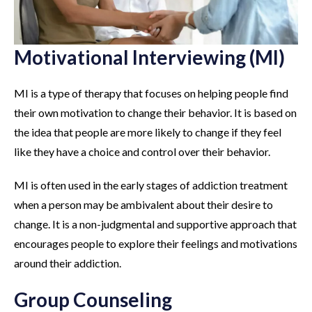
Motivational Interviewing (MI)
MI is a type of therapy that focuses on helping people find
their own motivation to change their behavior. It is based on
the idea that people are more likely to change if they feel
like they have a choice and control over their behavior.
MI is often used in the early stages of addiction treatment
when a person may be ambivalent about their desire to
change. It is a non-judgmental and supportive approach that
encourages people to explore their feelings and motivations
around their addiction.
Group Counseling