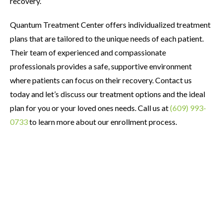
recovery.
Quantum Treatment Center offers individualized treatment
plans that are tailored to the unique needs of each patient.
Their team of experienced and compassionate
professionals provides a safe, supportive environment
where patients can focus on their recovery. Contact us
today and let’s discuss our treatment options and the ideal
plan for you or your loved ones needs. Call us at
(609) 993-
0733
to learn more about our enrollment process.