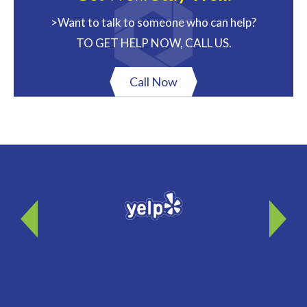
>Want to talk to someone who can help?
TO GET HELP NOW, CALL US.
Call Now