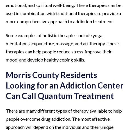
emotional, and spiritual well-being. These therapies can be
used in combination with traditional therapies to provide a
more comprehensive approach to addiction treatment.
Some examples of holistic therapies include yoga,
meditation, acupuncture, massage, and art therapy. These
therapies can help people reduce stress, improve their
mood, and develop healthy coping skills.
Morris County Residents
Looking for an Addiction Center
Can Call Quantum Treatment
There are many different types of therapy available to help
people overcome drug addiction. The most effective
approach will depend on the individual and their unique