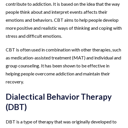
contribute to addiction. It is based on the idea that the way
people think about and interpret events affects their
emotions and behaviors. CBT aims to help people develop
more positive and realistic ways of thinking and coping with
stress and difficult emotions.
CBT is often used in combination with other therapies, such
as medication-assisted treatment (MAT) and individual and
group counseling. It has been shown to be effective in
helping people overcome addiction and maintain their
recovery.
Dialectical Behavior Therapy
(DBT)
DBT is a type of therapy that was originally developed to