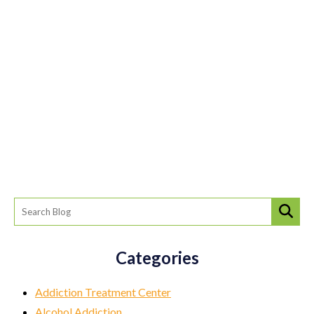
Categories
Addiction Treatment Center
Alcohol Addiction