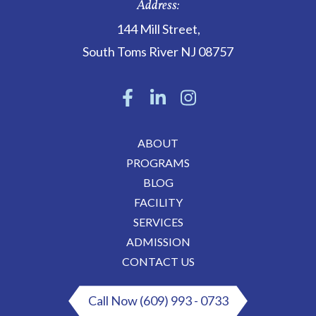
Address:
144 Mill Street
,
South Toms River
NJ
08757
ABOUT
PROGRAMS
BLOG
FACILITY
SERVICES
ADMISSION
CONTACT US
Call Now (609) 993 - 0733