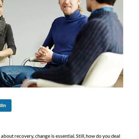
dIn
about recovery, change is essential. Still, how do you deal