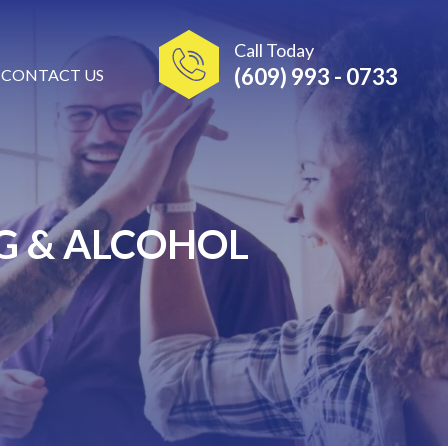
Call Today
(609) 993 - 0733
CONTACT US
G & ALCOHOL