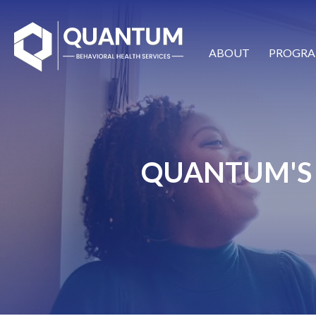
ABOUT
PROGRA
QUANTUM'S 