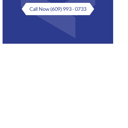
Call Now
(609) 993 - 0733