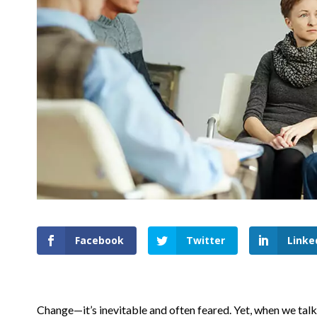
Facebook
Twitter
Linke
Change—it’s inevitable and often feared. Yet, when we talk 