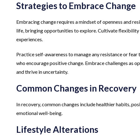
Strategies to Embrace Change
Embracing change requires a mindset of openness and resili
life, bringing opportunities to explore. Cultivate flexibilit
experiences.
Practice self-awareness to manage any resistance or fear 
who encourage positive change. Embrace challenges as oppo
and thrive in uncertainty.
Common Changes in Recovery
In recovery, common changes include healthier habits, posi
emotional well-being.
Lifestyle Alterations