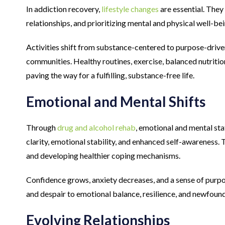
In addiction recovery,
lifestyle changes
are essential. They
relationships, and prioritizing mental and physical well-bei
Activities shift from substance-centered to purpose-drive
communities. Healthy routines, exercise, balanced nutritio
paving the way for a fulfilling, substance-free life.
Emotional and Mental Shifts
Through
drug and alcohol rehab
, emotional and mental sta
clarity, emotional stability, and enhanced self-awareness.
and developing healthier coping mechanisms.
Confidence grows, anxiety decreases, and a sense of purp
and despair to emotional balance, resilience, and newfoun
Evolving Relationships