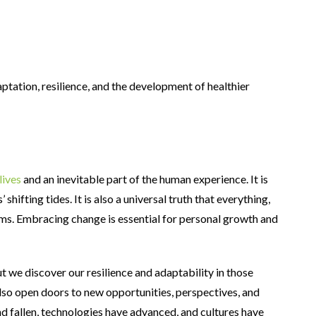
ptation, resilience, and the development of healthier
lives
and an inevitable part of the human experience. It is
hifting tides. It is also a universal truth that everything,
rms. Embracing change is essential for personal growth and
 we discover our resilience and adaptability in those
lso open doors to new opportunities, perspectives, and
nd fallen, technologies have advanced, and cultures have