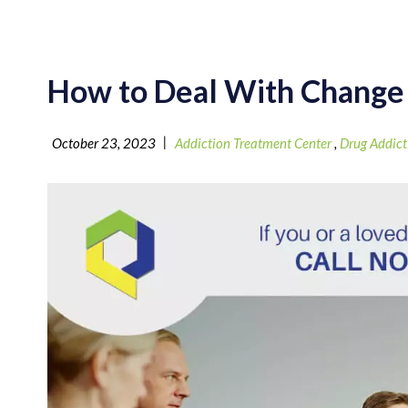
How to Deal With Change
|
October 23, 2023
Addiction Treatment Center
,
Drug Addict