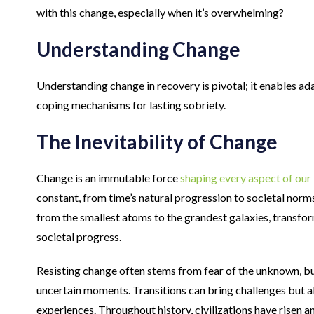
with this change, especially when it’s overwhelming?
Understanding Change
Understanding change in recovery is pivotal; it enables ada
coping mechanisms for lasting sobriety.
The Inevitability of Change
Change is an immutable force
shaping every aspect of our 
constant, from time’s natural progression to societal norms’ s
from the smallest atoms to the grandest galaxies, transfo
societal progress.
Resisting change often stems from fear of the unknown, but
uncertain moments. Transitions can bring challenges but a
experiences. Throughout history, civilizations have risen a