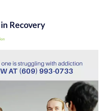
 in Recovery
ion