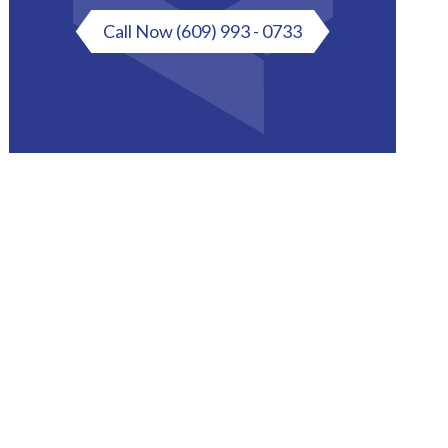
Call Now
(609) 993 - 0733