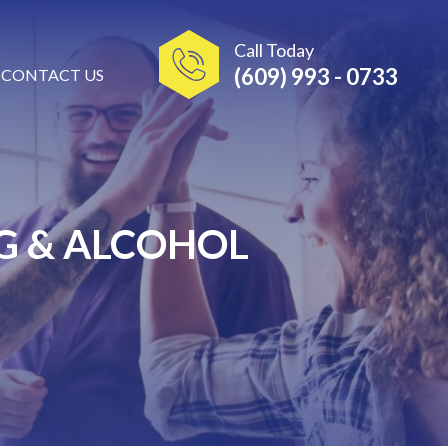
Call Today
(609) 993 - 0733
CONTACT US
G & ALCOHOL