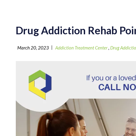
Drug Addiction Rehab Poi
|
March 20, 2023
Addiction Treatment Center
,
Drug Addicti