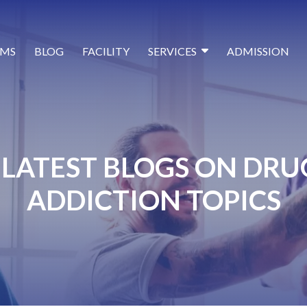
MS
BLOG
FACILITY
SERVICES
ADMISSION
LATEST BLOGS ON DRU
ADDICTION TOPICS