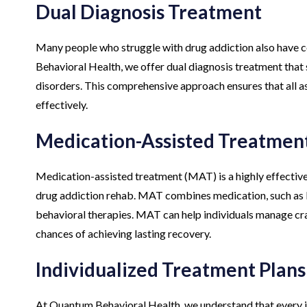
Dual Diagnosis Treatment
Many people who struggle with drug addiction also have 
Behavioral Health, we offer dual diagnosis treatment that
disorders. This comprehensive approach ensures that all a
effectively.
Medication-Assisted Treatmen
Medication-assisted treatment (MAT) is a highly effectiv
drug addiction rehab. MAT combines medication, such as 
behavioral therapies. MAT can help individuals manage cr
chances of achieving lasting recovery.
Individualized Treatment Plans
At Quantum Behavioral Health, we understand that every in