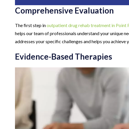
Comprehensive Evaluation
The first step in
outpatient drug rehab treatment in Point 
helps our team of professionals understand your unique ne
addresses your specific challenges and helps you achieve 
Evidence-Based Therapies