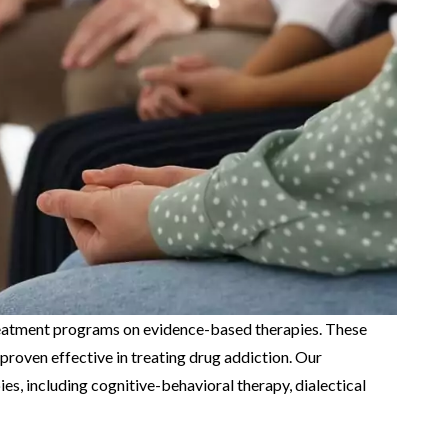
eatment programs on evidence-based therapies. These
proven effective in treating drug addiction. Our
es, including cognitive-behavioral therapy, dialectical