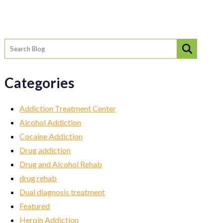
Categories
Addiction Treatment Center
Alcohol Addiction
Cocaine Addiction
Drug addiction
Drug and Alcohol Rehab
drug rehab
Dual diagnosis treatment
Featured
Heroin Addiction