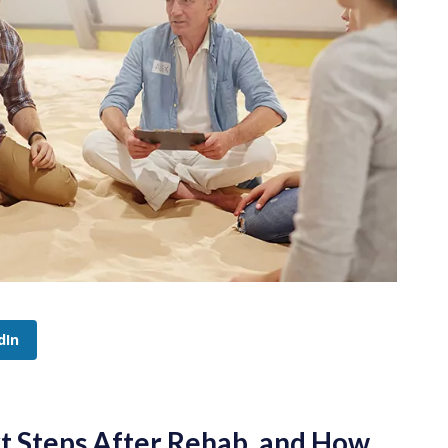
dIn
t Steps After Rehab, and How