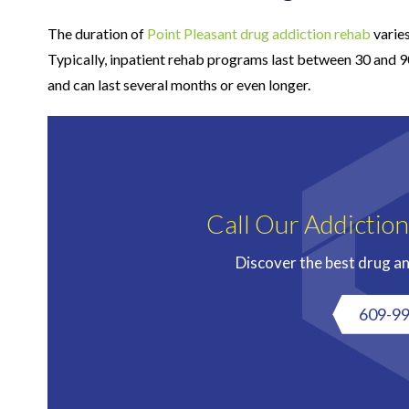
The duration of
Point Pleasant drug addiction rehab
varies
Typically, inpatient rehab programs last between 30 and 
and can last several months or even longer.
Call Our Addictio
Discover the best drug a
609-9