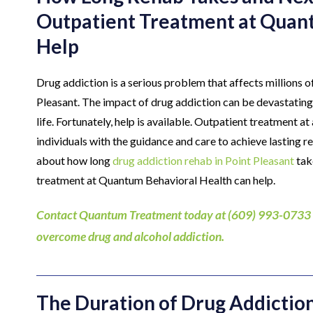
Outpatient Treatment at Quan
Help
Drug addiction is a serious problem that affects millions of
Pleasant. The impact of drug addiction can be devastating, a
life. Fortunately, help is available. Outpatient treatment a
individuals with the guidance and care to achieve lasting 
about how long
drug addiction rehab in Point Pleasant
tak
treatment at Quantum Behavioral Health can help.
Contact Quantum Treatment today at (609) 993-0733 to 
overcome drug and alcohol addiction.
The Duration of Drug Addictio