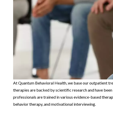
At Quantum Behavioral Health, we base our outpatient tr
therapies are backed by scientific research and have been 
professionals are trained in various evidence-based therapi
behavior therapy, and motivational interviewing.