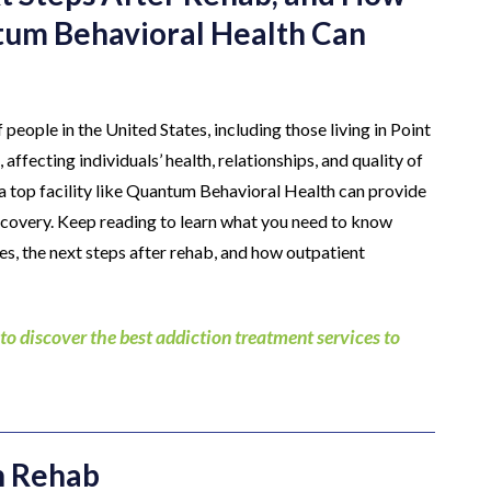
tum Behavioral Health Can
 people in the United States, including those living in Point
ffecting individuals’ health, relationships, and quality of
t a top facility like Quantum Behavioral Health can provide
recovery. Keep reading to learn what you need to know
es, the next steps after rehab, and how outpatient
discover the best addiction treatment services to
n Rehab