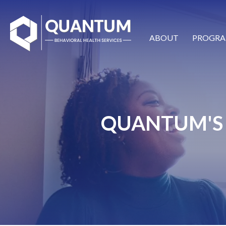
ABOUT
PROGRA
QUANTUM'S 