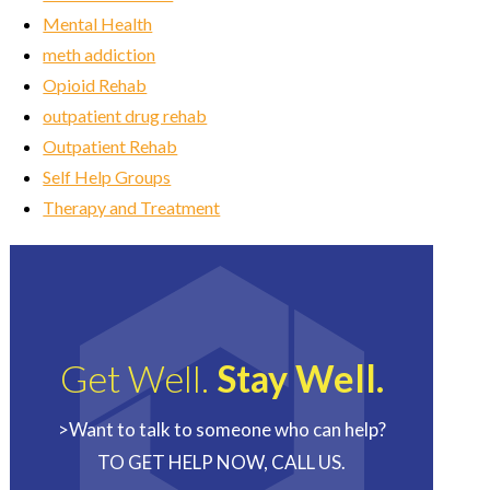
Mental Health
meth addiction
Opioid Rehab
outpatient drug rehab
Outpatient Rehab
Self Help Groups
Therapy and Treatment
Get Well.
Stay Well.
>Want to talk to someone who can help?
TO GET HELP NOW, CALL US.