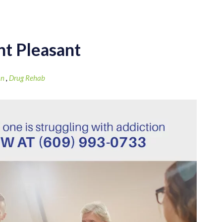
nt Pleasant
on
,
Drug Rehab