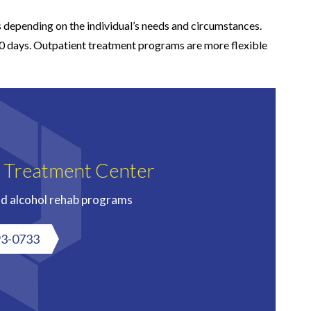
 depending on the individual’s needs and circumstances.
90 days. Outpatient treatment programs are more flexible
n Treatment Center
nd alcohol rehab programs
93-0733