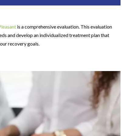
Pleasant
is a comprehensive evaluation. This evaluation
eds and develop an individualized treatment plan that
your recovery goals.