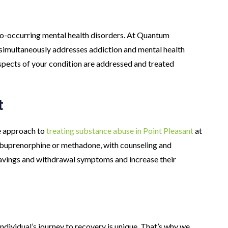
co-occurring mental health disorders. At Quantum
 simultaneously addresses addiction and mental health
spects of your condition are addressed and treated
t
e approach to
treating substance abuse in Point Pleasant
at
buprenorphine or methadone, with counseling and
avings and withdrawal symptoms and increase their
dividual’s journey to recovery is unique. That’s why we