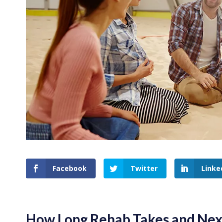
Facebook
Twitter
Linke
How Long Rehab Takes and Nex