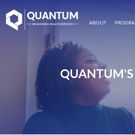
ABOUT
PROGRA
QUANTUM'S 