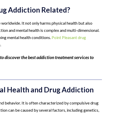
g Addiction Related?
e worldwide. It not only harms physical health but also
ction and mental health is complex and multi-dimensional.
ning mental health conditions.
Point Pleasant drug
.
to discover the best addiction treatment services to
l Health and Drug Addiction
and behavior. It is often characterized by compulsive drug
ion can be caused by several factors, including genetics,