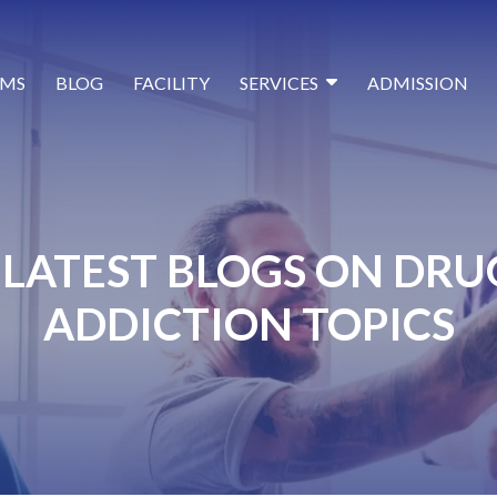
MS
BLOG
FACILITY
SERVICES
ADMISSION
LATEST BLOGS ON DRU
ADDICTION TOPICS