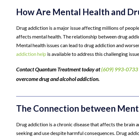
How Are Mental Health and Dru
Drug addiction is a major issue affecting millions of peopl
affects mental health. The relationship between drug addi
Mental health issues can lead to drug addiction and worse
addiction help
is available to address this challenging issue
Contact Quantum Treatment today at
(609) 993-0733
overcome drug and alcohol addiction.
The Connection between Menta
Drug addiction is a chronic disease that affects the brain 
seeking and use despite harmful consequences. Drug addict