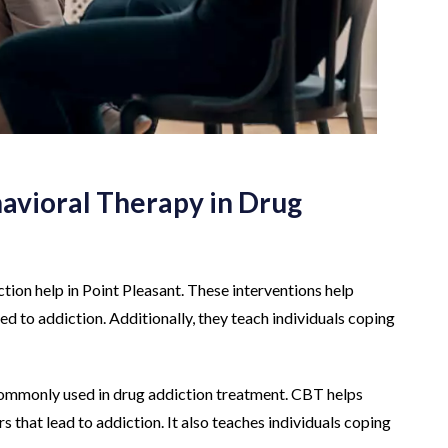
avioral Therapy in Drug
tion help in Point Pleasant. These interventions help
led to addiction. Additionally, they teach individuals coping
commonly used in drug addiction treatment. CBT helps
 that lead to addiction. It also teaches individuals coping