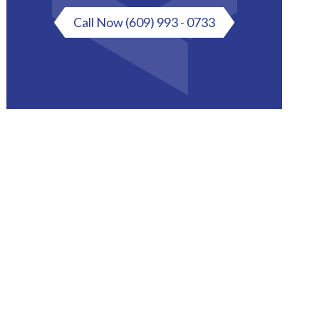
Call Now
(609) 993 - 0733