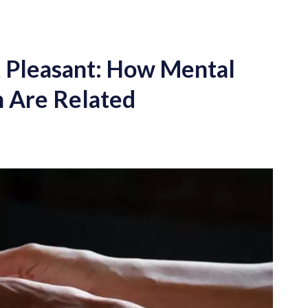
t Pleasant: How Mental
n Are Related