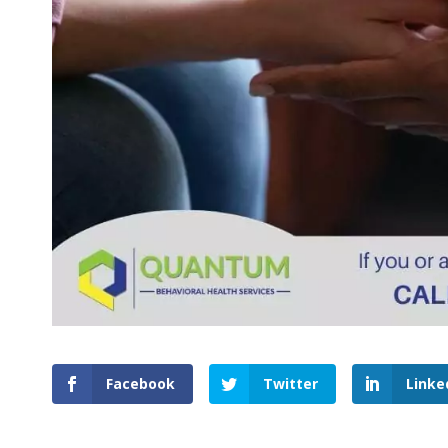
Facebook
Twitter
Linke