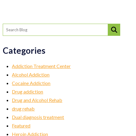
Categories
Addiction Treatment Center
Alcohol Addiction
Cocaine Addiction
Drug addiction
Drug and Alcohol Rehab
drug rehab
Dual diagnosis treatment
Featured
Heroin Addiction