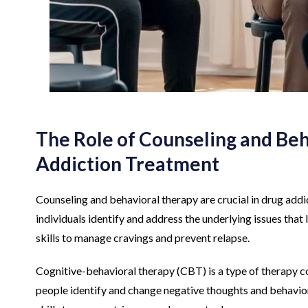
The Role of Counseling and Beh
Addiction Treatment
Counseling and behavioral therapy are crucial in drug addic
individuals identify and address the underlying issues that 
skills to manage cravings and prevent relapse.
Cognitive-behavioral therapy (CBT) is a type of therapy 
people identify and change negative thoughts and behaviors