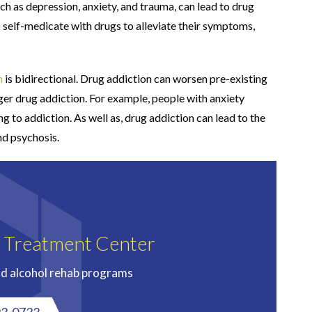
uch as depression, anxiety, and trauma, can lead to drug
o self-medicate with drugs to alleviate their symptoms,
h
is bidirectional. Drug addiction can worsen pre-existing
gger drug addiction. For example, people with anxiety
g to addiction. As well as, drug addiction can lead to the
nd psychosis.
n Treatment Center
nd alcohol rehab programs
93-0733