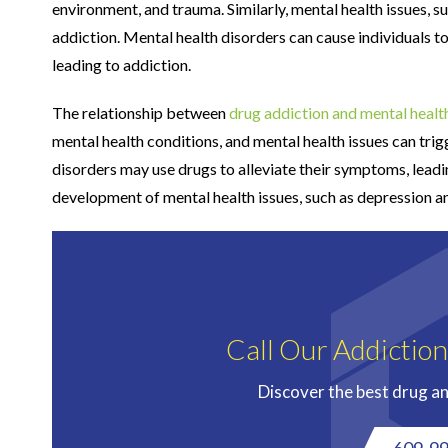
environment, and trauma. Similarly, mental health issues, s
addiction. Mental health disorders can cause individuals t
leading to addiction.
The relationship between
drug addiction and mental healt
mental health conditions, and mental health issues can tri
disorders may use drugs to alleviate their symptoms, leadin
development of mental health issues, such as depression a
Call Our Addictio
Discover the best drug a
609-9