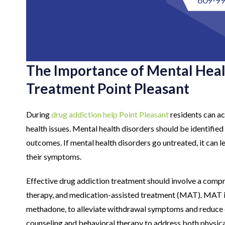
The Importance of Mental Heal
Treatment Point Pleasant
During
drug addiction help Point Pleasant
residents can ac
health issues. Mental health disorders should be identifie
outcomes. If mental health disorders go untreated, it can 
their symptoms.
Effective drug addiction treatment should involve a compr
therapy, and medication-assisted treatment (MAT). MAT i
methadone, to alleviate withdrawal symptoms and reduce d
counseling and behavioral therapy to address both physical