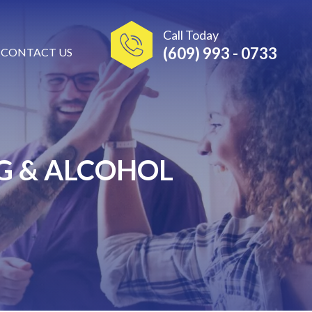
Call Today
(609) 993 - 0733
CONTACT US
G & ALCOHOL