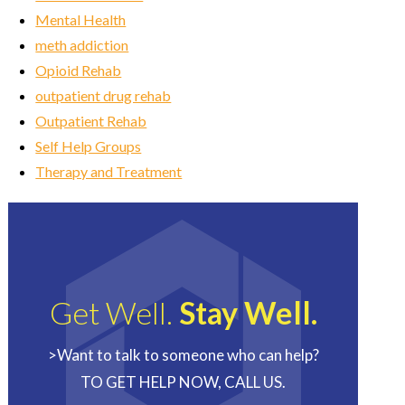
Mental Health
meth addiction
Opioid Rehab
outpatient drug rehab
Outpatient Rehab
Self Help Groups
Therapy and Treatment
Get Well.
Stay Well.
>Want to talk to someone who can help?
TO GET HELP NOW, CALL US.