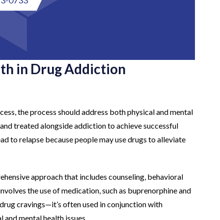
th in Drug Addiction
cess, the process should address both physical and mental
d and treated alongside addiction to achieve successful
lead to relapse because people may use drugs to alleviate
ehensive approach that includes counseling, behavioral
nvolves the use of medication, such as buprenorphine and
rug cravings—it’s often used in conjunction with
 and mental health issues.