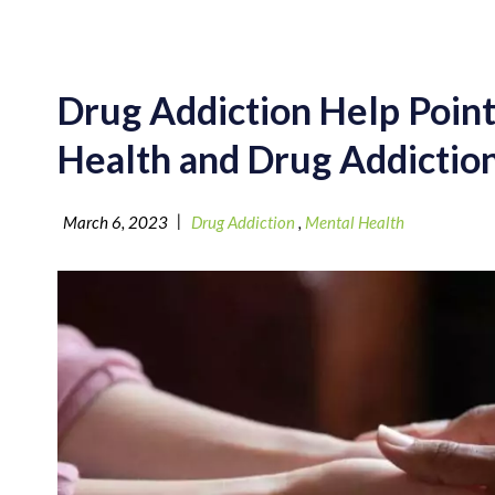
Drug Addiction Help Poin
Health and Drug Addictio
|
March 6, 2023
Drug Addiction
,
Mental Health