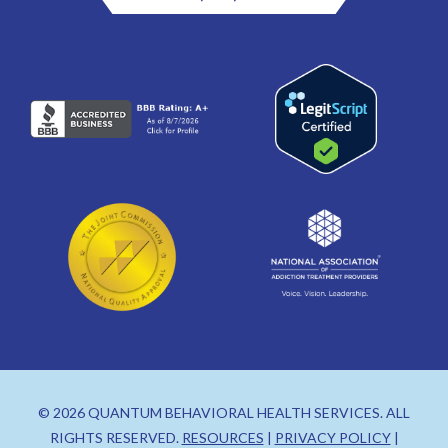
© 2026 QUANTUM BEHAVIORAL HEALTH SERVICES. ALL
RIGHTS RESERVED.
RESOURCES
|
PRIVACY POLICY
|