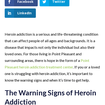
Facebook
Twitter
LinkedIn
Heroin addiction is a serious and life-threatening condition
that can affect people of all ages and backgrounds. It is a
disease that impacts not only the individual but also their
loved ones. For those living in Point Pleasant and
surrounding areas, there is hope in the form of a
Point
Pleasant heroin addiction treatment center
. If you or a loved
one is struggling with heroin addiction, it’s important to
know the warning signs and when it’s time to get help.
The Warning Signs of Heroin
Addiction