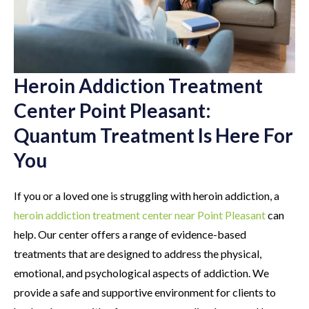
Heroin Addiction Treatment
Center Point Pleasant:
Quantum Treatment Is Here For
You
If you or a loved one is struggling with heroin addiction, a
heroin addiction treatment center near Point Pleasant
can
help. Our center offers a range of evidence-based
treatments that are designed to address the physical,
emotional, and psychological aspects of addiction. We
provide a safe and supportive environment for clients to