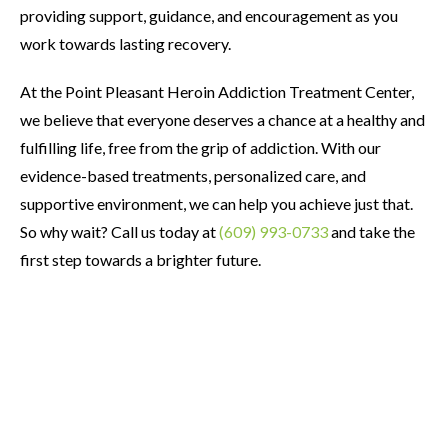
providing support, guidance, and encouragement as you
work towards lasting recovery.
At the Point Pleasant Heroin Addiction Treatment Center,
we believe that everyone deserves a chance at a healthy and
fulfilling life, free from the grip of addiction. With our
evidence-based treatments, personalized care, and
supportive environment, we can help you achieve just that.
So why wait? Call us today at
(609) 993-0733
and take the
first step towards a brighter future.