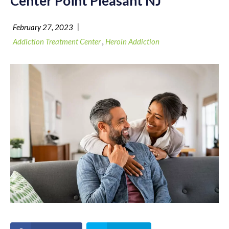
Center Point Pleasant NJ
|
February 27, 2023
Addiction Treatment Center
,
Heroin Addiction