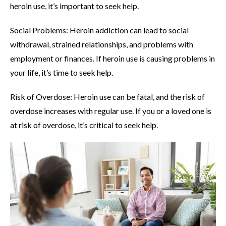
heroin use, it’s important to seek help.
Social Problems: Heroin addiction can lead to social
withdrawal, strained relationships, and problems with
employment or finances. If heroin use is causing problems in
your life, it’s time to seek help.
Risk of Overdose: Heroin use can be fatal, and the risk of
overdose increases with regular use. If you or a loved one is
at risk of overdose, it’s critical to seek help.