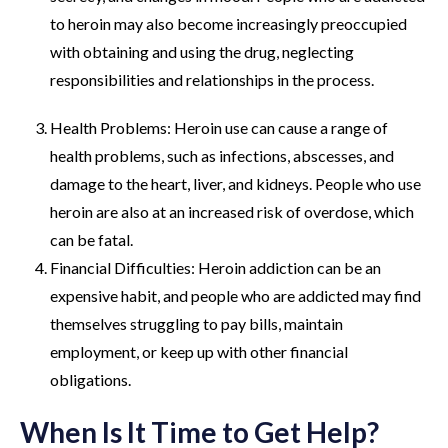
to heroin may also become increasingly preoccupied
with obtaining and using the drug, neglecting
responsibilities and relationships in the process.
Health Problems: Heroin use can cause a range of
health problems, such as infections, abscesses, and
damage to the heart, liver, and kidneys. People who use
heroin are also at an increased risk of overdose, which
can be fatal.
Financial Difficulties: Heroin addiction can be an
expensive habit, and people who are addicted may find
themselves struggling to pay bills, maintain
employment, or keep up with other financial
obligations.
When Is It Time to Get Help?