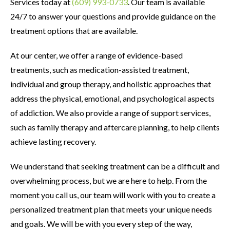
Services today at
(609) 993-0733
. Our team is available
24/7 to answer your questions and provide guidance on the
treatment options that are available.
At our center, we offer a range of evidence-based
treatments, such as medication-assisted treatment,
individual and group therapy, and holistic approaches that
address the physical, emotional, and psychological aspects
of addiction. We also provide a range of support services,
such as family therapy and aftercare planning, to help clients
achieve lasting recovery.
We understand that seeking treatment can be a difficult and
overwhelming process, but we are here to help. From the
moment you call us, our team will work with you to create a
personalized treatment plan that meets your unique needs
and goals. We will be with you every step of the way,