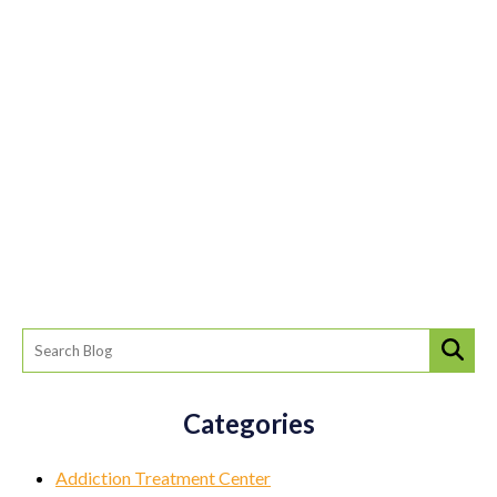
Categories
Addiction Treatment Center