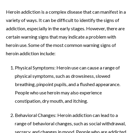
Heroin addiction is a complex disease that can manifest in a
variety of ways. It can be difficult to identify the signs of
addiction, especially in the early stages. However, there are
certain warning signs that may indicate a problem with
heroin use. Some of the most common warning signs of
heroin addiction include:
Physical Symptoms: Heroin use can cause a range of
physical symptoms, such as drowsiness, slowed
breathing, pinpoint pupils, and a flushed appearance.
People who use heroin may also experience
constipation, dry mouth, and itching.
Behavioral Changes: Heroin addiction can lead to a
range of behavioral changes, such as social withdrawal,
secrecy, and changes in mood. People who are addicted