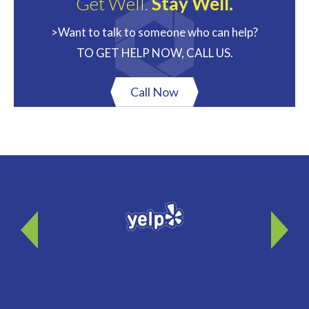
Get Well.
Stay Well.
>Want to talk to someone who can help?
TO GET HELP NOW, CALL US.
Call Now