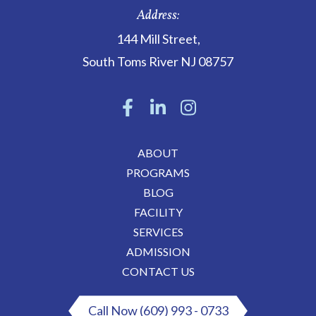
Address:
144 Mill Street
,
South Toms River
NJ
08757
ABOUT
PROGRAMS
BLOG
FACILITY
SERVICES
ADMISSION
CONTACT US
Call Now (609) 993 - 0733