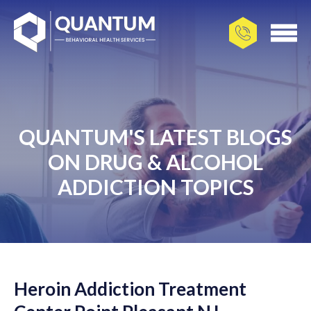
QUANTUM'S LATEST BLOGS
ON DRUG & ALCOHOL
ADDICTION TOPICS
Heroin Addiction Treatment