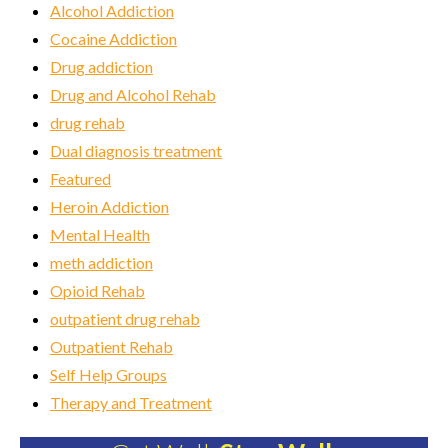
Alcohol Addiction
Cocaine Addiction
Drug addiction
Drug and Alcohol Rehab
drug rehab
Dual diagnosis treatment
Featured
Heroin Addiction
Mental Health
meth addiction
Opioid Rehab
outpatient drug rehab
Outpatient Rehab
Self Help Groups
Therapy and Treatment