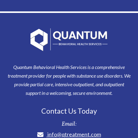
Quantum Behavioral Health Services is a comprehensive
treatment provider for people with substance use disorders. We
provide partial care, intensive outpatient, and outpatient
support in a welcoming, secure environment.
Contact Us Today
Email:
info@qtreatment.com