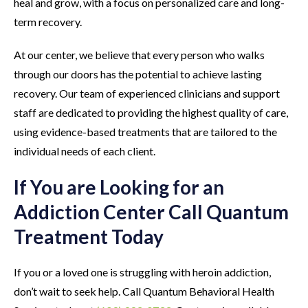
heal and grow, with a focus on personalized care and long-
term recovery.
At our center, we believe that every person who walks
through our doors has the potential to achieve lasting
recovery. Our team of experienced clinicians and support
staff are dedicated to providing the highest quality of care,
using evidence-based treatments that are tailored to the
individual needs of each client.
If You are Looking for an
Addiction Center Call Quantum
Treatment Today
If you or a loved one is struggling with heroin addiction,
don’t wait to seek help. Call Quantum Behavioral Health