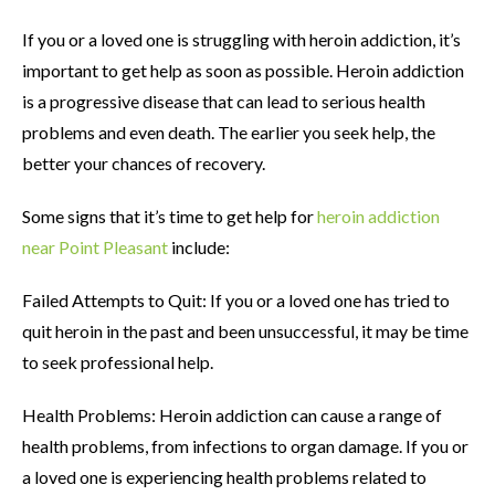
If you or a loved one is struggling with heroin addiction, it’s
important to get help as soon as possible. Heroin addiction
is a progressive disease that can lead to serious health
problems and even death. The earlier you seek help, the
better your chances of recovery.
Some signs that it’s time to get help for
heroin addiction
near Point Pleasant
include:
Failed Attempts to Quit: If you or a loved one has tried to
quit heroin in the past and been unsuccessful, it may be time
to seek professional help.
Health Problems: Heroin addiction can cause a range of
health problems, from infections to organ damage. If you or
a loved one is experiencing health problems related to