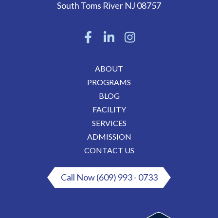
South Toms River
NJ
08757
ABOUT
PROGRAMS
BLOG
FACILITY
SERVICES
ADMISSION
CONTACT US
Call Now (609) 993 - 0733