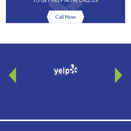
TO GET HELP NOW, CALL US.
Call Now