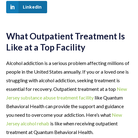
LinkedIn
What Outpatient Treatment Is
Like at a Top Facility
Alcohol addiction is a serious problem affecting millions of
people in the United States annually. If you or a loved one is
struggling with alcohol addiction, seeking treatment is
essential for recovery. Outpatient treatment at a top
New
Jersey substance abuse treatment facility
like Quantum
Behavioral Health can provide the support and guidance
you need to overcome your addiction. Here’s what
New
Jersey alcohol rehab
is like when receiving outpatient
treatment at Quantum Behavioral Health.