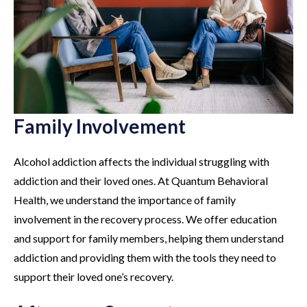
Family Involvement
Alcohol addiction affects the individual struggling with
addiction and their loved ones. At Quantum Behavioral
Health, we understand the importance of family
involvement in the recovery process. We offer education
and support for family members, helping them understand
addiction and providing them with the tools they need to
support their loved one’s recovery.