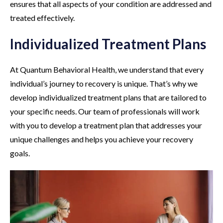
ensures that all aspects of your condition are addressed and
treated effectively.
Individualized Treatment Plans
At Quantum Behavioral Health, we understand that every
individual’s journey to recovery is unique. That’s why we
develop individualized treatment plans that are tailored to
your specific needs. Our team of professionals will work
with you to develop a treatment plan that addresses your
unique challenges and helps you achieve your recovery
goals.