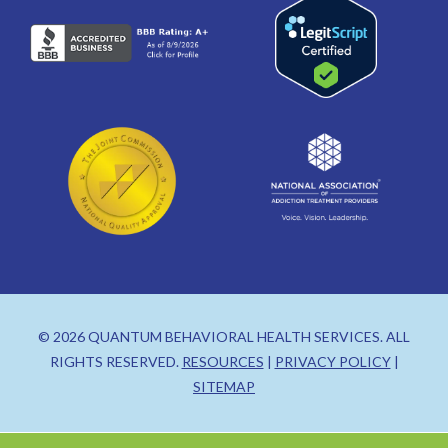
© 2026 QUANTUM BEHAVIORAL HEALTH SERVICES. ALL
RIGHTS RESERVED.
RESOURCES
|
PRIVACY POLICY
|
SITEMAP