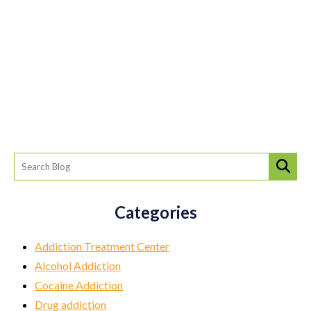
Categories
Addiction Treatment Center
Alcohol Addiction
Cocaine Addiction
Drug addiction