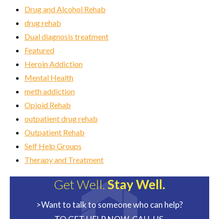
Drug and Alcohol Rehab
drug rehab
Dual diagnosis treatment
Featured
Heroin Addiction
Mental Health
meth addiction
Opioid Rehab
outpatient drug rehab
Outpatient Rehab
Self Help Groups
Therapy and Treatment
Get Well.
Stay Well.
>Want to talk to someone who can help?