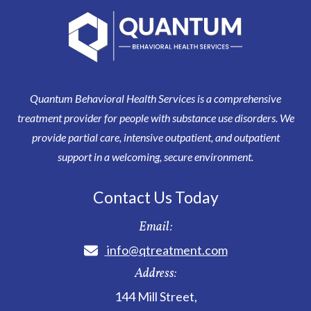
Quantum Behavioral Health Services is a comprehensive
treatment provider for people with substance use disorders. We
provide partial care, intensive outpatient, and outpatient
support in a welcoming, secure environment.
Contact Us Today
Email:
info@qtreatment.com
Address:
144 Mill Street
,