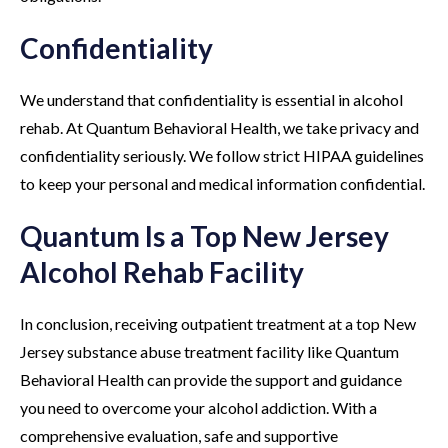
Confidentiality
We understand that confidentiality is essential in alcohol
rehab. At Quantum Behavioral Health, we take privacy and
confidentiality seriously. We follow strict HIPAA guidelines
to keep your personal and medical information confidential.
Quantum Is a Top New Jersey
Alcohol Rehab Facility
In conclusion, receiving outpatient treatment at a top New
Jersey substance abuse treatment facility like Quantum
Behavioral Health can provide the support and guidance
you need to overcome your alcohol addiction. With a
comprehensive evaluation, safe and supportive