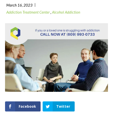
|
March 16, 2023
Addiction Treatment Center
,
Alcohol Addiction
Facebook
Twitter