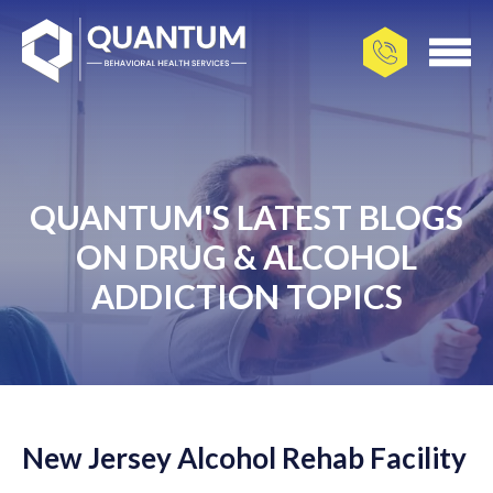
QUANTUM'S LATEST BLOGS
ON DRUG & ALCOHOL
ADDICTION TOPICS
New Jersey Alcohol Rehab Facility