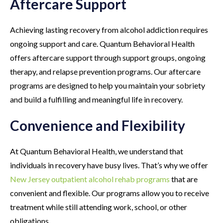
Aftercare Support
Achieving lasting recovery from alcohol addiction requires
ongoing support and care. Quantum Behavioral Health
offers aftercare support through support groups, ongoing
therapy, and relapse prevention programs. Our aftercare
programs are designed to help you maintain your sobriety
and build a fulfilling and meaningful life in recovery.
Convenience and Flexibility
At Quantum Behavioral Health, we understand that
individuals in recovery have busy lives. That’s why we offer
New Jersey outpatient alcohol rehab programs
that are
convenient and flexible. Our programs allow you to receive
treatment while still attending work, school, or other
obligations.