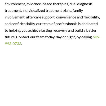
environment, evidence-based therapies, dual diagnosis
treatment, individualized treatment plans, family
involvement, aftercare support, convenience and flexibility,
and confidentiality, our team of professionals is dedicated
to helping you achieve lasting recovery and build a better
future. Contact our team today, day or night, by calling
609-
993-0733
.