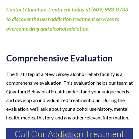
Contact Quantum Treatment today at (609) 993-0733
to discover the best addiction treatment services to
overcome drug and alcohol addiction.
Comprehensive Evaluation
The first step at a New Jersey alcohol rehab facility is a
comprehensive evaluation. This evaluation helps our team at
Quantum Behavioral Health understand your unique needs
and develop an individualized treatment plan. During the
evaluation, we’ll ask about your alcohol use history, mental
health, medical history, and any other relevant information.
Call Our Addiction Treatment