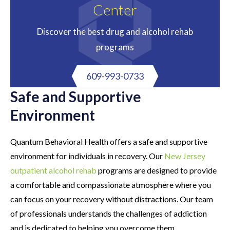
Center
Discover the best drug and alcohol rehab
programs
609-993-0733
Safe and Supportive
Environment
Quantum Behavioral Health offers a safe and supportive
environment for individuals in recovery. Our
New Jersey
outpatient alcohol rehab
programs are designed to provide
a comfortable and compassionate atmosphere where you
can focus on your recovery without distractions. Our team
of professionals understands the challenges of addiction
and is dedicated to helping you overcome them.