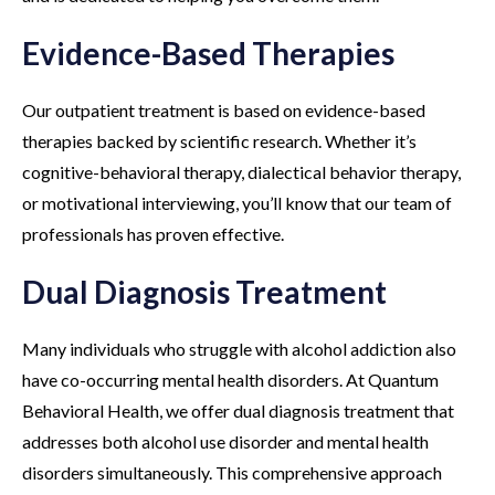
Evidence-Based Therapies
Our outpatient treatment is based on evidence-based
therapies backed by scientific research. Whether it’s
cognitive-behavioral therapy, dialectical behavior therapy,
or motivational interviewing, you’ll know that our team of
professionals has proven effective.
Dual Diagnosis Treatment
Many individuals who struggle with alcohol addiction also
have co-occurring mental health disorders. At Quantum
Behavioral Health, we offer dual diagnosis treatment that
addresses both alcohol use disorder and mental health
disorders simultaneously. This comprehensive approach