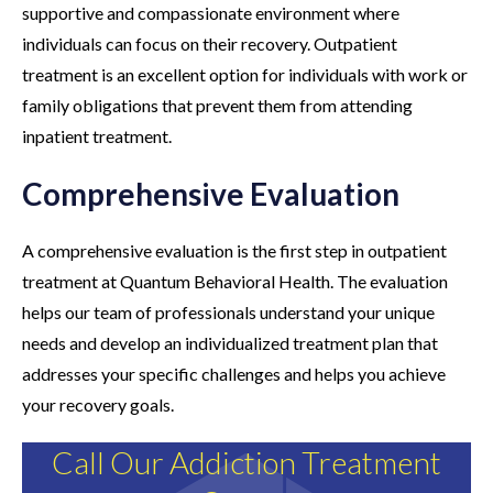
supportive and compassionate environment where
individuals can focus on their recovery. Outpatient
treatment is an excellent option for individuals with work or
family obligations that prevent them from attending
inpatient treatment.
Comprehensive Evaluation
A comprehensive evaluation is the first step in outpatient
treatment at Quantum Behavioral Health. The evaluation
helps our team of professionals understand your unique
needs and develop an individualized treatment plan that
addresses your specific challenges and helps you achieve
your recovery goals.
Call Our Addiction Treatment