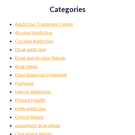
Categories
Addiction Treatment Center
Alcohol Addiction
Cocaine Addiction
Drug addiction
Drug and Alcohol Rehab
drug rehab
Dual diagnosis treatment
Featured
Heroin Addiction
Mental Health
meth addiction
Opioid Rehab
outpatient drug rehab
Outpatient Rehab