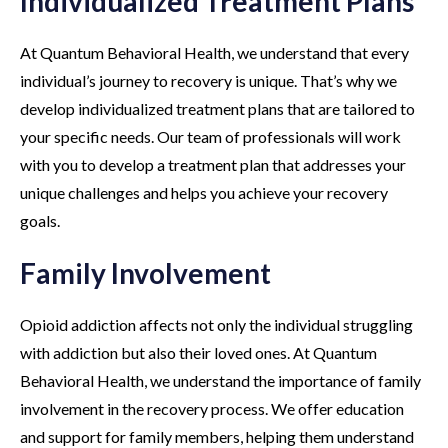
Individualized Treatment Plans
At Quantum Behavioral Health, we understand that every
individual’s journey to recovery is unique. That’s why we
develop individualized treatment plans that are tailored to
your specific needs. Our team of professionals will work
with you to develop a treatment plan that addresses your
unique challenges and helps you achieve your recovery
goals.
Family Involvement
Opioid addiction affects not only the individual struggling
with addiction but also their loved ones. At Quantum
Behavioral Health, we understand the importance of family
involvement in the recovery process. We offer education
and support for family members, helping them understand