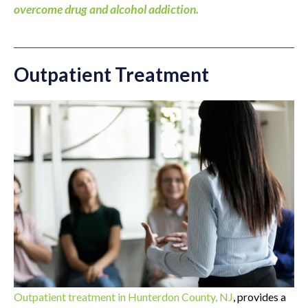
overcome drug and alcohol addiction.
Outpatient Treatment
Outpatient treatment in Hunterdon County, NJ
, provides a