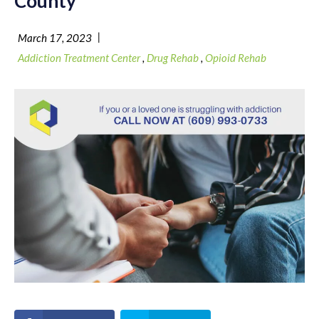
County
|
March 17, 2023
Addiction Treatment Center
,
Drug Rehab
,
Opioid Rehab