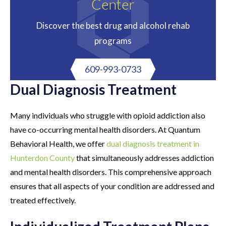
Center
Discover the best drug and alcohol rehab
programs
609-993-0733
Dual Diagnosis Treatment
Many individuals who struggle with opioid addiction also
have co-occurring mental health disorders. At Quantum
Behavioral Health, we offer
dual diagnosis treatment in
Hunterdon County
that simultaneously addresses addiction
and mental health disorders. This comprehensive approach
ensures that all aspects of your condition are addressed and
treated effectively.