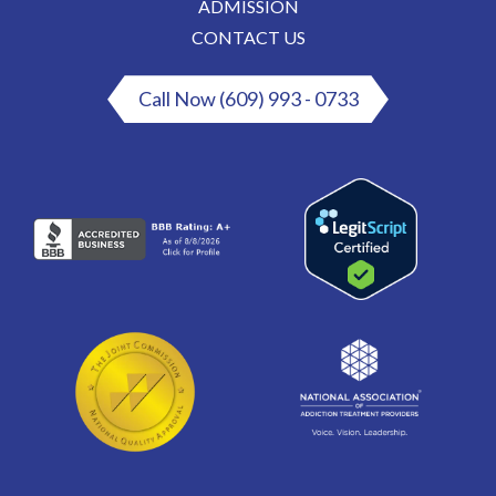
ADMISSION
CONTACT US
Call Now (609) 993 - 0733