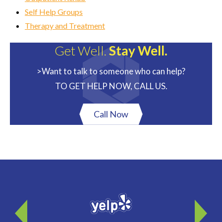
Self Help Groups
Therapy and Treatment
Get Well.
Stay Well.
>Want to talk to someone who can help?
TO GET HELP NOW, CALL US.
Call Now