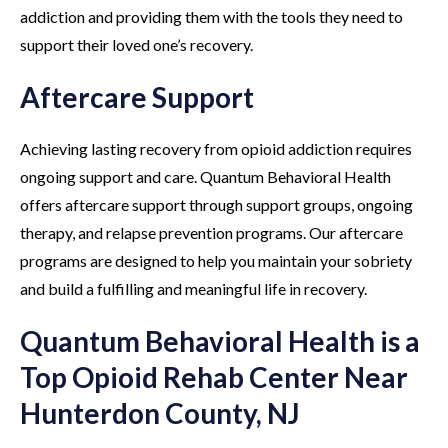
addiction and providing them with the tools they need to
support their loved one’s recovery.
Aftercare Support
Achieving lasting recovery from opioid addiction requires
ongoing support and care. Quantum Behavioral Health
offers aftercare support through support groups, ongoing
therapy, and relapse prevention programs. Our aftercare
programs are designed to help you maintain your sobriety
and build a fulfilling and meaningful life in recovery.
Quantum Behavioral Health is a
Top Opioid Rehab Center Near
Hunterdon County, NJ