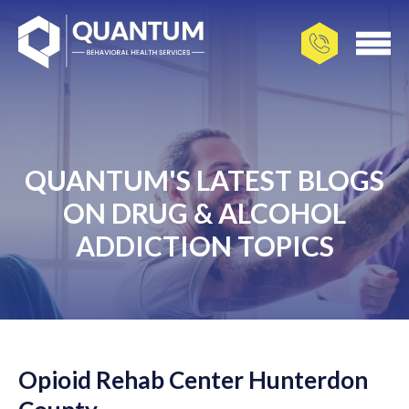
QUANTUM'S LATEST BLOGS
ON DRUG & ALCOHOL
ADDICTION TOPICS
Opioid Rehab Center Hunterdon