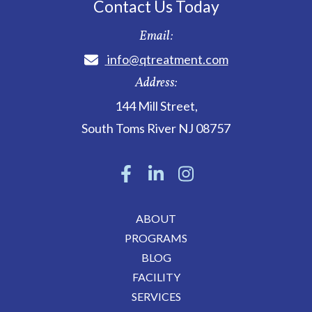
Contact Us Today
Email:
info@qtreatment.com
Address:
144 Mill Street
,
South Toms River
NJ
08757
ABOUT
PROGRAMS
BLOG
FACILITY
SERVICES