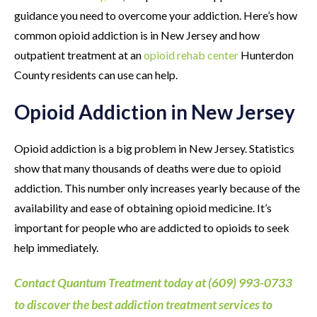
guidance you need to overcome your addiction. Here’s how
common opioid addiction is in New Jersey and how
outpatient treatment at an
opioid rehab center
Hunterdon
County residents can use can help.
Opioid Addiction in New Jersey
Opioid addiction is a big problem in New Jersey. Statistics
show that many thousands of deaths were due to opioid
addiction. This number only increases yearly because of the
availability and ease of obtaining opioid medicine. It’s
important for people who are addicted to opioids to seek
help immediately.
Contact Quantum Treatment today at (609) 993-0733
to discover the best addiction treatment services to