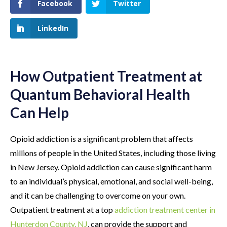
Facebook
Twitter
LinkedIn
How Outpatient Treatment at
Quantum Behavioral Health
Can Help
Opioid addiction is a significant problem that affects
millions of people in the United States, including those living
in New Jersey. Opioid addiction can cause significant harm
to an individual’s physical, emotional, and social well-being,
and it can be challenging to overcome on your own.
Outpatient treatment at a top
addiction treatment center in
Hunterdon County, NJ
, can provide the support and