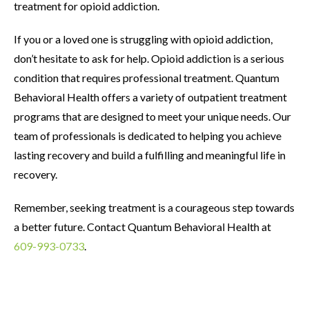
treatment for opioid addiction.
If you or a loved one is struggling with opioid addiction,
don’t hesitate to ask for help. Opioid addiction is a serious
condition that requires professional treatment. Quantum
Behavioral Health offers a variety of outpatient treatment
programs that are designed to meet your unique needs. Our
team of professionals is dedicated to helping you achieve
lasting recovery and build a fulfilling and meaningful life in
recovery.
Remember, seeking treatment is a courageous step towards
a better future. Contact Quantum Behavioral Health at
609-993-0733
.