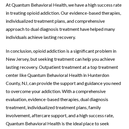
At Quantum Behavioral Health, we have a high success rate
in treating opioid addiction. Our evidence-based therapies,
individualized treatment plans, and comprehensive
approach to dual diagnosis treatment have helped many
individuals achieve lasting recovery.
In conclusion, opioid addiction is a significant problem in
New Jersey, but seeking treatment can help you achieve
lasting recovery. Outpatient treatment at a top treatment
center like Quantum Behavioral Health in Hunterdon
County, NJ, can provide the support and guidance you need
to overcome your addiction. With a comprehensive
evaluation, evidence-based therapies, dual diagnosis
treatment, individualized treatment plans, family
involvement, aftercare support, and a high success rate,
Quantum Behavioral Health is the ideal place to seek