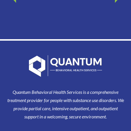
Quantum Behavioral Health Services is a comprehensive
treatment provider for people with substance use disorders. We
provide partial care, intensive outpatient, and outpatient
support in a welcoming, secure environment.